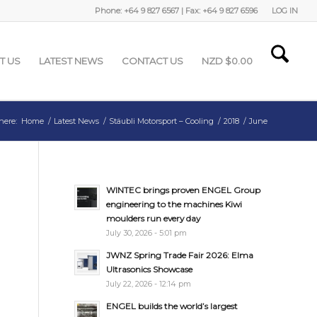
Phone: +64 9 827 6567 | Fax: +64 9 827 6596
LOG IN
T US
LATEST NEWS
CONTACT US
NZD $
0.00
here:
Home
/
Latest News
/
Stäubli Motorsport – Cooling
/
2018
/
June
WINTEC brings proven ENGEL Group
engineering to the machines Kiwi
moulders run every day
July 30, 2026 - 5:01 pm
JWNZ Spring Trade Fair 2026: Elma
Ultrasonics Showcase
July 22, 2026 - 12:14 pm
ENGEL builds the world’s largest