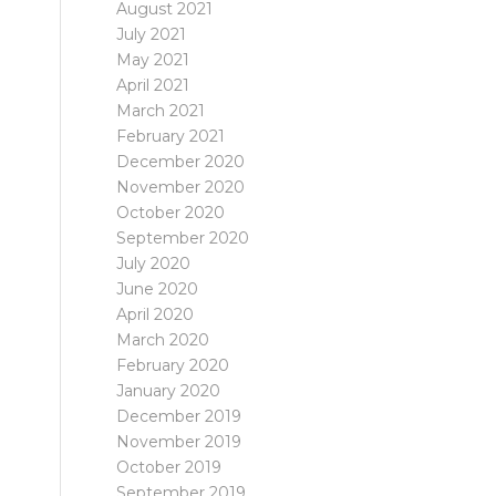
August 2021
July 2021
May 2021
April 2021
March 2021
February 2021
December 2020
November 2020
October 2020
September 2020
July 2020
June 2020
April 2020
March 2020
February 2020
January 2020
December 2019
November 2019
October 2019
September 2019