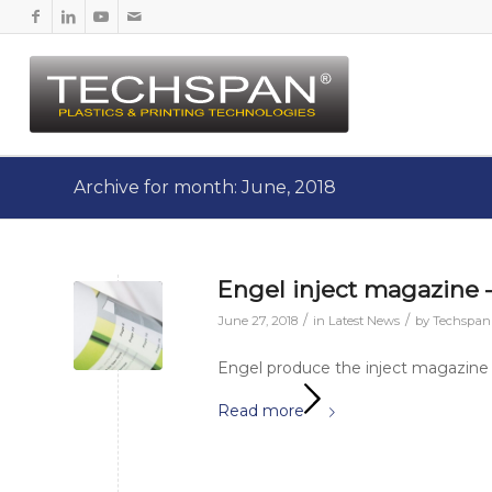
Archive for month: June, 2018
Engel inject magazine –
/
/
June 27, 2018
in
Latest News
by
Techspa
Engel produce the inject magazine 
Read more