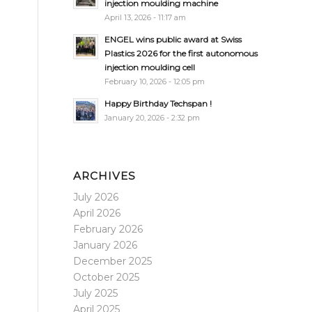
injection moulding machine
April 13, 2026 - 11:17 am
ENGEL wins public award at Swiss
Plastics 2026 for the first autonomous
injection moulding cell
February 10, 2026 - 12:05 pm
Happy Birthday Techspan !
January 20, 2026 - 2:32 pm
ARCHIVES
July 2026
April 2026
February 2026
January 2026
December 2025
October 2025
July 2025
April 2025