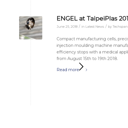
ENGEL at TaipeiPlas 20
/
/
June 25, 2018
in
Latest News
by
Techspa
Compact manufacturing cells, preci
injection moulding machine manufact
efficiency stops with a medical appli
from August 15th to 19th 2018.
Read more