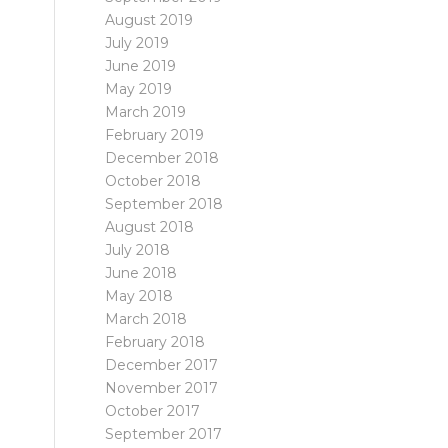
August 2019
July 2019
June 2019
May 2019
March 2019
February 2019
December 2018
October 2018
September 2018
August 2018
July 2018
June 2018
May 2018
March 2018
February 2018
December 2017
November 2017
October 2017
September 2017