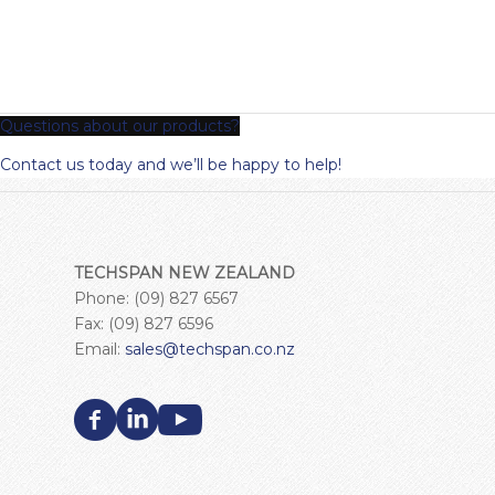
Questions about our products?
Contact us today and we’ll be happy to help!
TECHSPAN NEW ZEALAND
Phone: (09) 827 6567
Fax: (09) 827 6596
Email:
sales@techspan.co.nz