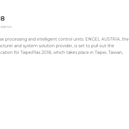
18
n Admin
se processing and intelligent control units: ENGEL AUSTRIA, the
urer and system solution provider, is set to pull out the
cation for TaipeiPlas 2018, which takes place in Taipei, Taiwan,