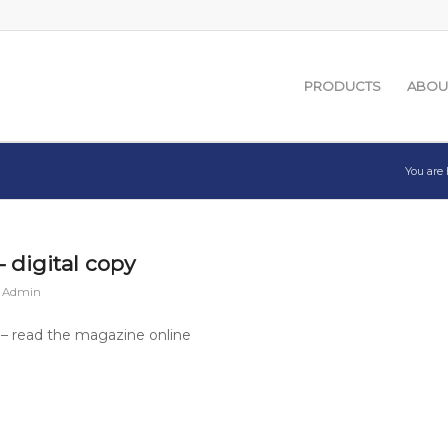
PRODUCTS
ABOU
You are 
 digital copy
n Admin
– read the magazine online