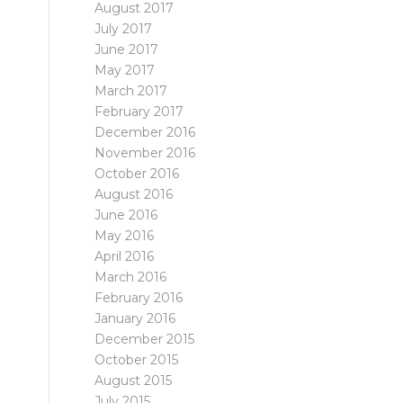
August 2017
July 2017
June 2017
May 2017
March 2017
February 2017
December 2016
November 2016
October 2016
August 2016
June 2016
May 2016
April 2016
March 2016
February 2016
January 2016
December 2015
October 2015
August 2015
July 2015