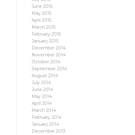
June 2015
May 2015
April 2015
March 2015
February 2015
January 2015
December 2014
November 2014
October 2014
September 2014
August 2014
July 2014
June 2014
May 2014
April 2014
March 2014
February 2014
January 2014
December 2013