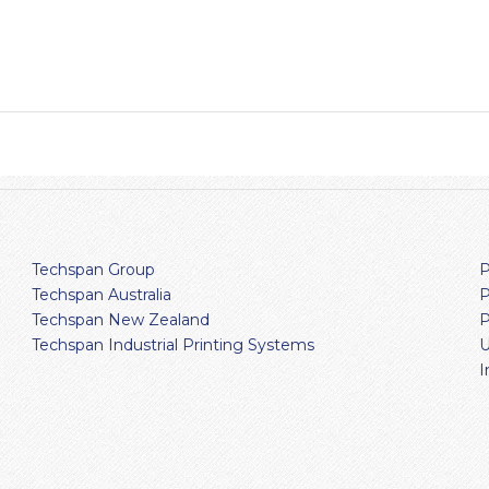
Techspan Group
P
Techspan Australia
P
Techspan New Zealand
P
Techspan Industrial Printing Systems
U
I