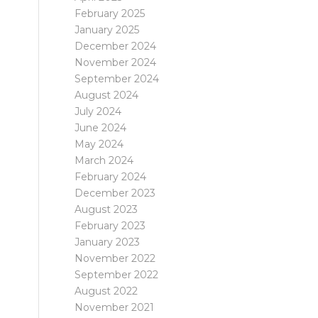
February 2025
January 2025
December 2024
November 2024
September 2024
August 2024
July 2024
June 2024
May 2024
March 2024
February 2024
December 2023
August 2023
February 2023
January 2023
November 2022
September 2022
August 2022
November 2021