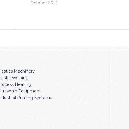
October 2013
lastics Machinery
lastic Welding
rocess Heating
ltrasonic Equipment
ndustrial Printing Systems