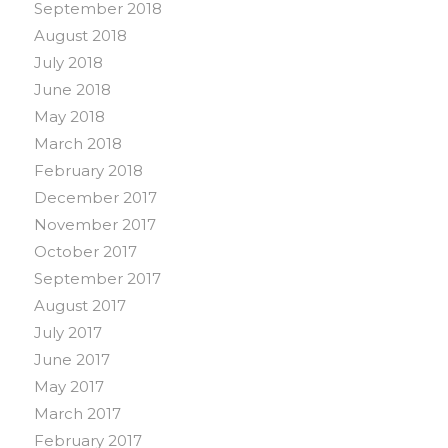
September 2018
August 2018
July 2018
June 2018
May 2018
March 2018
February 2018
December 2017
November 2017
October 2017
September 2017
August 2017
July 2017
June 2017
May 2017
March 2017
February 2017