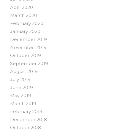
April 2020
March 2020
February 2020
January 2020
December 2019
November 2019
October 2019
September 2019
August 2019
July 2019
June 2019
May 2019
March 2019
February 2019
December 2018
October 2018