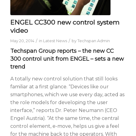
ENGEL CC300 new control system
video
/
/
May 20, 2014
in
Latest News
by
Techspan Admin
Techspan Group reports – the new CC
300 control unit from ENGEL – sets a new
trend
A totally new control solution that still looks
familiar at a first glance. “Devices like our
smartphones, which we use every day, acted as
the role models for developing the user
interface,” reports Dr. Peter Neumann (CEO
Engel Austria). “At the same time, the central
control element, e-move, helps us give a feel
for the machine back to the operators. With