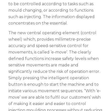
to be controlled according to tasks such as
mould changing, or according to functions
such as injecting. The information displayed
concentrates on the essential.
The new central operating element (control
wheel) which, provides millimetre-precise
accuracy and speed-sensitive control for
movements, is called ‘e-move’. The clearly
defined functions increase safety levels when
sensitive movements are made and
significantly reduce the risk of operation error.
Simply pressing the intelligent operation
button is enough to start the machine and to
initiate various movement sequences. “With ‘e-
move’ we are able to fulfil our customers’ wish
of making it easier and easier to control
injection moulding processes without reducing