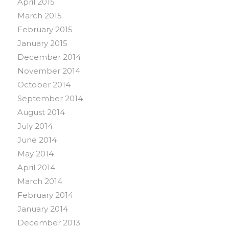
April 2015
March 2015
February 2015
January 2015
December 2014
November 2014
October 2014
September 2014
August 2014
July 2014
June 2014
May 2014
April 2014
March 2014
February 2014
January 2014
December 2013