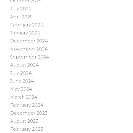
October 2025
July 2025
April 2025
February 2025
January 2025
December 2024
November 2024
September 2024
August 2024
July 2024
June 2024
May 2024
March 2024
February 2024
December 2023
August 2023
February 2023