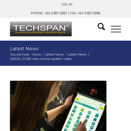
LOG IN
PHONE: +64 9 827 6567 | FAX: +64 9 827 6596
Latest News
You are here:
Home
/
Latest News
/
Latest News
/
ENGEL CC300 new control system video