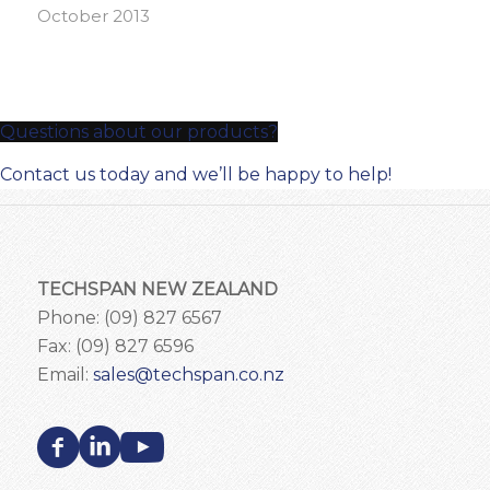
October 2013
Questions about our products?
Contact us today and we’ll be happy to help!
TECHSPAN NEW ZEALAND
Phone: (09) 827 6567
Fax: (09) 827 6596
Email:
sales@techspan.co.nz