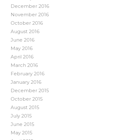
December 2016
November 2016
October 2016
August 2016
June 2016
May 2016
April 2016
March 2016
February 2016
January 2016
December 2015
October 2015
August 2015
July 2015
June 2015
May 2015