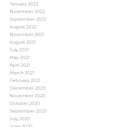
January 2023
November 2022
September 2022
August 2022
November 2021
August 2021
July 2021
May 2021
April 2021
March 2021
February 2021
December 2020
November 2020
October 2020
September 2020
July 2020
June 2020