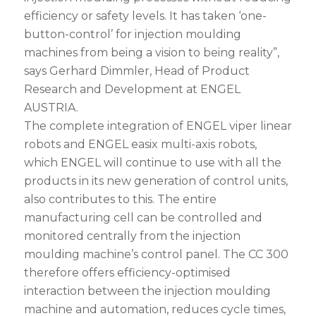
efficiency or safety levels. It has taken ‘one-
button-control’ for injection moulding
machines from being a vision to being reality”,
says Gerhard Dimmler, Head of Product
Research and Development at ENGEL
AUSTRIA.
The complete integration of ENGEL viper linear
robots and ENGEL easix multi-axis robots,
which ENGEL will continue to use with all the
products in its new generation of control units,
also contributes to this. The entire
manufacturing cell can be controlled and
monitored centrally from the injection
moulding machine’s control panel. The CC 300
therefore offers efficiency-optimised
interaction between the injection moulding
machine and automation, reduces cycle times,