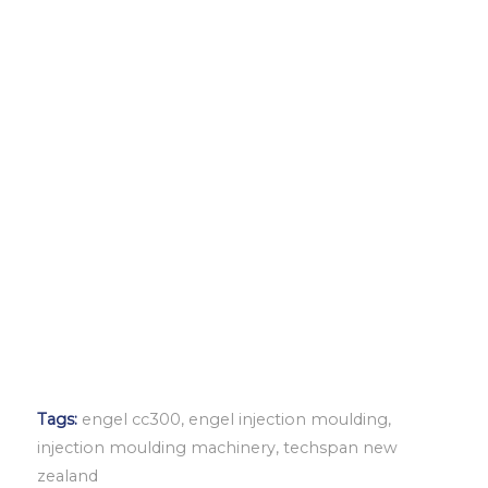
Tags:
engel cc300
,
engel injection moulding
,
injection moulding machinery
,
techspan new
zealand