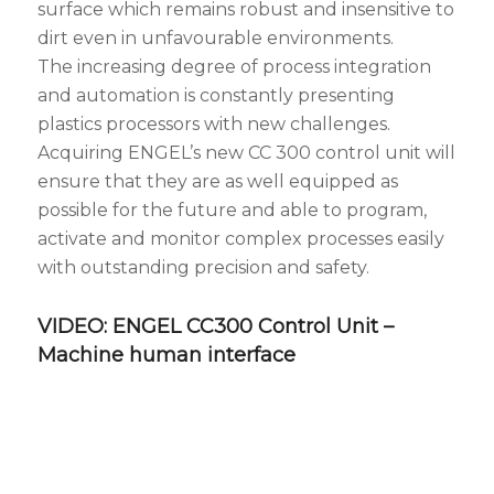
surface which remains robust and insensitive to
dirt even in unfavourable environments.
The increasing degree of process integration
and automation is constantly presenting
plastics processors with new challenges.
Acquiring ENGEL’s new CC 300 control unit will
ensure that they are as well equipped as
possible for the future and able to program,
activate and monitor complex processes easily
with outstanding precision and safety.
VIDEO: ENGEL CC300 Control Unit –
Machine human interface