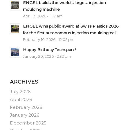
ENGEL builds the world’s largest injection
moulding machine
April 13, 2026 - 11:17 am
ENGEL wins public award at Swiss Plastics 2026
for the first autonomous injection moulding cell
February 10, 2026 - 12:05 pm
Happy Birthday Techspan !
January 20, 2026 - 2:32 pm
ARCHIVES
July 2026
April 2026
February 2026
January 2026
December 2025