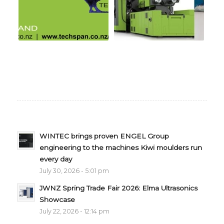
WINTEC brings proven ENGEL Group
engineering to the machines Kiwi moulders run
every day
July 30, 2026 - 5:01 pm
JWNZ Spring Trade Fair 2026: Elma Ultrasonics
Showcase
July 22, 2026 - 12:14 pm