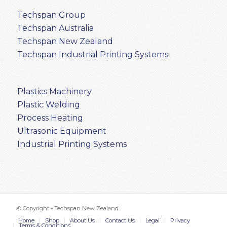
Techspan Group
Techspan Australia
Techspan New Zealand
Techspan Industrial Printing Systems
Plastics Machinery
Plastic Welding
Process Heating
Ultrasonic Equipment
Industrial Printing Systems
© Copyright - Techspan New Zealand
Home
Shop
About Us
Contact Us
Legal
Privacy
Terms & Conditions