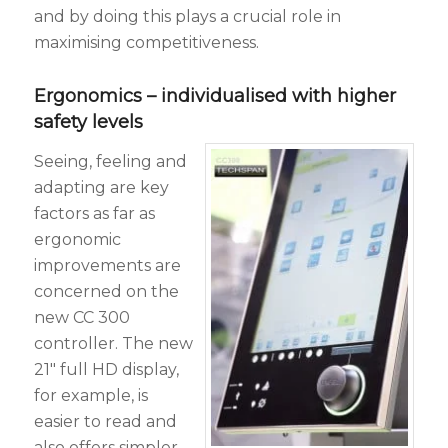
and by doing this plays a crucial role in
maximising competitiveness.
Ergonomics – individualised with higher
safety levels
Seeing, feeling and
adapting are key
factors as far as
ergonomic
improvements are
concerned on the
new CC 300
controller. The new
21″ full HD display,
for example, is
easier to read and
also offers simpler