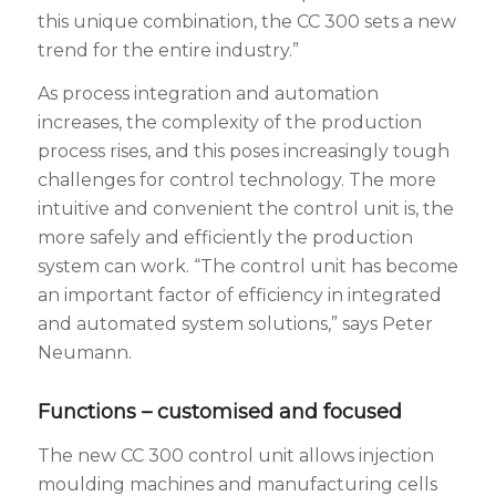
this unique combination, the CC 300 sets a new
trend for the entire industry.”
As process integration and automation
increases, the complexity of the production
process rises, and this poses increasingly tough
challenges for control technology. The more
intuitive and convenient the control unit is, the
more safely and efficiently the production
system can work. “The control unit has become
an important factor of efficiency in integrated
and automated system solutions,” says Peter
Neumann.
Functions – customised and focused
The new CC 300 control unit allows injection
moulding machines and manufacturing cells