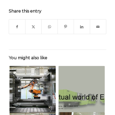
Share this entry
You might also like