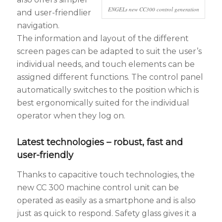
ENGELs new CC300 control generation
and user-friendlier
navigation.
The information and layout of the different
screen pages can be adapted to suit the user’s
individual needs, and touch elements can be
assigned different functions. The control panel
automatically switches to the position which is
best ergonomically suited for the individual
operator when they log on.
Latest technologies – robust, fast and
user-friendly
Thanks to capacitive touch technologies, the
new CC 300 machine control unit can be
operated as easily as a smartphone and is also
just as quick to respond. Safety glass gives it a