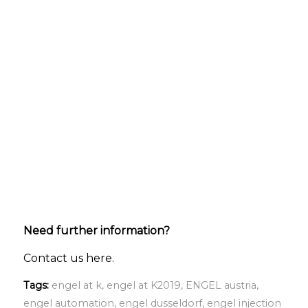
Need further information?
Contact us here.
Tags:
engel at k
,
engel at K2019
,
ENGEL austria
,
engel automation
,
engel dusseldorf
,
engel injection