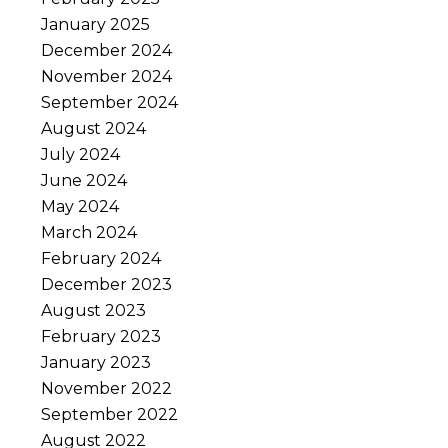
January 2025
December 2024
November 2024
September 2024
August 2024
July 2024
June 2024
May 2024
March 2024
February 2024
December 2023
August 2023
February 2023
January 2023
November 2022
September 2022
August 2022