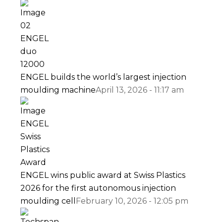
ENGEL builds the world’s largest injection
moulding machine
April 13, 2026 - 11:17 am
ENGEL wins public award at Swiss Plastics
2026 for the first autonomous injection
moulding cell
February 10, 2026 - 12:05 pm