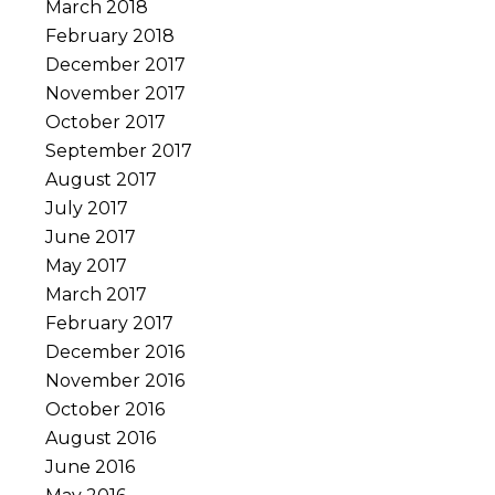
March 2018
February 2018
December 2017
November 2017
October 2017
September 2017
August 2017
July 2017
June 2017
May 2017
March 2017
February 2017
December 2016
November 2016
October 2016
August 2016
June 2016