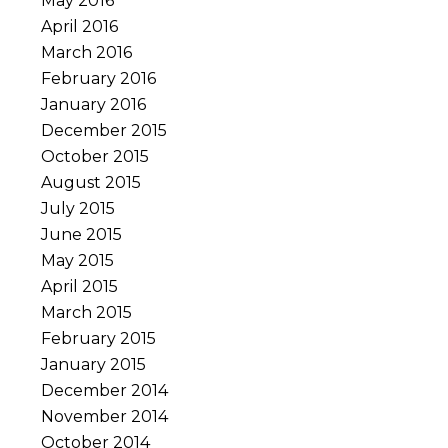
May 2016
April 2016
March 2016
February 2016
January 2016
December 2015
October 2015
August 2015
July 2015
June 2015
May 2015
April 2015
March 2015
February 2015
January 2015
December 2014
November 2014
October 2014