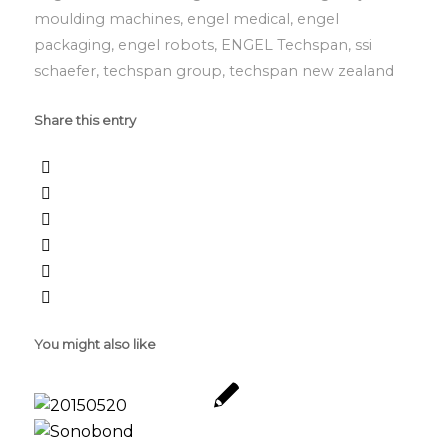
moulding machines
,
engel medical
,
engel
packaging
,
engel robots
,
ENGEL Techspan
,
ssi
schaefer
,
techspan group
,
techspan new zealand
Share this entry
You might also like