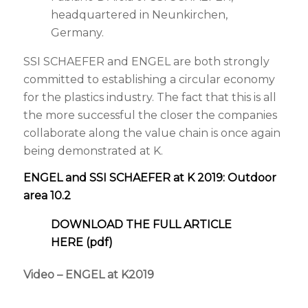
headquartered in
Neunkirchen,
Germany.
SSI SCHAEFER and ENGEL are both strongly
committed to establishing a circular economy
for the plastics industry. The fact that this is all
the more successful the closer the companies
collaborate along the value chain is once again
being demonstrated at K.
ENGEL and SSI SCHAEFER at K 2019: Outdoor
area 10.2
DOWNLOAD THE FULL ARTICLE
HERE (pdf)
Video – ENGEL at K2019