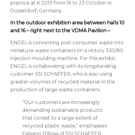
practice at K 2019 from 16 to 23 October in
Düsseldorf, Germany.
In the outdoor exhibition area between halls 10
and 16 – right next to the VDMA Pavilion –
ENGEL is converting post-consumer waste into
miniature waste containers on a victory 330/80
injection moulding machine. For this exhibit,
ENGEL is collaborating with its longstanding
customer SSI SCHAEFER, who is also using
greater volumes of recycled material in the
production of large waste containers.
“Our customers are increasingly
demanding sustainable products
that consist to a large extent of
recycled plastic waste,” emphasises
Fabiano D’Aloia of SSI SCHAEFER,