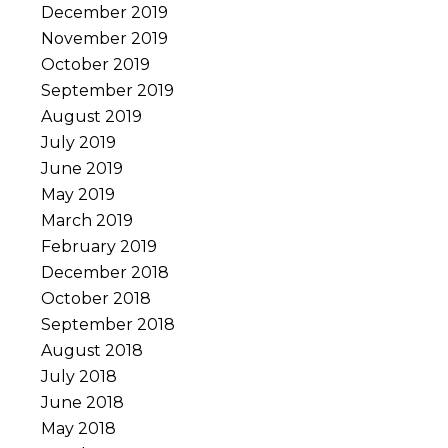
December 2019
November 2019
October 2019
September 2019
August 2019
July 2019
June 2019
May 2019
March 2019
February 2019
December 2018
October 2018
September 2018
August 2018
July 2018
June 2018
May 2018