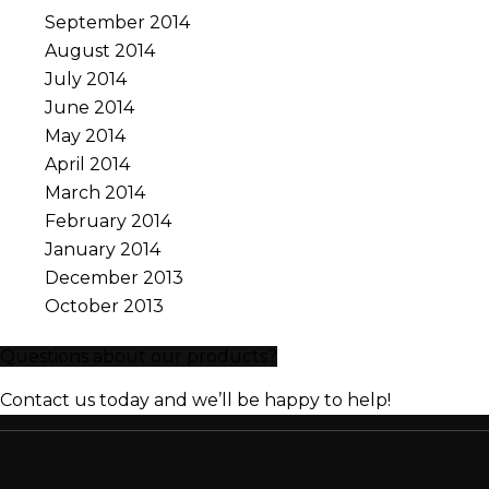
September 2014
August 2014
July 2014
June 2014
May 2014
April 2014
March 2014
February 2014
January 2014
December 2013
October 2013
Questions about our products?
Contact us today and we’ll be happy to help!