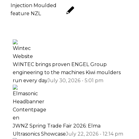
WINTEC brings proven ENGEL Group
engineering to the machines Kiwi moulders
run every day
July 30, 2026 - 5:01 pm
JWNZ Spring Trade Fair 2026: Elma
Ultrasonics Showcase
July 22, 2026 - 12:14 pm