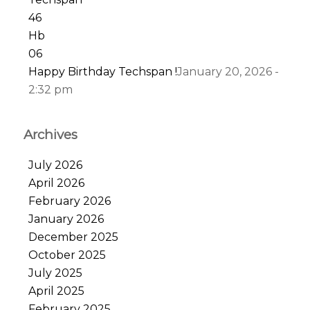
Happy Birthday Techspan !
January 20, 2026 -
2:32 pm
Archives
July 2026
April 2026
February 2026
January 2026
December 2025
October 2025
July 2025
April 2025
February 2025