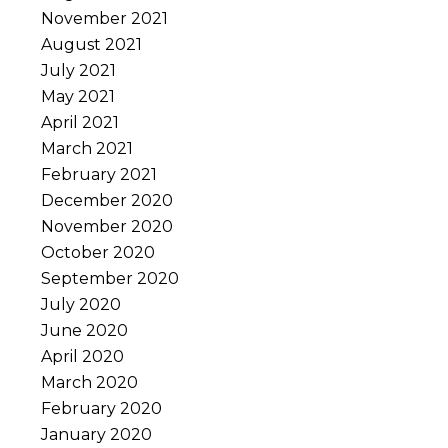
November 2021
August 2021
July 2021
May 2021
April 2021
March 2021
February 2021
December 2020
November 2020
October 2020
September 2020
July 2020
June 2020
April 2020
March 2020
February 2020
January 2020