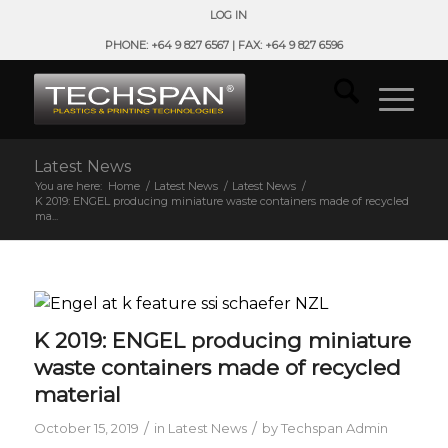
LOG IN
PHONE: +64 9 827 6567 | FAX: +64 9 827 6596
Latest News
You are here:
Home
/
Latest News
/
Latest News
/
K 2019: ENGEL producing miniature waste containers made of recycled
ma...
K 2019: ENGEL producing miniature
waste containers made of recycled
material
/
/
October 15, 2019
in
Latest News
by
Techspan Admin