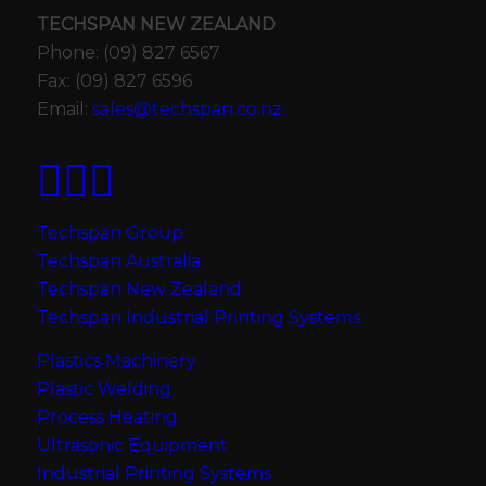
TECHSPAN NEW ZEALAND
Phone: (09) 827 6567
Fax: (09) 827 6596
Email:
sales@techspan.co.nz
Techspan Group
Techspan Australia
Techspan New Zealand
Techspan Industrial Printing Systems
Plastics Machinery
Plastic Welding
Process Heating
Ultrasonic Equipment
Industrial Printing Systems