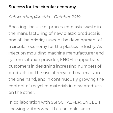
Success for the circular economy
Schwertberg/Austria – October 2019
Boosting the use of processed plastic waste in
the manufacturing of new plastic products is
one of the priority tasks in the development of
a circular economy for the plastics industry. As
injection moulding machine manufacturer and
system solution provider, ENGEL supports its
customers in designing increasing numbers of
products for the use of recycled materials on
the one hand, and in continuously growing the
content of recycled materials in new products
on the other.
In collaboration with SSI SCHAEFER, ENGEL is
showing visitors what this can look like in