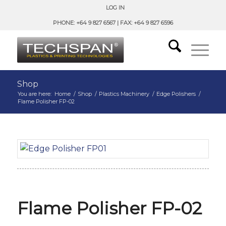
LOG IN
PHONE: +64 9 827 6567 | FAX: +64 9 827 6596
Shop
You are here:
Home
/
Shop
/
Plastics Machinery
/
Edge Polishers
/
Flame Polisher FP-02
Flame Polisher FP-02