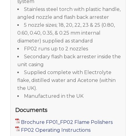
system
Stainless steel torch with plastic handle,
angled nozzle and flash back arrester
5 nozzle sizes; 18, 20, 22, 23 & 25 (0.80,
0.60, 0.40, 0.35, & 0.25 mm internal
diameter) supplied as standard
FP02 runs up to 2 nozzles
Secondary flash back arrester inside the
unit casing
Supplied complete with Electrolyte
flake, distilled water and Acetone (within
the UK).
Manufactured in the UK
Documents
Brochure FP01_FP02 Flame Polishers
FP02 Operating Instructions