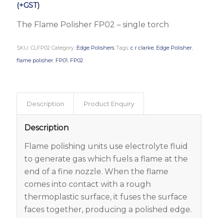
(+GST)
The Flame Polisher FP02 – single torch
SKU:
CLFP02
Category:
Edge Polishers
Tags:
c r clarke
,
Edge Polisher
,
flame polisher
,
FP01
,
FP02
Description
Product Enquiry
Description
Flame polishing units use electrolyte fluid
to generate gas which fuels a flame at the
end of a fine nozzle. When the flame
comes into contact with a rough
thermoplastic surface, it fuses the surface
faces together, producing a polished edge.