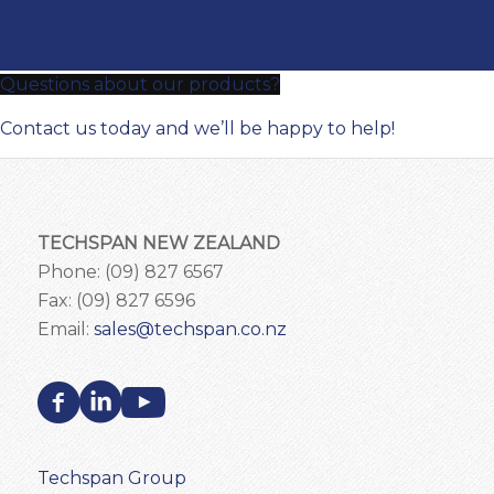
Questions about our products?
Contact us today and we’ll be happy to help!
TECHSPAN NEW ZEALAND
Phone: (09) 827 6567
Fax: (09) 827 6596
Email:
sales@techspan.co.nz
Techspan Group