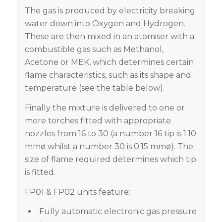
The gas is produced by electricity breaking
water down into Oxygen and Hydrogen.
These are then mixed in an atomiser with a
combustible gas such as Methanol,
Acetone or MEK, which determines certain
flame characteristics, such as its shape and
temperature (see the table below).
Finally the mixture is delivered to one or
more torches fitted with appropriate
nozzles from 16 to 30 (a number 16 tip is 1.10
mmø whilst a number 30 is 0.15 mmø). The
size of flame required determines which tip
is fitted.
FP01 & FP02 units feature:
Fully automatic electronic gas pressure