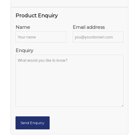
Product Enquiry
Name
Email address
Enquiry