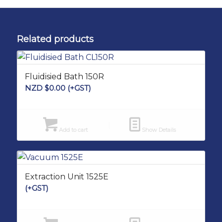
Related products
Fluidisied Bath 150R
NZD $
0.00
(+GST)
Add to cart
Show Details
Extraction Unit 1525E
(+GST)