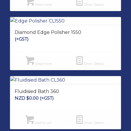
Read more
Show Details
Diamond Edge Polisher 1550
(+GST)
Read more
Show Details
Fluidisied Bath 360
NZD $
0.00
(+GST)
Add to cart
Show Details