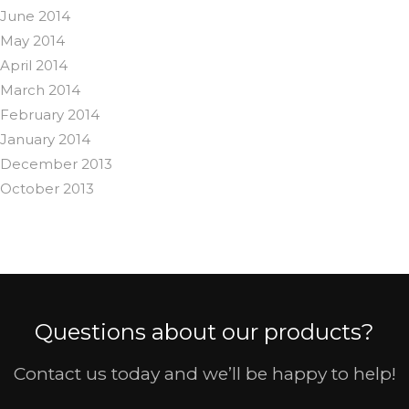
June 2014
May 2014
April 2014
March 2014
February 2014
January 2014
December 2013
October 2013
Questions about our products?
Contact us today and we’ll be happy to help!