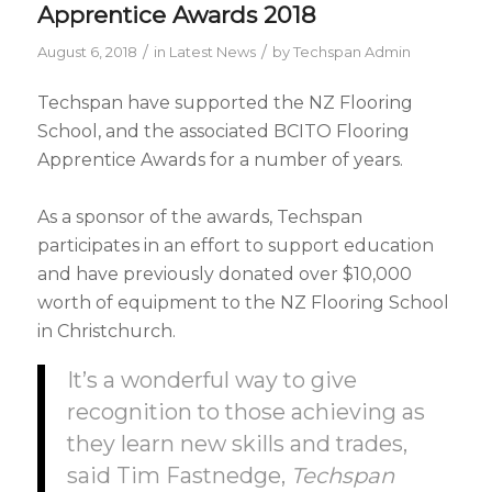
Apprentice Awards 2018
/
/
August 6, 2018
in
Latest News
by
Techspan Admin
Techspan have supported the NZ Flooring
School, and the associated BCITO Flooring
Apprentice Awards for a number of years.
As a sponsor of the awards, Techspan
participates in an effort to support education
and have previously donated over $10,000
worth of equipment to the NZ Flooring School
in Christchurch.
It’s a wonderful way to give
recognition to those achieving as
they learn new skills and trades,
said Tim Fastnedge,
Techspan