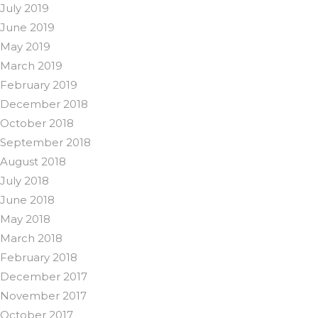
July 2019
June 2019
May 2019
March 2019
February 2019
December 2018
October 2018
September 2018
August 2018
July 2018
June 2018
May 2018
March 2018
February 2018
December 2017
November 2017
October 2017