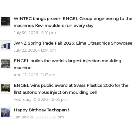
WINTEC brings proven ENGEL Group engineering to the
machines Kiwi moulders run every day
July 30, 2026 - 5:01 pm
JWNZ Spring Trade Fair 2026: Elma Ultrasonics Showcase
July 22, 2026 - 12:14 pm
ENGEL builds the world’s largest injection moulding
machine
April 13, 2026 - 11:17 am
ENGEL wins public award at Swiss Plastics 2026 for the
first autonomous injection moulding cell
February 10, 2026 - 12:05 pm
Happy Birthday Techspan !
January 20, 2026 - 2:32 pm