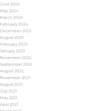
June 2024
May 2024
March 2024
February 2024
December 2023
August 2023
February 2023
January 2023
November 2022
September 2022
August 2022
November 2021
August 2021
July 2021
May 2021
April 2021