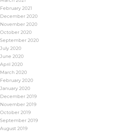
March 2021
February 2021
December 2020
November 2020
October 2020
September 2020
July 2020
June 2020
April 2020
March 2020
February 2020
January 2020
December 2019
November 2019
October 2019
September 2019
August 2019