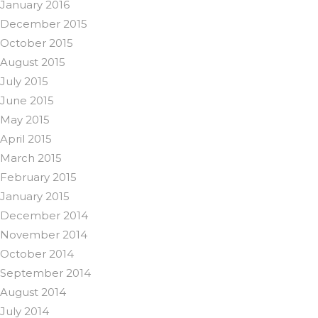
January 2016
December 2015
October 2015
August 2015
July 2015
June 2015
May 2015
April 2015
March 2015
February 2015
January 2015
December 2014
November 2014
October 2014
September 2014
August 2014
July 2014