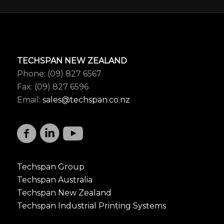
TECHSPAN NEW ZEALAND
Phone: (09) 827 6567
Fax: (09) 827 6596
Email:
sales@techspan.co.nz
Techspan Group
Techspan Australia
Techspan New Zealand
Techspan Industrial Printing Systems