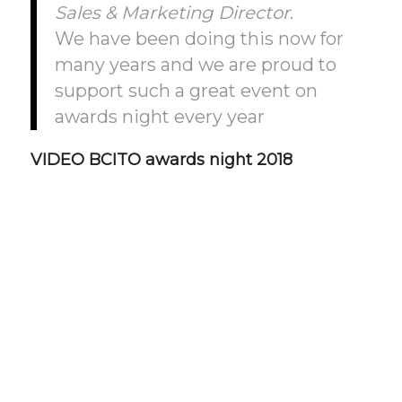
Sales & Marketing Director
.
We have been doing this now for
many years and we are proud to
support such a great event on
awards night every year
VIDEO BCITO awards night 2018