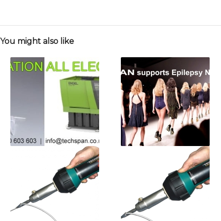
You might also like