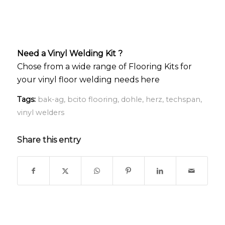
Need a Vinyl Welding Kit ?
Chose from a wide range of Flooring Kits for
your vinyl floor welding needs here
Tags:
bak-ag
,
bcito flooring
,
dohle
,
herz
,
techspan
,
vinyl welders
Share this entry