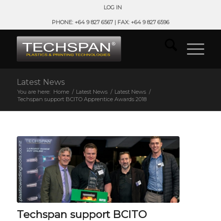
LOG IN
PHONE: +64 9 827 6567 | FAX: +64 9 827 6596
Latest News
You are here:
Home
/
Latest News
/
Latest News
/
Techspan support BCITO Apprentice Awards 2018
Techspan support BCITO