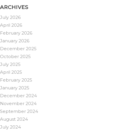
ARCHIVES
July 2026
April 2026
February 2026
January 2026
December 2025
October 2025
July 2025
April 2025
February 2025
January 2025
December 2024
November 2024
September 2024
August 2024
July 2024