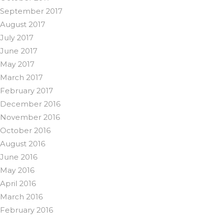
September 2017
August 2017
July 2017
June 2017
May 2017
March 2017
February 2017
December 2016
November 2016
October 2016
August 2016
June 2016
May 2016
April 2016
March 2016
February 2016