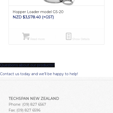
Hopper Loader model GS-20
NZD $
3,578.40
(+GST)
Read more
Show Details
Questions about our products?
Contact us today and we’ll be happy to help!
TECHSPAN NEW ZEALAND
Phone: (09) 827 6567
Fax: (09) 827 6596