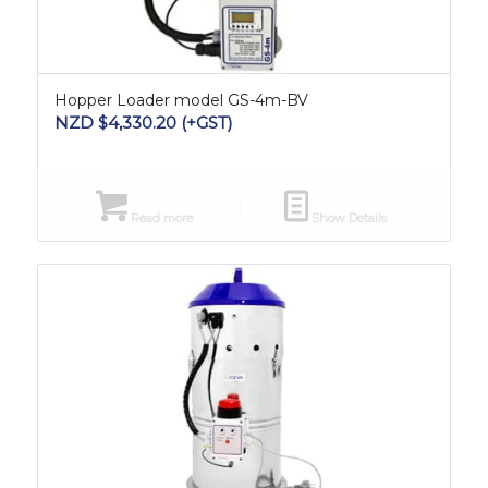
Hopper Loader model GS-4m-BV
NZD $
4,330.20
(+GST)
Read more
Show Details