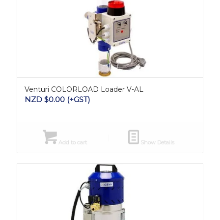
Venturi COLORLOAD Loader V-AL
NZD $
0.00
(+GST)
Add to cart
Show Details