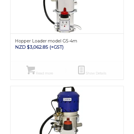
Hopper Loader model GS-4m
NZD $
3,062.85
(+GST)
Read more
Show Details