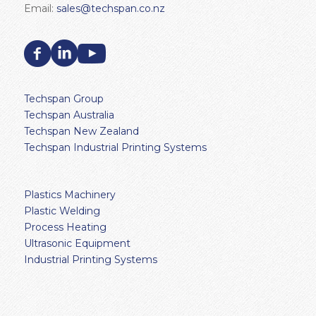
Email:
sales@techspan.co.nz
Techspan Group
Techspan Australia
Techspan New Zealand
Techspan Industrial Printing Systems
Plastics Machinery
Plastic Welding
Process Heating
Ultrasonic Equipment
Industrial Printing Systems