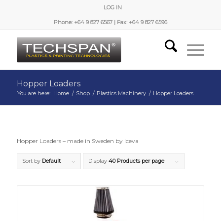
LOG IN
Phone: +64 9 827 6567 | Fax: +64 9 827 6596
Hopper Loaders
You are here:
Home
/
Shop
/
Plastics Machinery
/
Hopper Loaders
Hopper Loaders – made in Sweden by Iceva
Sort by
Default
Display
40 Products per page