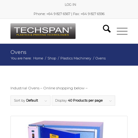
LOG IN
Phone: +64 9 827 6567 | Fax: +64 9 827 6596
Ovens
You are here:
Home
/
Shop
/
Plastics Machinery
/
Ovens
Industrial Ovens – Online shopping below –
Sort by
Default
Display
40 Products per page