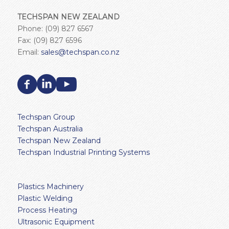
TECHSPAN NEW ZEALAND
Phone: (09) 827 6567
Fax: (09) 827 6596
Email:
sales@techspan.co.nz
Techspan Group
Techspan Australia
Techspan New Zealand
Techspan Industrial Printing Systems
Plastics Machinery
Plastic Welding
Process Heating
Ultrasonic Equipment