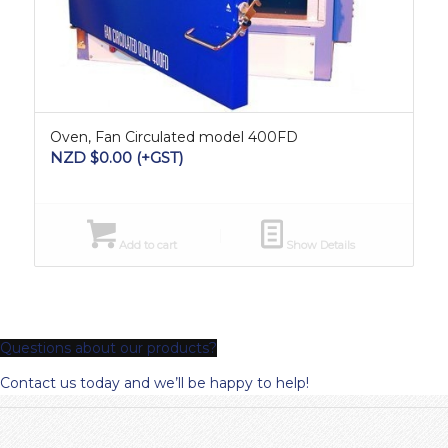
Oven, Fan Circulated model 400FD
NZD $
0.00
(+GST)
Add to cart
Show Details
Questions about our products?
Contact us today and we’ll be happy to help!