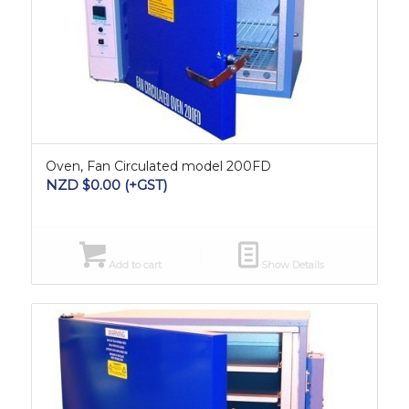
Oven, Fan Circulated model 200FD
NZD $
0.00
(+GST)
Add to cart
Show Details