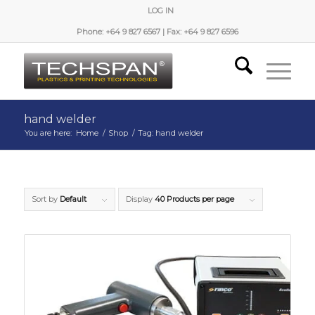
LOG IN
Phone: +64 9 827 6567 | Fax: +64 9 827 6596
hand welder
You are here:
Home
/
Shop
/
Tag: hand welder
Sort by
Default
Display
40 Products per page