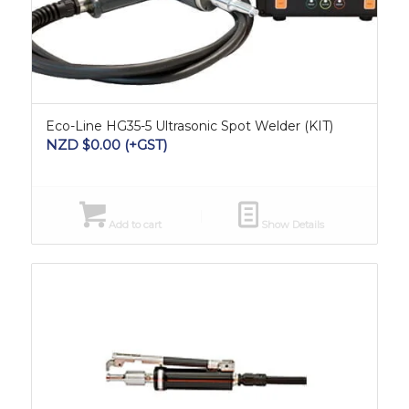
Eco-Line HG35-5 Ultrasonic Spot Welder (KIT)
NZD $
0.00
(+GST)
Add to cart
Show Details