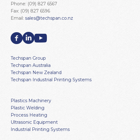
Phone: (09) 827 6567
Fax: (09) 827 6596
Email:
sales@techspan.co.nz
Techspan Group
Techspan Australia
Techspan New Zealand
Techspan Industrial Printing Systems
Plastics Machinery
Plastic Welding
Process Heating
Ultrasonic Equipment
Industrial Printing Systems