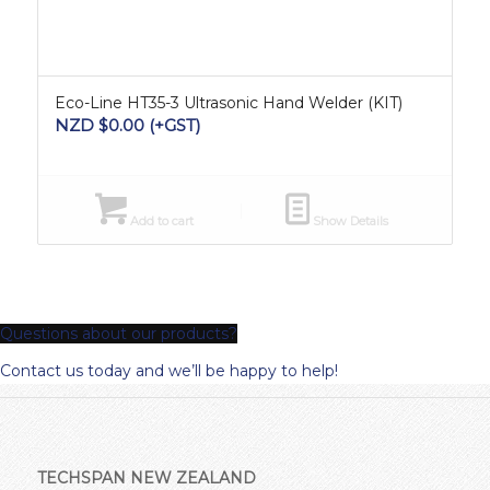
Eco-Line HT35-3 Ultrasonic Hand Welder (KIT)
NZD $
0.00
(+GST)
Add to cart
Show Details
Questions about our products?
Contact us today and we’ll be happy to help!
TECHSPAN NEW ZEALAND