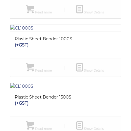
Read more
Show Details
Plastic Sheet Bender 1000S
(+GST)
Read more
Show Details
Plastic Sheet Bender 1500S
(+GST)
Read more
Show Details