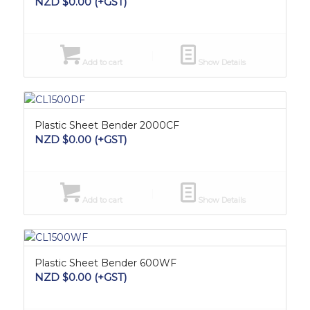
NZD $
0.00
(+GST)
Add to cart
Show Details
Plastic Sheet Bender 2000CF
NZD $
0.00
(+GST)
Add to cart
Show Details
Plastic Sheet Bender 600WF
NZD $
0.00
(+GST)