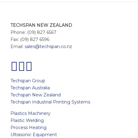
TECHSPAN NEW ZEALAND
Phone: (09) 827 6567
Fax: (09) 827 6596
Email:
sales@techspan.co.nz
Techspan Group
Techspan Australia
Techspan New Zealand
Techspan Industrial Printing Systems
Plastics Machinery
Plastic Welding
Process Heating
Ultrasonic Equipment