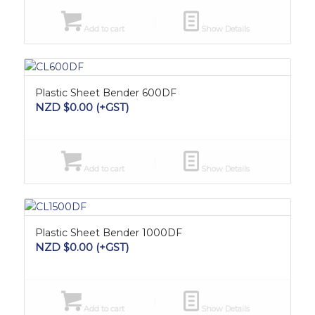
Add to cart
Show Details
Plastic Sheet Bender 600DF
NZD $
0.00
(+GST)
Add to cart
Show Details
Plastic Sheet Bender 1000DF
NZD $
0.00
(+GST)
Add to cart
Show Details