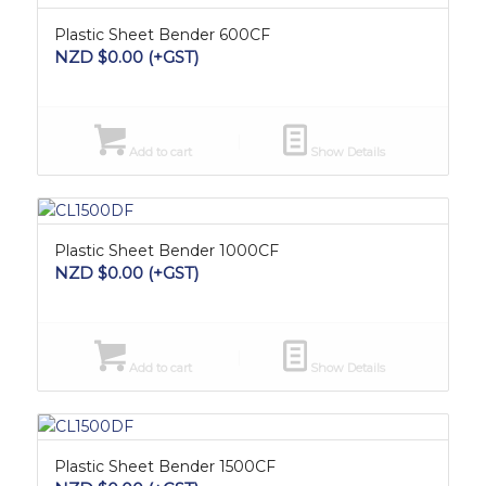
Plastic Sheet Bender 600CF
NZD $
0.00
(+GST)
Add to cart
Show Details
Plastic Sheet Bender 1000CF
NZD $
0.00
(+GST)
Add to cart
Show Details
Plastic Sheet Bender 1500CF