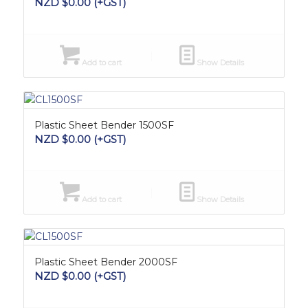
NZD $
0.00
(+GST)
Add to cart
Show Details
Plastic Sheet Bender 1500SF
NZD $
0.00
(+GST)
Add to cart
Show Details
Plastic Sheet Bender 2000SF
NZD $
0.00
(+GST)