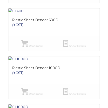
Plastic Sheet Bender 600D
(+GST)
Read more
Show Details
Plastic Sheet Bender 1000D
(+GST)
Read more
Show Details