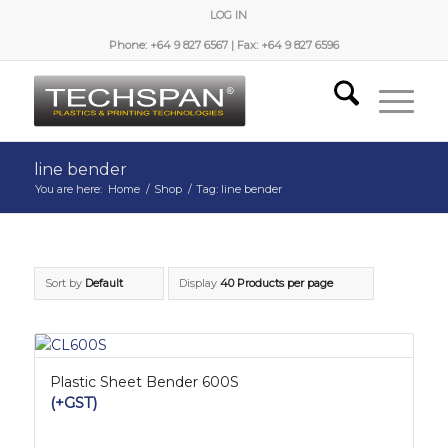
LOG IN
Phone: +64 9 827 6567 | Fax: +64 9 827 6596
line bender
You are here:
Home
/
Shop
/
Tag: line bender
Sort by
Default
Display
40 Products per page
Plastic Sheet Bender 600S
(+GST)