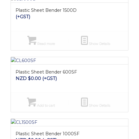
Plastic Sheet Bender 1500D
(+GST)
Read more
Show Details
Plastic Sheet Bender 600SF
NZD $
0.00
(+GST)
Add to cart
Show Details
Plastic Sheet Bender 1000SF