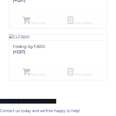
(+GST)
Read more
Show Details
Folding Jig FJ600
(+GST)
Read more
Show Details
Questions about our products?
Contact us today and we’ll be happy to help!