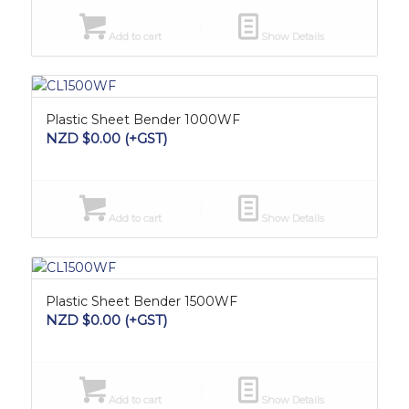
Add to cart
Show Details
Plastic Sheet Bender 1000WF
NZD $
0.00
(+GST)
Add to cart
Show Details
Plastic Sheet Bender 1500WF
NZD $
0.00
(+GST)
Add to cart
Show Details