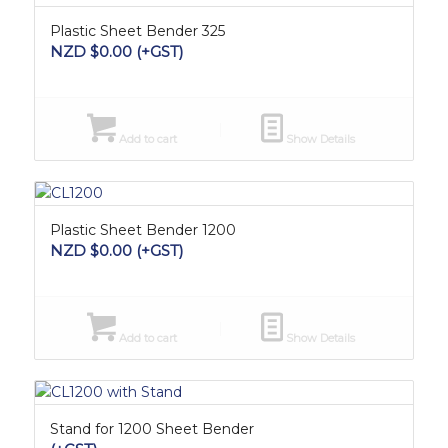
Plastic Sheet Bender 325
NZD $
0.00
(+GST)
Add to cart
Show Details
Plastic Sheet Bender 1200
NZD $
0.00
(+GST)
Add to cart
Show Details
Stand for 1200 Sheet Bender