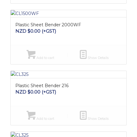
Plastic Sheet Bender 2000WF
NZD $
0.00
(+GST)
Add to cart
Show Details
Plastic Sheet Bender 216
NZD $
0.00
(+GST)
Add to cart
Show Details