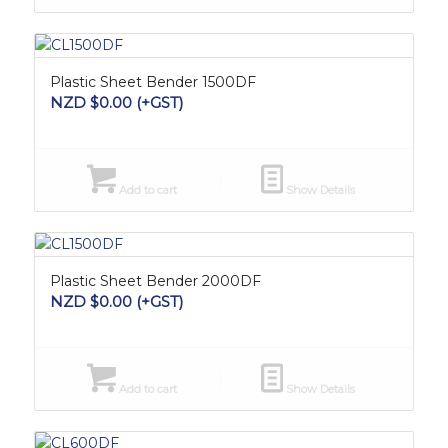
Plastic Sheet Bender 1500DF
NZD $
0.00
(+GST)
Add to cart
Show Details
Plastic Sheet Bender 2000DF
NZD $
0.00
(+GST)
Add to cart
Show Details