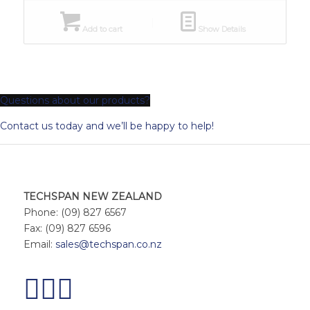
Add to cart
Show Details
Questions about our products?
Contact us today and we’ll be happy to help!
TECHSPAN NEW ZEALAND
Phone: (09) 827 6567
Fax: (09) 827 6596
Email:
sales@techspan.co.nz