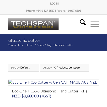
LOG IN
Phone: +64 9 827 6567 | Fax: +64 9 827 6596
ultrasonic cutter
You are here:
Home
/
Shop
/
Tag: ultrasonic cutter
Sort by
Default
Display
40 Products per page
Eco-Line HC35-5 Ultrasonic Hand Cutter (KIT)
NZD $
8,668.80
(+GST)