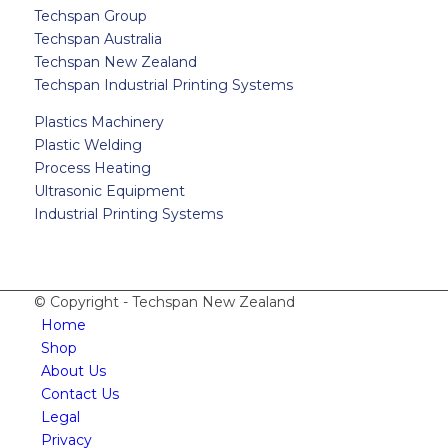
Techspan Group
Techspan Australia
Techspan New Zealand
Techspan Industrial Printing Systems
Plastics Machinery
Plastic Welding
Process Heating
Ultrasonic Equipment
Industrial Printing Systems
© Copyright - Techspan New Zealand
Home
Shop
About Us
Contact Us
Legal
Privacy