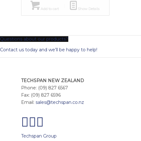
Add to cart
Show Details
Questions about our products?
Contact us today and we’ll be happy to help!
TECHSPAN NEW ZEALAND
Phone: (09) 827 6567
Fax: (09) 827 6596
Email:
sales@techspan.co.nz
Techspan Group