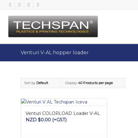
Venturi V-AL hopper loader
Sort by
Default
Display
40 Products per page
Venturi COLORLOAD Loader V-AL
NZD $
0.00
(+GST)