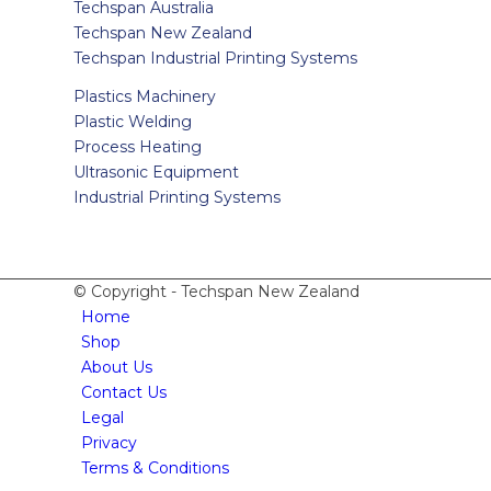
Techspan Australia
Techspan New Zealand
Techspan Industrial Printing Systems
Plastics Machinery
Plastic Welding
Process Heating
Ultrasonic Equipment
Industrial Printing Systems
© Copyright - Techspan New Zealand
Home
Shop
About Us
Contact Us
Legal
Privacy
Terms & Conditions