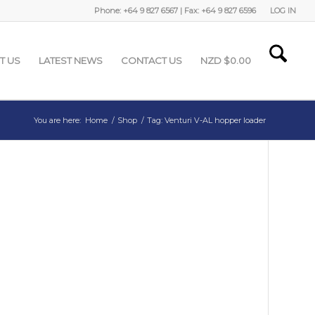
Phone: +64 9 827 6567 | Fax: +64 9 827 6596
LOG IN
T US
LATEST NEWS
CONTACT US
NZD $
0.00
You are here:
Home
/
Shop
/
Tag: Venturi V-AL hopper loader