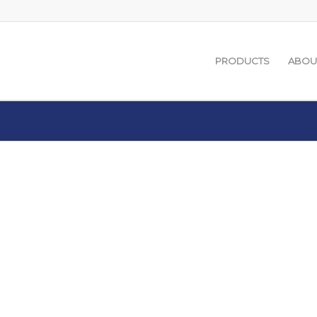
PRODUCTS
ABOU