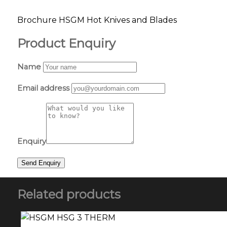
Brochure HSGM Hot Knives and Blades
Product Enquiry
Name
Email address
Enquiry
Related products