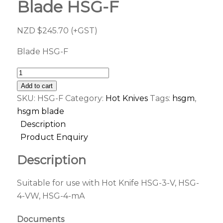
Blade HSG-F
NZD $
245.70
(+GST)
Blade HSG-F
Add to cart
SKU:
HSG-F
Category:
Hot Knives
Tags:
hsgm
,
hsgm blade
Description
Product Enquiry
Description
Suitable for use with Hot Knife HSG-3-V, HSG-
4-VW, HSG-4-mA
Documents