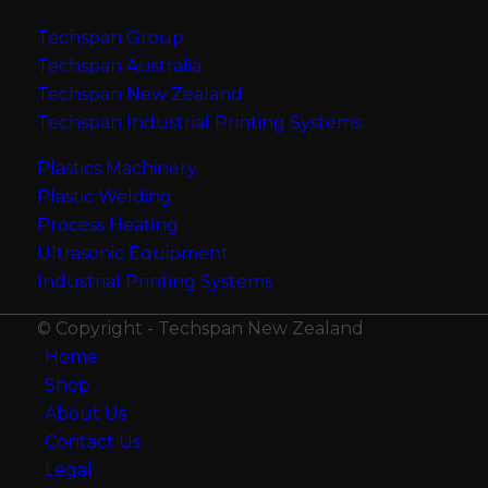
Techspan Group
Techspan Australia
Techspan New Zealand
Techspan Industrial Printing Systems
Plastics Machinery
Plastic Welding
Process Heating
Ultrasonic Equipment
Industrial Printing Systems
© Copyright - Techspan New Zealand
Home
Shop
About Us
Contact Us
Legal