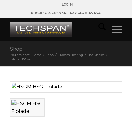
LOG IN
PHONE: +64 9 827 6567 | FAX: +64 9 827 6596
Shop
You are here:
Home
/
Shop
/
Process Heating
/
Hot Knives
/
Blade HSG-F