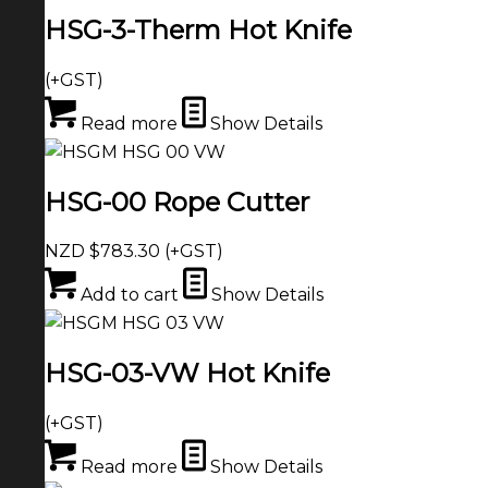
HSG-3-Therm Hot Knife
(+GST)
Read more
Show Details
HSG-00 Rope Cutter
NZD $
783.30
(+GST)
Add to cart
Show Details
HSG-03-VW Hot Knife
(+GST)
Read more
Show Details