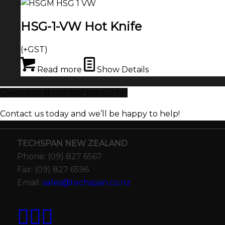
HSG-1-VW Hot Knife
(+GST)
Read more
Show Details
Questions about our products?
Contact us today and we’ll be happy to help!
TECHSPAN NEW ZEALAND
Phone: (09) 827 6567
Fax: (09) 827 6596
Email:
sales@techspan.co.nz