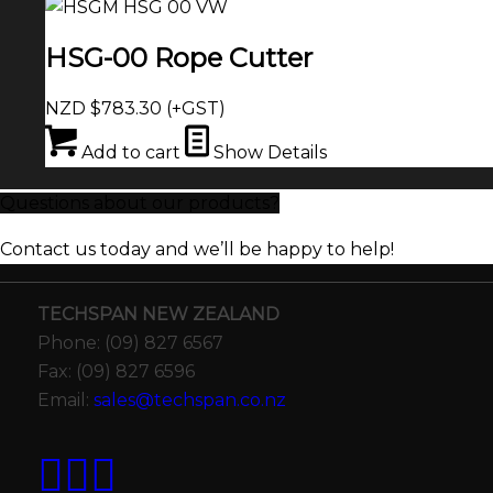
HSG-00 Rope Cutter
NZD $
783.30
(+GST)
Add to cart
Show Details
Questions about our products?
Contact us today and we’ll be happy to help!
TECHSPAN NEW ZEALAND
Phone: (09) 827 6567
Fax: (09) 827 6596
Email:
sales@techspan.co.nz