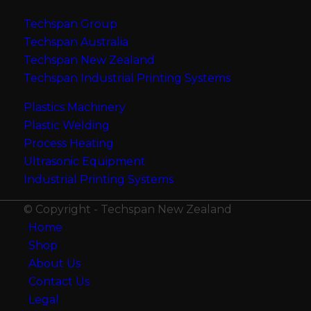
Techspan Group
Techspan Australia
Techspan New Zealand
Techspan Industrial Printing Systems
Plastics Machinery
Plastic Welding
Process Heating
Ultrasonic Equipment
Industrial Printing Systems
© Copyright - Techspan New Zealand
Home
Shop
About Us
Contact Us
Legal