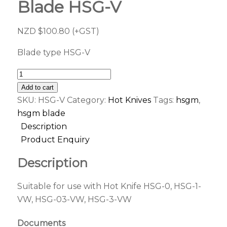
Blade HSG-V
NZD $
100.80
(+GST)
Blade type HSG-V
Add to cart
SKU:
HSG-V
Category:
Hot Knives
Tags:
hsgm
,
hsgm blade
Description
Product Enquiry
Description
Suitable for use with Hot Knife HSG-0, HSG-1-
VW, HSG-03-VW, HSG-3-VW
Documents