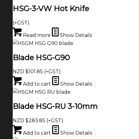
HSG-3-VW Hot Knife
(+GST)
Read more
Show Details
Blade HSG-G90
NZD $
101.85
(+GST)
Add to cart
Show Details
Blade HSG-RU 3-10mm
NZD $
283.85
(+GST)
Add to cart
Show Details