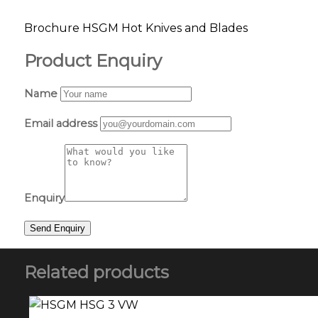
Brochure HSGM Hot Knives and Blades
Product Enquiry
Name
Email address
Enquiry
Related products