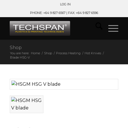
LOG IN
PHONE: +64 9 827 6567 | FAX: +64 9 827 6596
Shop
You are here:
Home
/
Shop
/
Process Heating
/
Hot Knives
/
Blade HSG-V