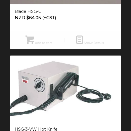
Blade HSG-C
NZD $
64.05
(+GST)
Add to cart
Show Details
HSG-3-VW Hot Knife