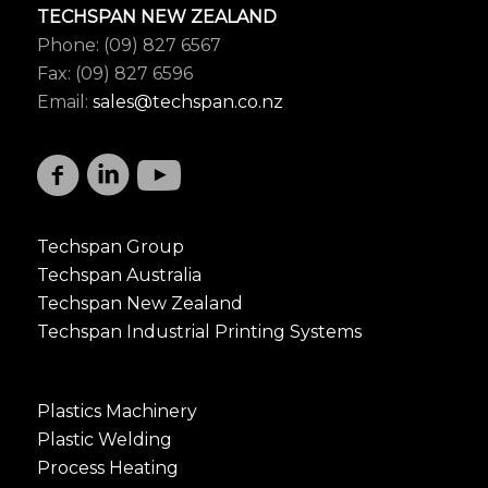
TECHSPAN NEW ZEALAND
Phone: (09) 827 6567
Fax: (09) 827 6596
Email:
sales@techspan.co.nz
Techspan Group
Techspan Australia
Techspan New Zealand
Techspan Industrial Printing Systems
Plastics Machinery
Plastic Welding
Process Heating