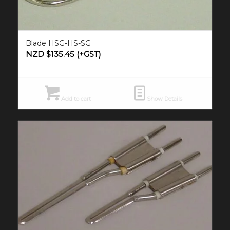
Blade HSG-HS-SG
NZD $
135.45
(+GST)
Add to cart
Show Details