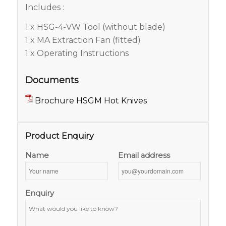
Includes :
1 x HSG-4-VW Tool (without blade)
1 x MA Extraction Fan (fitted)
1 x Operating Instructions
Documents
Brochure HSGM Hot Knives
Product Enquiry
Name
Email address
Enquiry