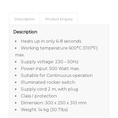
Description
Product Enquiry
Description
Heats up in only 6-8 seconds
Working temperature 600°C (1110°F)
max.
Supply voltage: 230 – 50Hz
Power input: 500 Watt max.
Suitable for Continuous operation
Illuminated rocker switch
Supply cord 2 m, with plug
Class I protection
Dimension: 300 x 250 x 310 mm
Weight: 14 kg (30.7lbs)