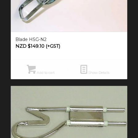
Blade HSG-N2
NZD $
149.10
(+GST)
Add to cart
Show Details