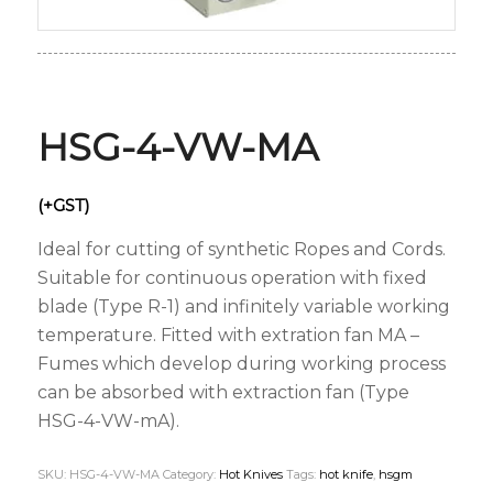
HSG-4-VW-MA
(+GST)
Ideal for cutting of synthetic Ropes and Cords.
Suitable for continuous operation with fixed
blade (Type R-1) and infinitely variable working
temperature. Fitted with extration fan MA –
Fumes which develop during working process
can be absorbed with extraction fan (Type
HSG-4-VW-mA).
SKU:
HSG-4-VW-MA
Category:
Hot Knives
Tags:
hot knife
,
hsgm