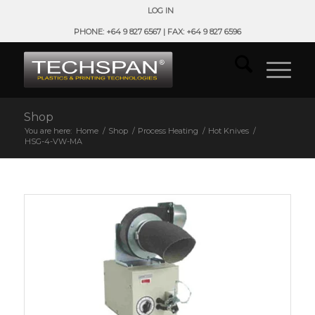
LOG IN
PHONE: +64 9 827 6567 | FAX: +64 9 827 6596
Shop
You are here:
Home
/
Shop
/
Process Heating
/
Hot Knives
/
HSG-4-VW-MA