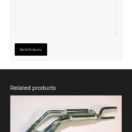
Related products