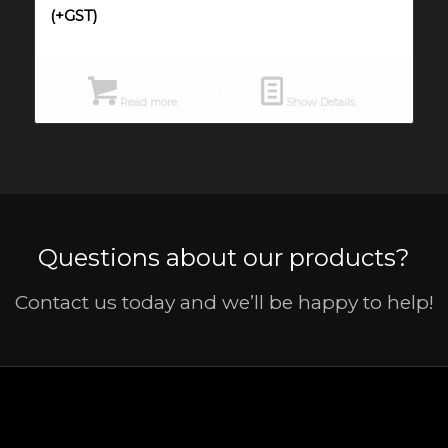
(+GST)
Read more
Show Details
Questions about our products?
Contact us today and we’ll be happy to help!