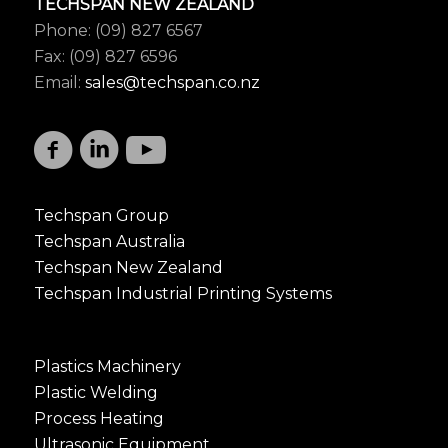
TECHSPAN NEW ZEALAND
Phone: (09) 827 6567
Fax: (09) 827 6596
Email:
sales@techspan.co.nz
Techspan Group
Techspan Australia
Techspan New Zealand
Techspan Industrial Printing Systems
Plastics Machinery
Plastic Welding
Process Heating
Ultrasonic Equipment