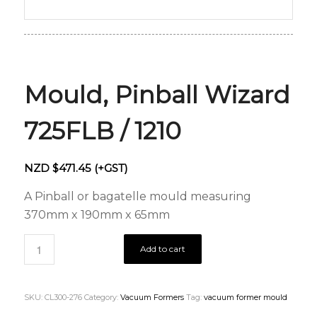
Mould, Pinball Wizard
725FLB / 1210
NZD $
471.45
(+GST)
A Pinball or bagatelle mould measuring
370mm x 190mm x 65mm
Add to cart
SKU:
CL300-276
Category:
Vacuum Formers
Tag:
vacuum former mould