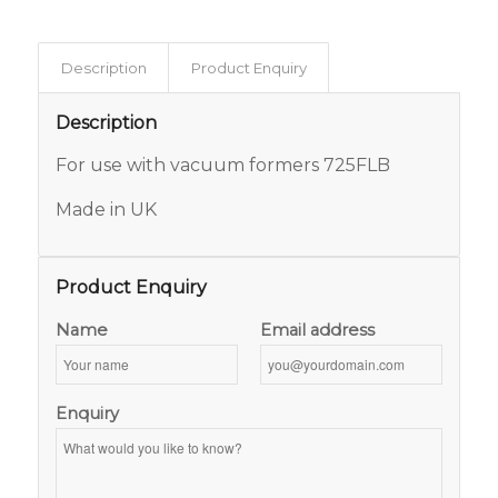
Description
Product Enquiry
Description
For use with vacuum formers 725FLB
Made in UK
Product Enquiry
Name
Email address
Enquiry