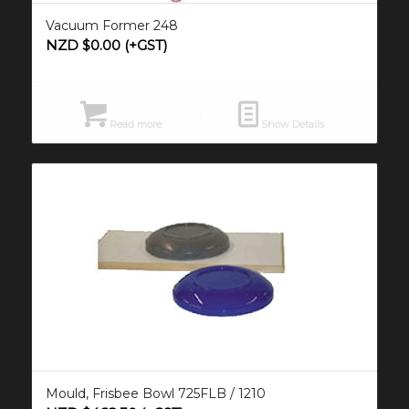
Vacuum Former 248
NZD $
0.00
(+GST)
Read more
Show Details
Mould, Frisbee Bowl 725FLB / 1210