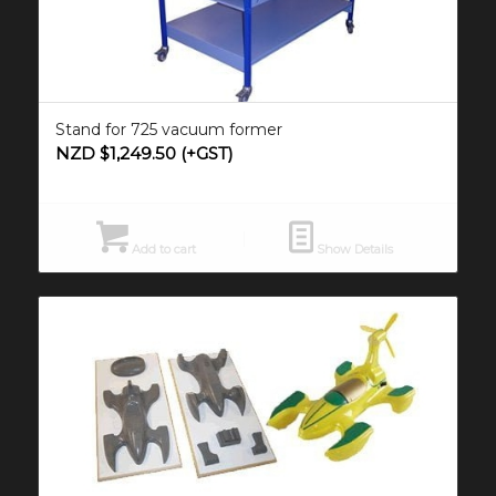
Stand for 725 vacuum former
NZD $
1,249.50
(+GST)
Add to cart
Show Details