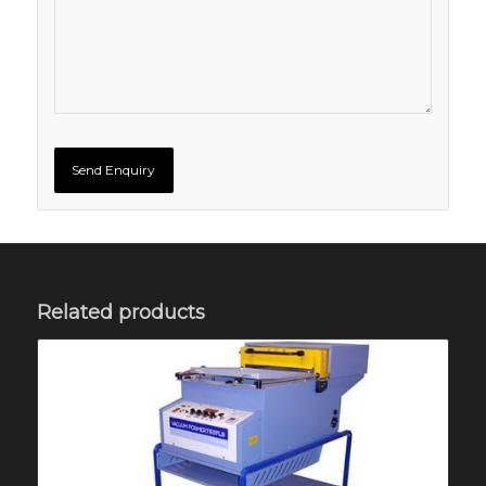
Related products