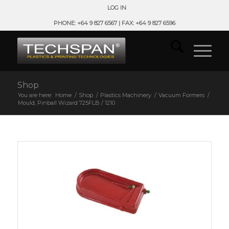
LOG IN
PHONE: +64 9 827 6567 | FAX: +64 9 827 6596
Shop
You are here:
Home
/
Shop
/
Plastics Machinery
/
Vacuum Formers
/
Mould, Pinball Wizard 725FLB / 1210