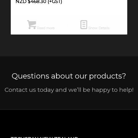
NZD $
468.30
(+GST)
Read more
Show Details
Questions about our products?
Contact us today and we’ll be happy to help!