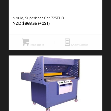
Mould, Superboat Car 725FLB
NZD $
868.35
(+GST)
Read more
Show Details