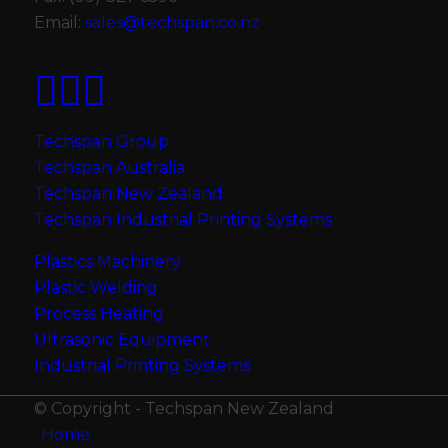
Email:
sales@techspan.co.nz
Techspan Group
Techspan Australia
Techspan New Zealand
Techspan Industrial Printing Systems
Plastics Machinery
Plastic Welding
Process Heating
Ultrasonic Equipment
Industrial Printing Systems
© Copyright - Techspan New Zealand
Home