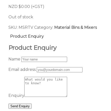
NZD $
0.00
(+GST)
Out of stock
SKU:
MSRTV
Category:
Material Bins & Mixers
Product Enquiry
Product Enquiry
Name
Email address
Enquiry