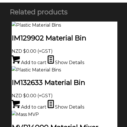
Related products
IM129902 Material Bin
NZD $
0.00
(+GST)
Add to cart
Show Details
IM132633 Material Bin
NZD $
0.00
(+GST)
Add to cart
Show Details