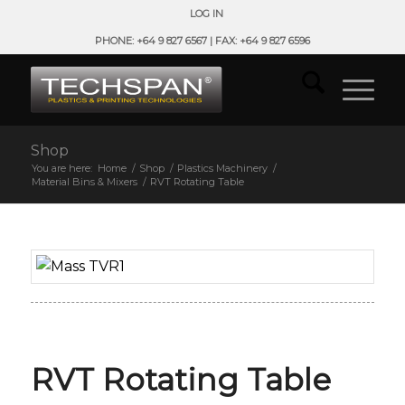
LOG IN
PHONE: +64 9 827 6567 | FAX: +64 9 827 6596
Shop
You are here:
Home
/
Shop
/
Plastics Machinery
/
Material Bins & Mixers
/
RVT Rotating Table
RVT Rotating Table