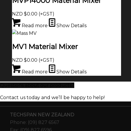
MVP14000 Material Mixer
NZD $
0.00
(+GST)
Read more
Show Details
MV1 Material Mixer
NZD $
0.00
(+GST)
Read more
Show Details
Questions about our products?
Contact us today and we’ll be happy to help!
TECHSPAN NEW ZEALAND
Phone: (09) 827 6567
Fax: (09) 827 6596