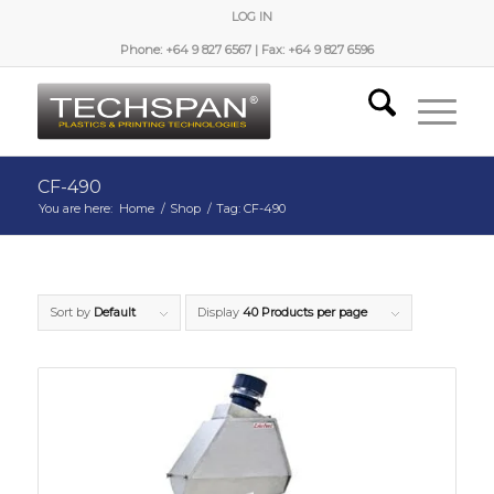
LOG IN
Phone: +64 9 827 6567 | Fax: +64 9 827 6596
CF-490
You are here:
Home
/
Shop
/
Tag: CF-490
Sort by
Default
Display
40 Products per page