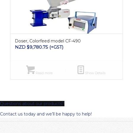
Doser, Colorfeed model CF-490
NZD $
9,780.75
(+GST)
Read more
Show Details
Questions about our products?
Contact us today and we’ll be happy to help!