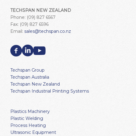
TECHSPAN NEW ZEALAND
Phone: (09) 827 6567
Fax: (09) 827 6596
Email:
sales@techspan.co.nz
Techspan Group
Techspan Australia
Techspan New Zealand
Techspan Industrial Printing Systems
Plastics Machinery
Plastic Welding
Process Heating
Ultrasonic Equipment