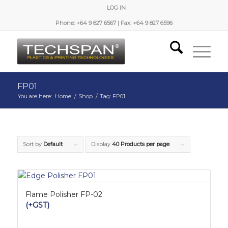
LOG IN
Phone: +64 9 827 6567 | Fax: +64 9 827 6596
FP01
You are here:
Home
/
Shop
/
Tag: FP01
Sort by
Default
Display
40 Products per page
Flame Polisher FP-02
(+GST)