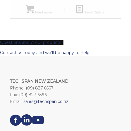
Read more
Show Details
Questions about our products?
Contact us today and we’ll be happy to help!
TECHSPAN NEW ZEALAND
Phone: (09) 827 6567
Fax: (09) 827 6596
Email:
sales@techspan.co.nz