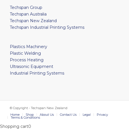
Techspan Group
Techspan Australia
Techspan New Zealand
Techspan Industrial Printing Systems
Plastics Machinery
Plastic Welding
Process Heating
Ultrasonic Equipment
Industrial Printing Systems
© Copyright - Techspan New Zealand
Home
Shop
About Us
Contact Us
Legal
Privacy
Terms & Conditions
Shopping cart
0