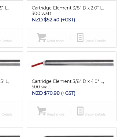
5″ L,
Cartridge Element 3/8″ D x 2.0″ L,
300 watt
NZD $
52.40
(+GST)
Details
Read more
Show Details
5″ L,
Cartridge Element 3/8″ D x 4.0″ L,
500 watt
NZD $
70.98
(+GST)
Details
Read more
Show Details