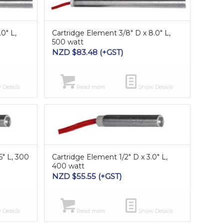
0″ L,
Cartridge Element 3/8″ D x 8.0″ L,
500 watt
NZD $
83.48
(+GST)
Details
Read more
Show Details
5″ L, 300
Cartridge Element 1/2″ D x 3.0″ L,
400 watt
NZD $
55.55
(+GST)
Details
Read more
Show Details