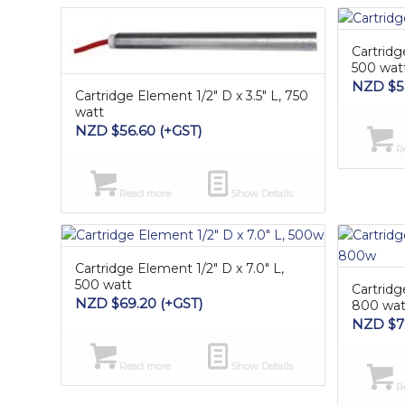
Cartridg
500 wat
NZD $
5
Cartridge Element 1/2″ D x 3.5″ L, 750
watt
NZD $
56.60
(+GST)
Re
Read more
Show Details
Cartridge Element 1/2″ D x 7.0″ L,
500 watt
Cartridg
NZD $
69.20
(+GST)
800 wat
NZD $
7
Read more
Show Details
Re