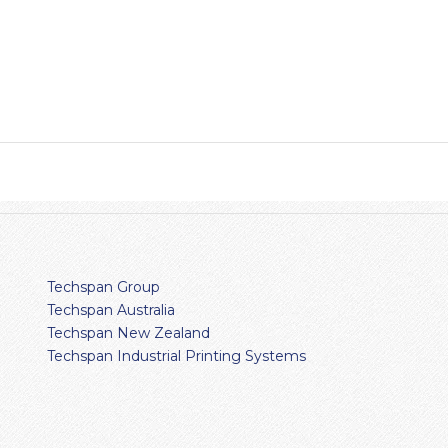
Techspan Group
Techspan Australia
Techspan New Zealand
Techspan Industrial Printing Systems