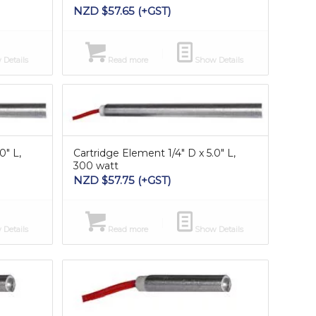
NZD $
57.65
(+GST)
Details
Read more
Show Details
0″ L,
Cartridge Element 1/4″ D x 5.0″ L,
300 watt
NZD $
57.75
(+GST)
Details
Read more
Show Details