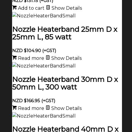
NZD $
131.15
(+GST)
Add to cart
Show Details
Nozzle Heaterband 25mm D x
25mm L, 85 watt
NZD $
104.90
(+GST)
Read more
Show Details
Nozzle Heaterband 30mm D x
50mm L, 300 watt
NZD $
166.95
(+GST)
Read more
Show Details
Nozzle Heaterband 40mm D x