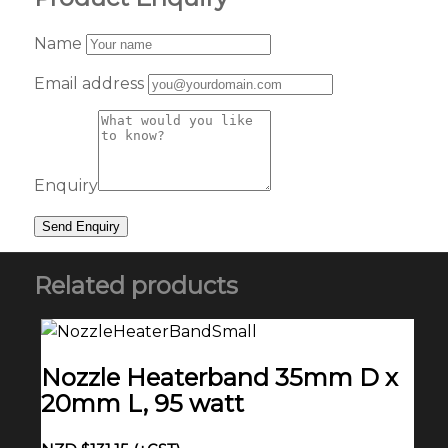
Name
Email address
Enquiry
Related products
Nozzle Heaterband 35mm D x
20mm L, 95 watt