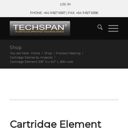
LOG IN
PHONE: +64 9 827 6567 | FAX: +64 9 827 6596
Shop
You are here:
Home
/
Shop
/
Process Heating
/
Cartridge Elements, Imperial
/
Cartridge Element 5/8″ D x 6.0″ L, 800 watt
Cartridge Element