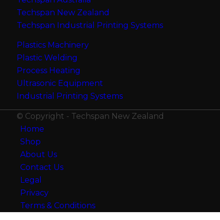
Techspan New Zealand
Techspan Industrial Printing Systems
Plastics Machinery
Plastic Welding
Process Heating
Ultrasonic Equipment
Industrial Printing Systems
© Copyright - Techspan New Zealand
Home
Shop
About Us
Contact Us
Legal
Privacy
Terms & Conditions