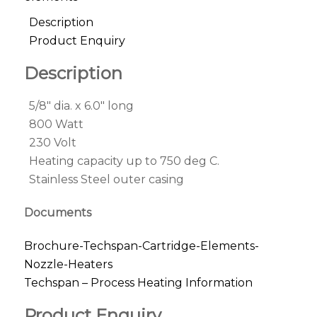
Description
Product Enquiry
Description
5/8″ dia. x 6.0″ long
800 Watt
230 Volt
Heating capacity up to 750 deg C.
Stainless Steel outer casing
Documents
Brochure-Techspan-Cartridge-Elements-
Nozzle-Heaters
Techspan – Process Heating Information
Product Enquiry