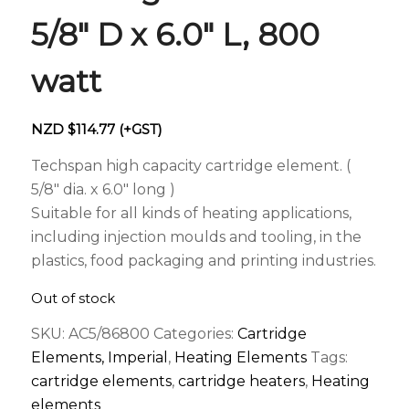
5/8″ D x 6.0″ L, 800
watt
NZD $
114.77
(+GST)
Techspan high capacity cartridge element. (
5/8″ dia. x 6.0″ long )
Suitable for all kinds of heating applications,
including injection moulds and tooling, in the
plastics, food packaging and printing industries.
Out of stock
SKU:
AC5/86800
Categories:
Cartridge
Elements, Imperial
,
Heating Elements
Tags:
cartridge elements
,
cartridge heaters
,
Heating
elements