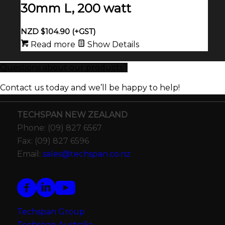
30mm L, 200 watt
NZD $
104.90
(+GST)
Read more
Show Details
Questions about our products?
Contact us today and we’ll be happy to help!
TECHSPAN NEW ZEALAND
Phone: (09) 827 6567
Fax: (09) 827 6596
Email:
sales@techspan.co.nz
Techspan Group
Techspan Australia