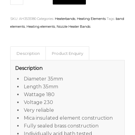
SKU:
AH3535180
Categories:
Heaterbands
,
Heating Elements
Tags:
band
elements
,
Heating elements
,
Nozzle Heater Bands
Description
Product Enquiry
Description
Diameter 35mm
Length 35mm
Wattage 180
Voltage 230
Very reliable
Mica insulated element construction
Fully sealed brass construction
Individually acid bath tested