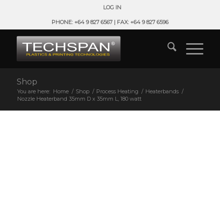
LOG IN
PHONE: +64 9 827 6567 | FAX: +64 9 827 6596
Shop
You are here:
Home
/
Shop
/
Process Heating
/
Heaterbands
/
Nozzle Heaterband 35mm D x 35mm L, 180 watt