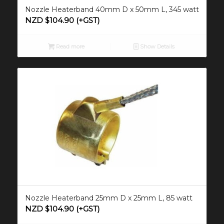
Nozzle Heaterband 40mm D x 50mm L, 345 watt
NZD $
104.90
(+GST)
Read more
Show Details
Nozzle Heaterband 25mm D x 25mm L, 85 watt
NZD $
104.90
(+GST)