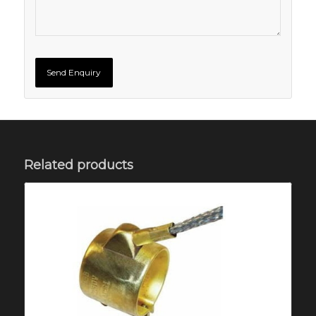
Related products