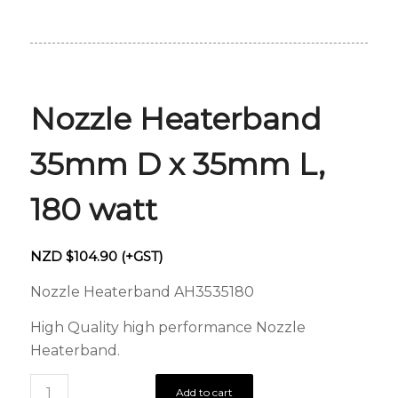
Nozzle Heaterband
35mm D x 35mm L,
180 watt
NZD $
104.90
(+GST)
Nozzle Heaterband AH3535180
High Quality high performance Nozzle
Heaterband.
Add to cart