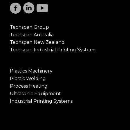
Techspan Group
Techspan Australia
Techspan New Zealand
Techspan Industrial Printing Systems
Plastics Machinery
Plastic Welding
Process Heating
Ultrasonic Equipment
Industrial Printing Systems