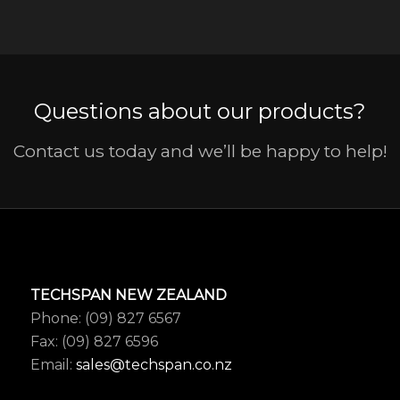
Questions about our products?
Contact us today and we’ll be happy to help!
TECHSPAN NEW ZEALAND
Phone: (09) 827 6567
Fax: (09) 827 6596
Email:
sales@techspan.co.nz