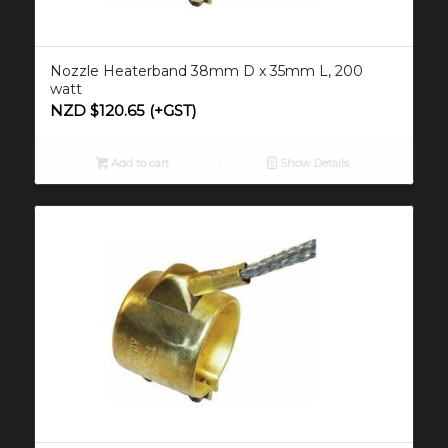
Nozzle Heaterband 38mm D x 35mm L, 200
watt
NZD $
120.65
(+GST)
Add to cart
Show Details