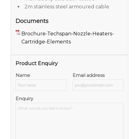
2m stainless steel armoured cable
Documents
Brochure-Techspan-Nozzle-Heaters-
Cartridge-Elements
Product Enquiry
Name
Email address
Enquiry