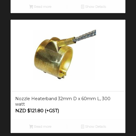
Read more
Show Details
Nozzle Heaterband 32mm D x 60mm L, 300
watt
NZD $
121.80
(+GST)
Read more
Show Details