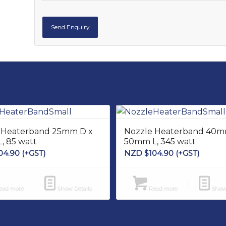
 Heaterband 25mm D x
Nozzle Heaterband 40m
, 85 watt
50mm L, 345 watt
04.90
(+GST)
NZD $
104.90
(+GST)
ad more
Show Details
Read more
Show 