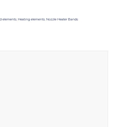
d elements
,
Heating elements
,
Nozzle Heater Bands