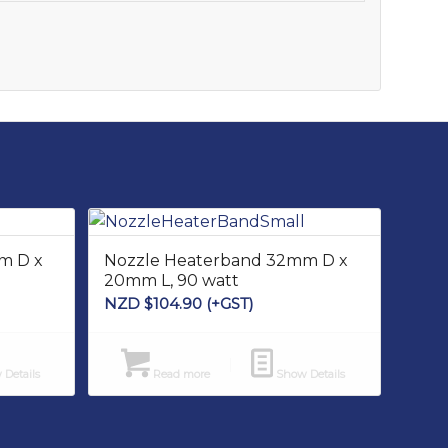
m D x
Nozzle Heaterband 32mm D x
20mm L, 90 watt
NZD $
104.90
(+GST)
Details
Read more
Show Details