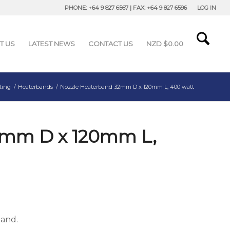
PHONE: +64 9 827 6567 | FAX: +64 9 827 6596
LOG IN
T US
LATEST NEWS
CONTACT US
NZD $
0.00
ting
/
Heaterbands
/
Nozzle Heaterband 32mm D x 120mm L, 400 watt
2mm D x 120mm L,
band.