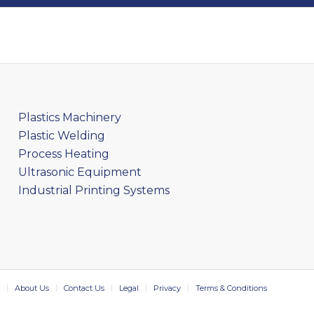
Plastics Machinery
Plastic Welding
Process Heating
Ultrasonic Equipment
Industrial Printing Systems
About Us
Contact Us
Legal
Privacy
Terms & Conditions