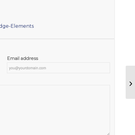
idge-Elements
Email address