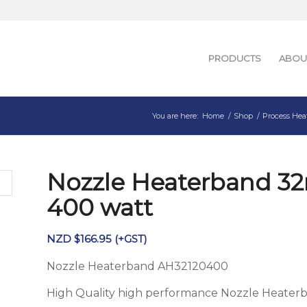
PRODUCTS
ABOU
You are here:
Home
/
Shop
/
Process Hea
Nozzle Heaterband 3
400 watt
NZD $
166.95
(+GST)
Nozzle Heaterband AH32120400
High Quality high performance Nozzle Heater