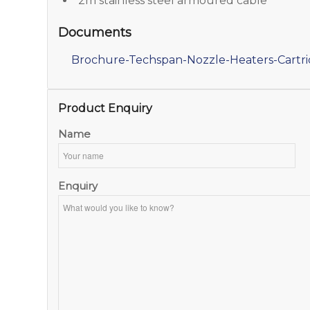
2m stainless steel armoured cable
Documents
Brochure-Techspan-Nozzle-Heaters-Cartr
Product Enquiry
Name
Enquiry