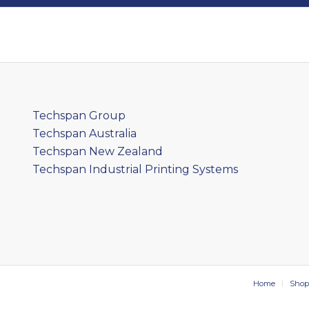
Techspan Group
Techspan Australia
Techspan New Zealand
Techspan Industrial Printing Systems
Home
Shop