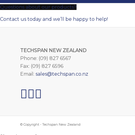
Questions about our products?
Contact us today and we’ll be happy to help!
TECHSPAN NEW ZEALAND
Phone: (09) 827 6567
Fax: (09) 827 6596
Email:
sales@techspan.co.nz
© Copyright - Techspan New Zealand