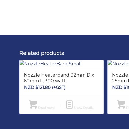
Related products
Nozzle Heaterband 32mm D x
Nozzle
60mm L, 300 watt
25mm L
NZD $
121.80
(+GST)
NZD $
1
Read more
Show Details
Re