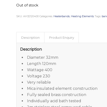
Out of stock
SKU:
AH32120400
Categories:
Heaterbands
,
Heating Elements
Tags:
ban
Description
Product Enquiry
Description
Diameter 32mm
Length 120mm
Wattage 400
Voltage 230
Very reliable
Mica insulated element construction
Fully sealed brass construction
Individually acid bath tested