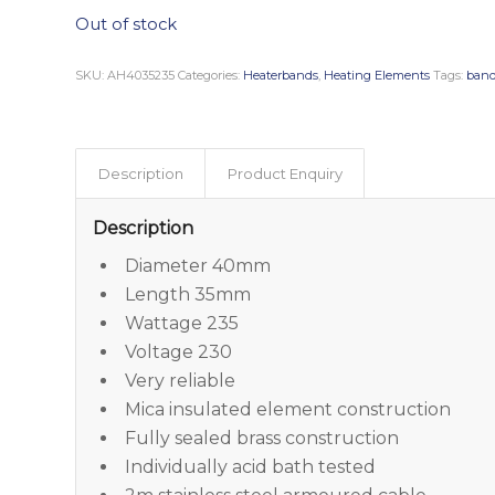
Out of stock
SKU:
AH4035235
Categories:
Heaterbands
,
Heating Elements
Tags:
band
Description
Product Enquiry
Description
Diameter 40mm
Length 35mm
Wattage 235
Voltage 230
Very reliable
Mica insulated element construction
Fully sealed brass construction
Individually acid bath tested