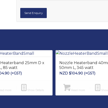
 Heaterband 25mm D x
Nozzle Heaterband 40m
, 85 watt
50mm L, 345 watt
04.90
(+GST)
NZD $
104.90
(+GST)
ad more
Show Details
Read more
Show 