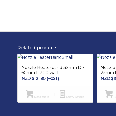
Related products
Nozzle Heaterband 32mm D x
Nozzle
60mm L, 300 watt
25mm L
NZD $
121.80
(+GST)
NZD $
1
Read more
Show Details
Re