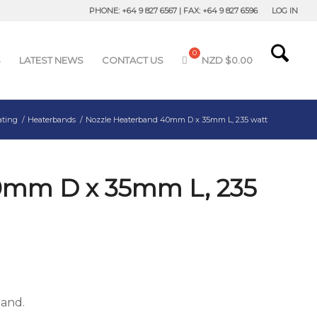
PHONE: +64 9 827 6567 | FAX: +64 9 827 6596
LOG IN
S
LATEST NEWS
CONTACT US
NZD $
0.00
ating
/
Heaterbands
/
Nozzle Heaterband 40mm D x 35mm L, 235 watt
0mm D x 35mm L, 235
band.