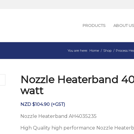
PRODUCTS
ABOUT U
You are here:
Home
/
Shop
/
Process He
Nozzle Heaterband 4
watt
NZD $
104.90
(+GST)
Nozzle Heaterband AH4035235
High Quality high performance Nozzle Heater