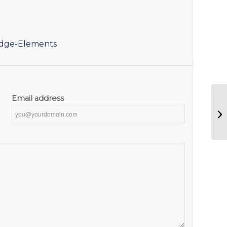
idge-Elements
Email address