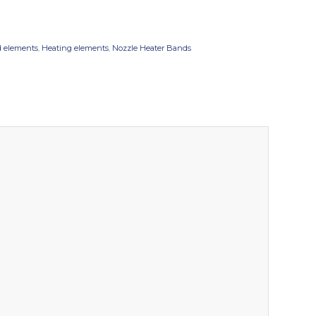
 elements
,
Heating elements
,
Nozzle Heater Bands