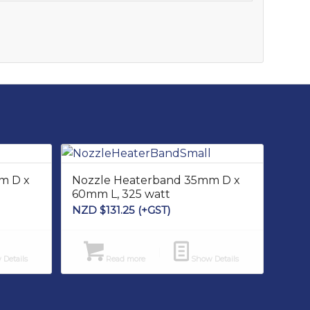
m D x
Nozzle Heaterband 35mm D x
60mm L, 325 watt
NZD $
131.25
(+GST)
Details
Read more
Show Details