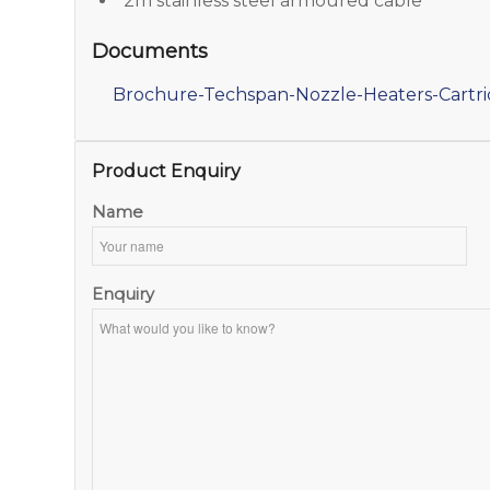
2m stainless steel armoured cable
Documents
Brochure-Techspan-Nozzle-Heaters-Cartr
Product Enquiry
Name
Enquiry