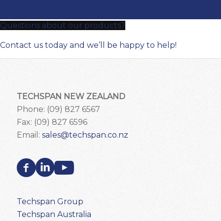
Questions about our products?
Contact us today and we’ll be happy to help!
TECHSPAN NEW ZEALAND
Phone: (09) 827 6567
Fax: (09) 827 6596
Email:
sales@techspan.co.nz
Techspan Group
Techspan Australia