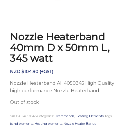
Nozzle Heaterband
40mm D x 50mm L,
345 watt
NZD $
104.90
(+GST)
Nozzle Heaterband AH4050345 High Quality
high performance Nozzle Heaterband.
Out of stock
SKU:
AH4050345
Categories:
Heaterbands
,
Heating Elements
Tags:
band elements
,
Heating elements
,
Nozzle Heater Bands