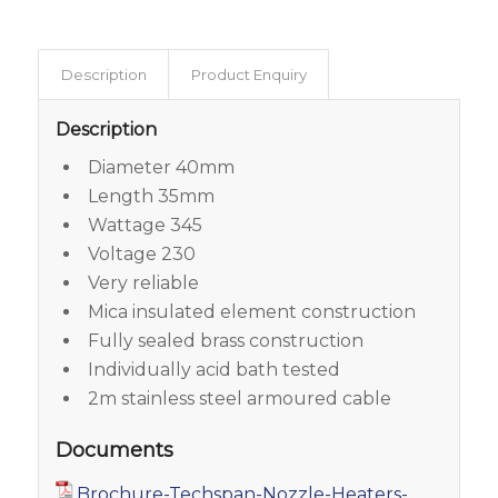
Description
Product Enquiry
Description
Diameter 40mm
Length 35mm
Wattage 345
Voltage 230
Very reliable
Mica insulated element construction
Fully sealed brass construction
Individually acid bath tested
2m stainless steel armoured cable
Documents
Brochure-Techspan-Nozzle-Heaters-