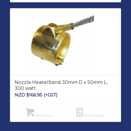
Nozzle Heaterband 30mm D x 50mm L,
300 watt
NZD $
166.95
(+GST)
Read more
Show Details