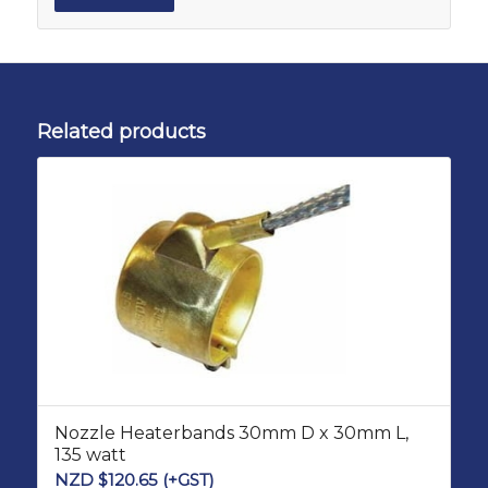
Related products
Nozzle Heaterbands 30mm D x 30mm L,
135 watt
NZD $
120.65
(+GST)