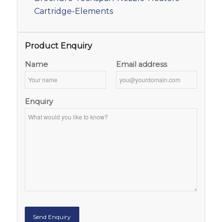
Cartridge-Elements
Product Enquiry
Name
Email address
Enquiry