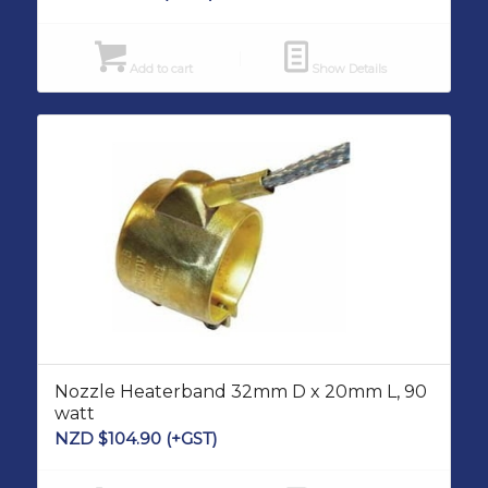
Add to cart
Show Details
Nozzle Heaterband 32mm D x 20mm L, 90
watt
NZD $
104.90
(+GST)