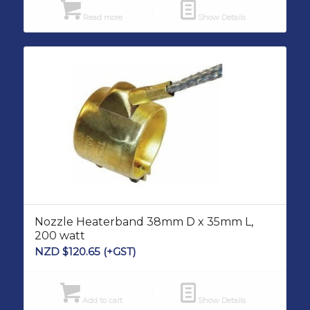
Read more
Show Details
Nozzle Heaterband 38mm D x 35mm L,
200 watt
NZD $
120.65
(+GST)
Add to cart
Show Details