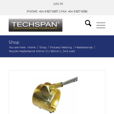
LOG IN
PHONE: +64 9 827 6567 | FAX: +64 9 827 6596
Shop
You are here:
Home
/
Shop
/
Process Heating
/
Heaterbands
/
Nozzle Heaterband 40mm D x 50mm L, 345 watt