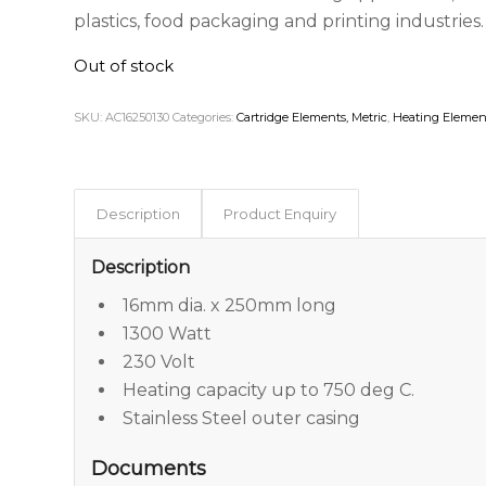
plastics, food packaging and printing industries.
Out of stock
SKU:
AC16250130
Categories:
Cartridge Elements, Metric
,
Heating Elemen
Description
Product Enquiry
Description
16mm dia. x 250mm long
1300 Watt
230 Volt
Heating capacity up to 750 deg C.
Stainless Steel outer casing
Documents