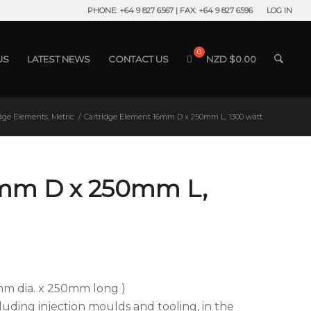
PHONE: +64 9 827 6567 | FAX: +64 9 827 6596
LOG IN
US
LATEST NEWS
CONTACT US
NZD $
0.00
idge Elements, Metric
/
Cartridge Element 16mm D x 250mm L, 1300 watt
6mm D x 250mm L,
mm dia. x 250mm long )
ncluding injection moulds and tooling, in the