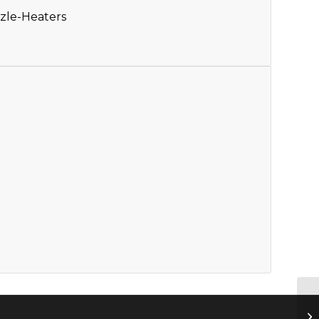
zle-Heaters