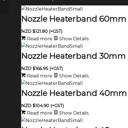
1000 watt
Nozzle Heaterband 60mm 
NZD $
121.80
(+GST)
Read more
Show Details
Nozzle Heaterband 30mm 
NZD $
166.95
(+GST)
Read more
Show Details
Nozzle Heaterband 40mm 
NZD $
104.90
(+GST)
Read more
Show Details