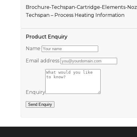
Brochure-Techspan-Cartridge-Elements-Noz
Techspan – Process Heating Information
Product Enquiry
Name
Email address
Enquiry