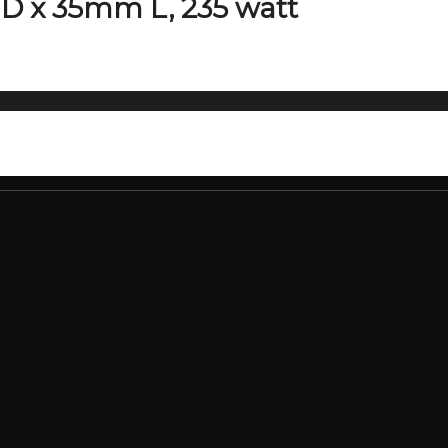
D x 35mm L, 235 watt