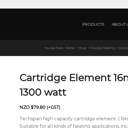
PRODUCTS
ABOUT 
You are here:
Home
/
Shop
/
Process Heating
/
Cartr
Cartridge Element 1
1300 watt
NZD $
79.80
(+GST)
Techspan high capacity cartridge element. ( 16
Suitable for all kinds of heating applications, i