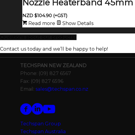
Nozzle Heaterband 45mm 
NZD $
104.90
(+GST)
Read more
Show Details
Questions about our products?
Contact us today and we’ll be happy to help!
TECHSPAN NEW ZEALAND
Phone: (09) 827 6567
Fax: (09) 827 6596
Email:
sales@techspan.co.nz
Techspan Group
Techspan Australia