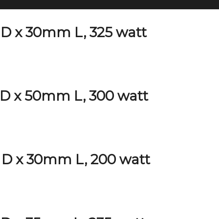
D x 30mm L, 325 watt
D x 50mm L, 300 watt
D x 30mm L, 200 watt