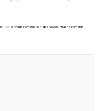
ts
Tags:
cartridge elements
,
cartridge heaters
,
Heating elements