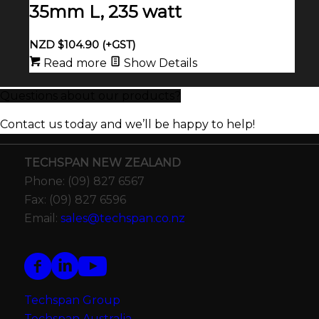
35mm L, 235 watt
NZD $
104.90
(+GST)
Read more
Show Details
Questions about our products?
Contact us today and we’ll be happy to help!
TECHSPAN NEW ZEALAND
Phone: (09) 827 6567
Fax: (09) 827 6596
Email:
sales@techspan.co.nz
Techspan Group
Techspan Australia