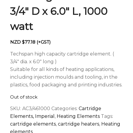
3/4″ D x 6.0″ L, 1000
watt
NZD $
77.18
(+GST)
Techspan high capacity cartridge element. (
3/4″ dia. x 6.0″ long )
Suitable for all kinds of heating applications,
including injection moulds and tooling, in the
plastics, food packaging and printing industries.
Out of stock
SKU:
AC3/461000
Categories:
Cartridge
Elements, Imperial
,
Heating Elements
Tags:
cartridge elements
,
cartridge heaters
,
Heating
elements