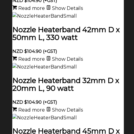
NZD $
104.90
(+GST)
Read more
Show Details
Nozzle Heaterband 42mm D x
50mm L, 330 watt
NZD $
104.90
(+GST)
Read more
Show Details
Nozzle Heaterband 32mm D x
20mm L, 90 watt
NZD $
104.90
(+GST)
Read more
Show Details
Nozzle Heaterband 45mm D x