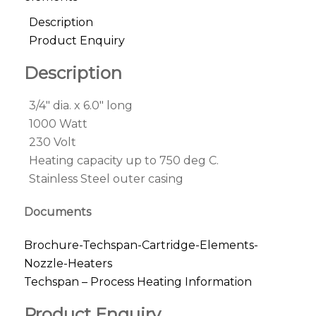
Description
Product Enquiry
Description
3/4″ dia. x 6.0″ long
1000 Watt
230 Volt
Heating capacity up to 750 deg C.
Stainless Steel outer casing
Documents
Brochure-Techspan-Cartridge-Elements-
Nozzle-Heaters
Techspan – Process Heating Information
Product Enquiry