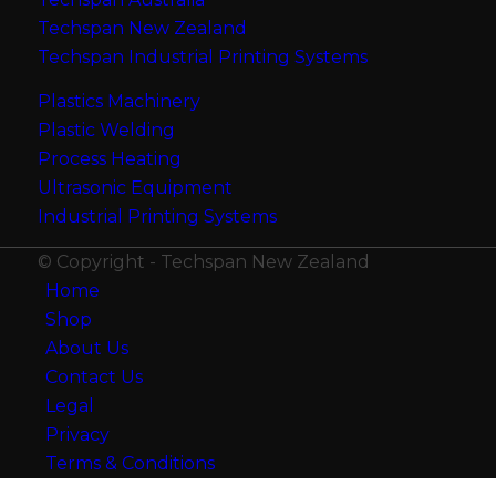
Techspan New Zealand
Techspan Industrial Printing Systems
Plastics Machinery
Plastic Welding
Process Heating
Ultrasonic Equipment
Industrial Printing Systems
© Copyright - Techspan New Zealand
Home
Shop
About Us
Contact Us
Legal
Privacy
Terms & Conditions