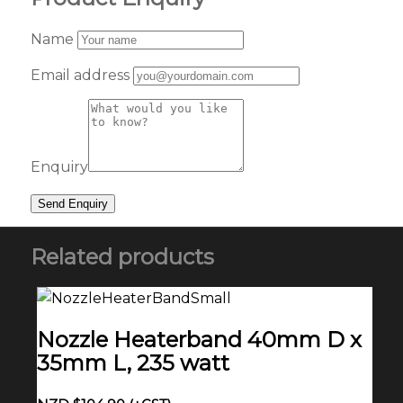
Name
Email address
Enquiry
Related products
Nozzle Heaterband 40mm D x
35mm L, 235 watt