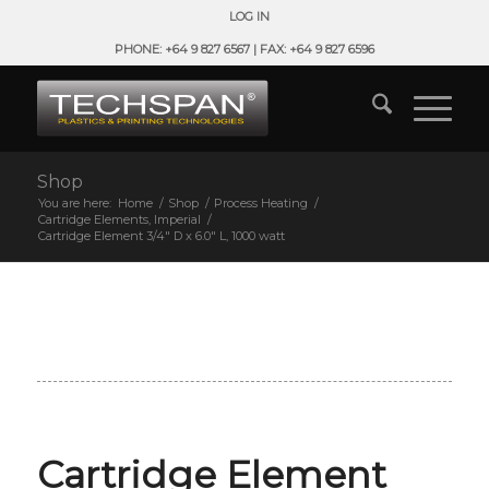
LOG IN
PHONE: +64 9 827 6567 | FAX: +64 9 827 6596
Shop
You are here:
Home
/
Shop
/
Process Heating
/
Cartridge Elements, Imperial
/
Cartridge Element 3/4″ D x 6.0″ L, 1000 watt
Cartridge Element