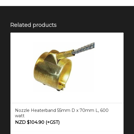
Related products
Nozzle Heaterband 55mm D x 70mm L, 600
watt
NZD $
104.90
(+GST)