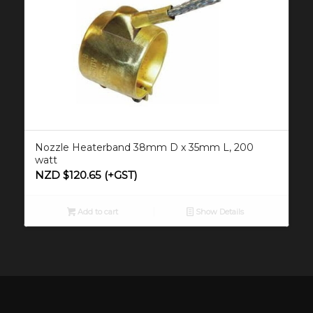
Nozzle Heaterband 38mm D x 35mm L, 200
watt
NZD $
120.65
(+GST)
Add to cart
Show Details