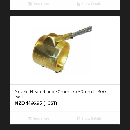
Read more
Show Details
Nozzle Heaterband 30mm D x 50mm L, 300
watt
NZD $
166.95
(+GST)
Read more
Show Details