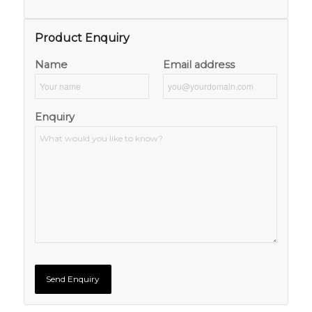
Product Enquiry
Name
Email address
Enquiry