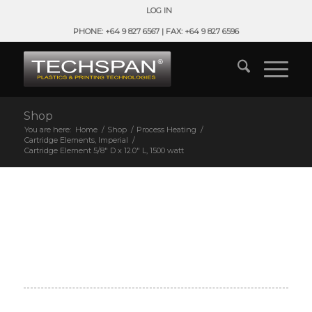
LOG IN
PHONE: +64 9 827 6567 | FAX: +64 9 827 6596
Shop
You are here:
Home
/
Shop
/
Process Heating
/
Cartridge Elements, Imperial
/
Cartridge Element 5/8″ D x 12.0″ L, 1500 watt