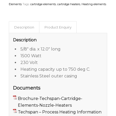
Elements
Tags:
cartridge elements
,
cartridge heaters
,
Heating elements
Description
Product Enquiry
Description
5/8″ dia. x 12.0″ long
1500 Watt
230 Volt
Heating capacity up to 750 deg C.
Stainless Steel outer casing
Documents
Brochure-Techspan-Cartridge-
Elements-Nozzle-Heaters
Techspan – Process Heating Information