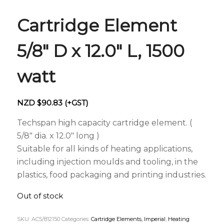
Cartridge Element
5/8″ D x 12.0″ L, 1500
watt
NZD $
90.83
(+GST)
Techspan high capacity cartridge element. (
5/8″ dia. x 12.0″ long )
Suitable for all kinds of heating applications,
including injection moulds and tooling, in the
plastics, food packaging and printing industries.
Out of stock
SKU:
AC5/812150
Categories:
Cartridge Elements, Imperial
,
Heating