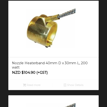
Nozzle Heaterband 40mm D x 30mm L, 200
watt
NZD $
104.90
(+GST)
Read more
Show Details