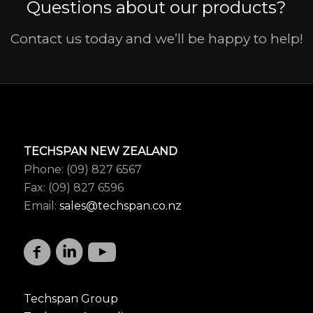
Questions about our products?
Contact us today and we’ll be happy to help!
TECHSPAN NEW ZEALAND
Phone: (09) 827 6567
Fax: (09) 827 6596
Email:
sales@techspan.co.nz
Techspan Group