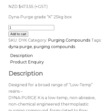
NZD $
473.55
(+GST)
Dyna-Purge grade “K” 25kg box
Add to cart
SKU:
DYK
Category:
Purging Compounds
Tags:
dyna purge
,
purging compounds
Description
Product Enquiry
Description
Designed for a broad range of “Low-Temp”
resins –
DYNA-PURGE K is a low-temp, non-abrasive,
non-chemical engineered thermoplastic
purging compound, formulated to flow