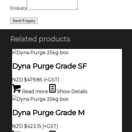
Enquiry
Related products
Dyna Purge Grade SF
NZD $
479.85
(+GST)
Read more
Show Details
Dyna Purge Grade M
NZD $
423.15
(+GST)