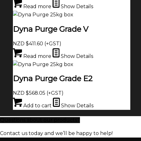
Read more
Show Details
Dyna Purge Grade V
NZD $
411.60
(+GST)
Read more
Show Details
Dyna Purge Grade E2
NZD $
568.05
(+GST)
Add to cart
Show Details
Questions about our products?
Contact us today and we’ll be happy to help!