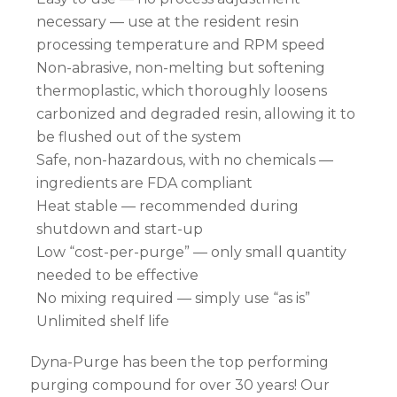
necessary — use at the resident resin
processing temperature and RPM speed
Non-abrasive, non-melting but softening
thermoplastic, which thoroughly loosens
carbonized and degraded resin, allowing it to
be flushed out of the system
Safe, non-hazardous, with no chemicals —
ingredients are FDA compliant
Heat stable — recommended during
shutdown and start-up
Low “cost-per-purge” — only small quantity
needed to be effective
No mixing required — simply use “as is”
Unlimited shelf life
Dyna-Purge has been the top performing
purging compound for over 30 years! Our