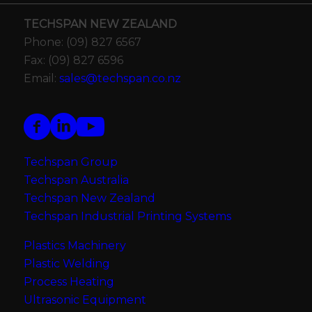
TECHSPAN NEW ZEALAND
Phone: (09) 827 6567
Fax: (09) 827 6596
Email:
sales@techspan.co.nz
Techspan Group
Techspan Australia
Techspan New Zealand
Techspan Industrial Printing Systems
Plastics Machinery
Plastic Welding
Process Heating
Ultrasonic Equipment