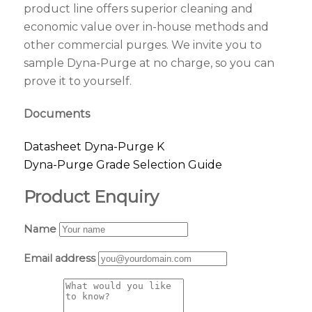
product line offers superior cleaning and
economic value over in-house methods and
other commercial purges. We invite you to
sample Dyna-Purge at no charge, so you can
prove it to yourself.
Documents
Datasheet Dyna-Purge K
Dyna-Purge Grade Selection Guide
Product Enquiry
Name
Email address