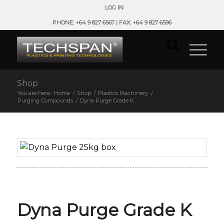
LOG IN
PHONE: +64 9 827 6567 | FAX: +64 9 827 6596
Shop
You are here:
Home
/
Shop
/
Plastics Machinery
/
Purging Compounds
/
Dyna Purge Grade K
Dyna Purge Grade K