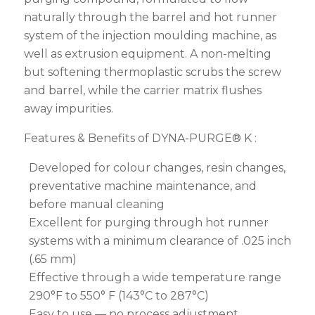
naturally through the barrel and hot runner
system of the injection moulding machine, as
well as extrusion equipment. A non-melting
but softening thermoplastic scrubs the screw
and barrel, while the carrier matrix flushes
away impurities.
Features & Benefits of DYNA-PURGE® K :
Developed for colour changes, resin changes,
preventative machine maintenance, and
before manual cleaning
Excellent for purging through hot runner
systems with a minimum clearance of .025 inch
(.65 mm)
Effective through a wide temperature range
290°F to 550° F (143°C to 287°C)
Easy to use — no process adjustment