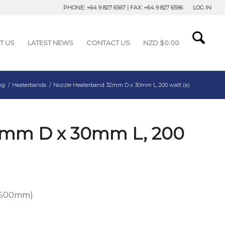
PHONE: +64 9 827 6567 | FAX: +64 9 827 6596
LOG IN
T US
LATEST NEWS
CONTACT US
NZD $
0.00
ng
/
Heaterbands
/
Nozzle Heaterband 32mm D x 30mm L, 200 watt (a)
2mm D x 30mm L, 200
h 500mm)