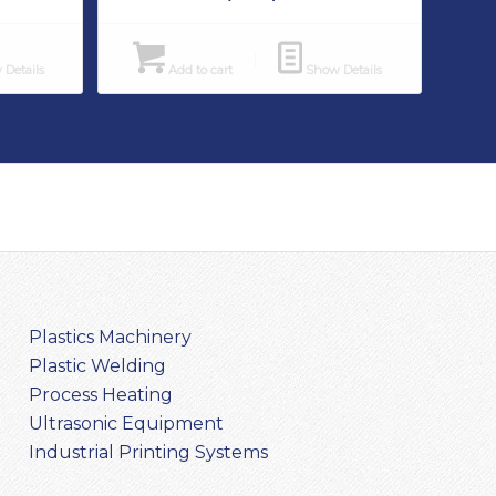
Details
Add to cart
Show Details
Plastics Machinery
Plastic Welding
Process Heating
Ultrasonic Equipment
Industrial Printing Systems