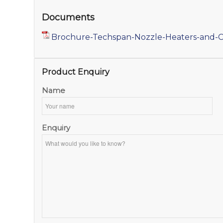
Documents
Brochure-Techspan-Nozzle-Heaters-and-C
Product Enquiry
Name
Enquiry