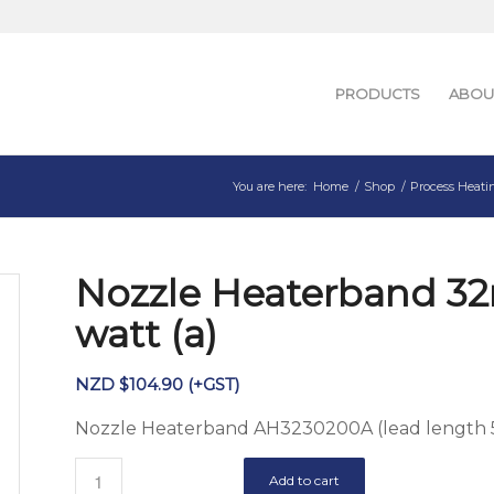
PRODUCTS
ABOU
You are here:
Home
/
Shop
/
Process Heati
Nozzle Heaterband 3
watt (a)
NZD $
104.90
(+GST)
Nozzle Heaterband AH3230200A (lead lengt
Add to cart