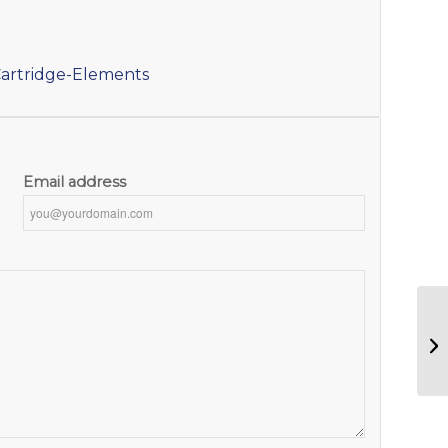
artridge-Elements
Email address