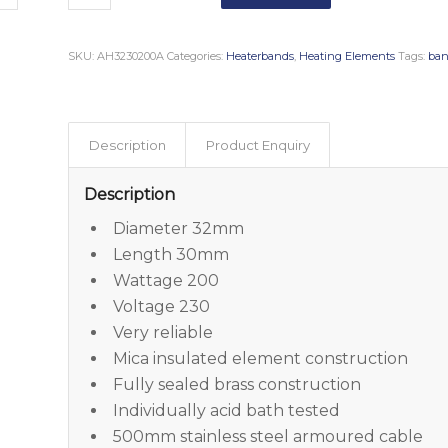
SKU:
AH3230200A
Categories:
Heaterbands
,
Heating Elements
Tags:
ban
Description
Product Enquiry
Description
Diameter 32mm
Length 30mm
Wattage 200
Voltage 230
Very reliable
Mica insulated element construction
Fully sealed brass construction
Individually acid bath tested
500mm stainless steel armoured cable