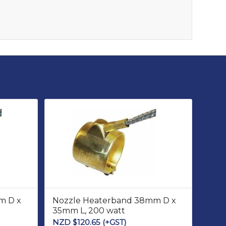
m D x
Nozzle Heaterband 38mm D x
35mm L, 200 watt
NZD $
120.65
(+GST)