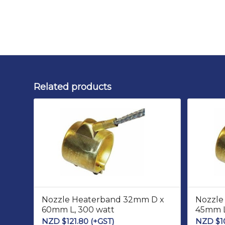
Related products
Nozzle Heaterband 32mm D x
Nozzle
60mm L, 300 watt
45mm L
NZD $
121.80
(+GST)
NZD $
1