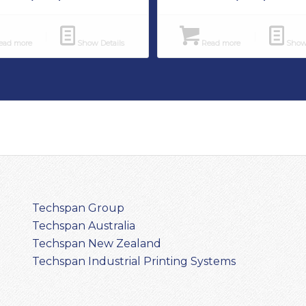
ad more
Show Details
Read more
Show 
Techspan Group
Techspan Australia
Techspan New Zealand
Techspan Industrial Printing Systems