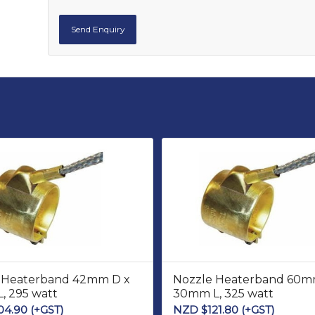
 Heaterband 42mm D x
Nozzle Heaterband 60m
, 295 watt
30mm L, 325 watt
04.90
(+GST)
NZD $
121.80
(+GST)