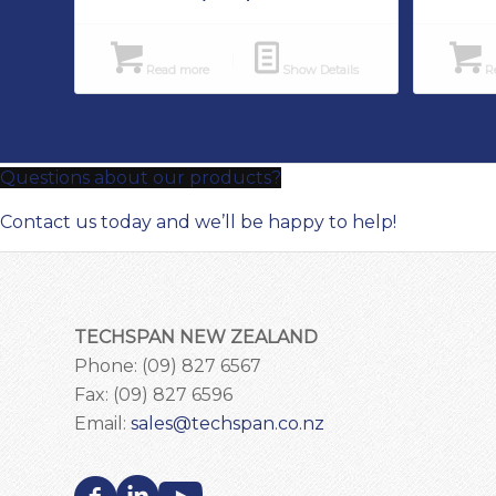
Read more
Show Details
Re
Questions about our products?
Contact us today and we’ll be happy to help!
TECHSPAN NEW ZEALAND
Phone: (09) 827 6567
Fax: (09) 827 6596
Email:
sales@techspan.co.nz