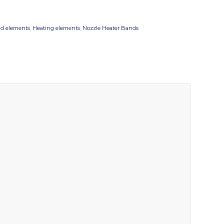
d elements
,
Heating elements
,
Nozzle Heater Bands