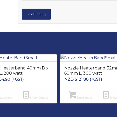
 Heaterband 40mm D x
Nozzle Heaterband 32m
, 200 watt
60mm L, 300 watt
04.90
(+GST)
NZD $
121.80
(+GST)
ad more
Show Details
Read more
Show 