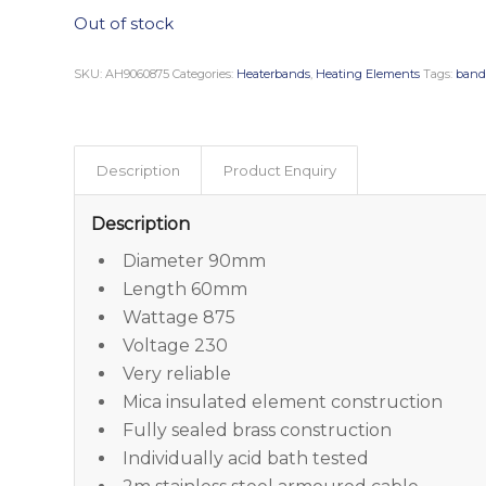
Out of stock
SKU:
AH9060875
Categories:
Heaterbands
,
Heating Elements
Tags:
band
Description
Product Enquiry
Description
Diameter 90mm
Length 60mm
Wattage 875
Voltage 230
Very reliable
Mica insulated element construction
Fully sealed brass construction
Individually acid bath tested