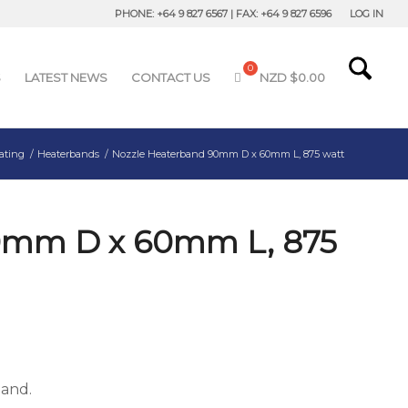
PHONE: +64 9 827 6567 | FAX: +64 9 827 6596
LOG IN
S
LATEST NEWS
CONTACT US
NZD $
0.00
ating
/
Heaterbands
/
Nozzle Heaterband 90mm D x 60mm L, 875 watt
0mm D x 60mm L, 875
band.