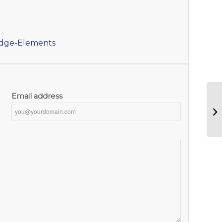
idge-Elements
Email address