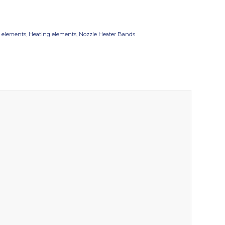
 elements
,
Heating elements
,
Nozzle Heater Bands