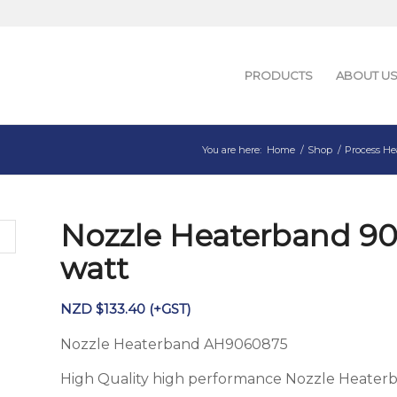
PRODUCTS
ABOUT U
You are here:
Home
/
Shop
/
Process He
Nozzle Heaterband 9
watt
NZD $
133.40
(+GST)
Nozzle Heaterband AH9060875
High Quality high performance Nozzle Heater