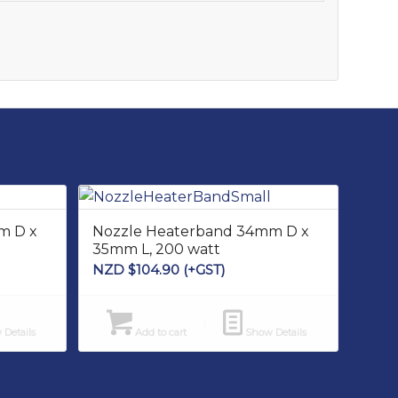
m D x
Nozzle Heaterband 34mm D x
35mm L, 200 watt
NZD $
104.90
(+GST)
Details
Add to cart
Show Details