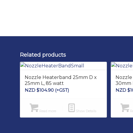
Related products
Nozzle Heaterband 25mm D x
Nozzle
25mm L, 85 watt
30mm L
NZD $
104.90
(+GST)
NZD $
1
Read more
Show Details
Re