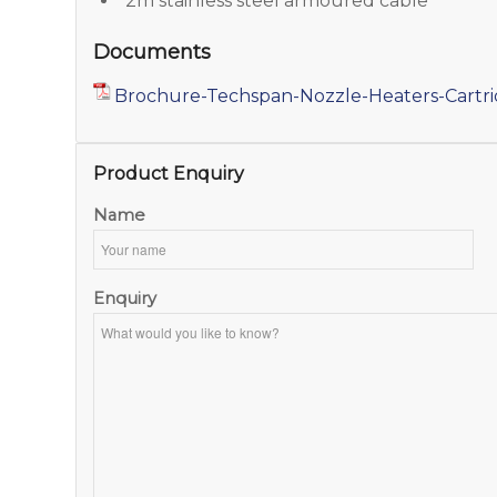
2m stainless steel armoured cable
Documents
Brochure-Techspan-Nozzle-Heaters-Cartr
Product Enquiry
Name
Enquiry