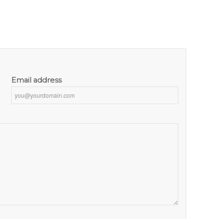
Email address