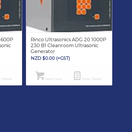
5 600P
Rinco Ultrasonics ADG 20 1000P
sonic
230 B1 Cleanroom Ultrasonic
Generator
NZD $
0.00
(+GST)
Details
Read more
Show Details