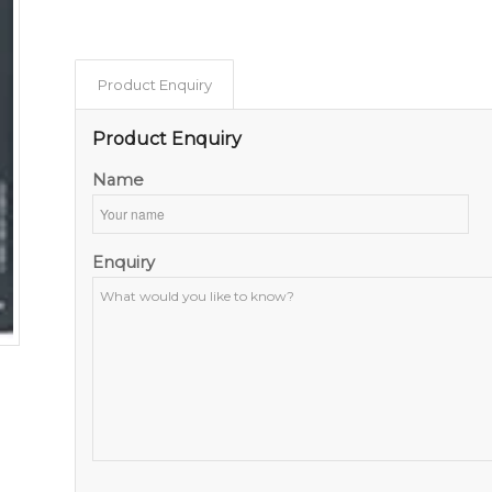
Product Enquiry
Product Enquiry
Name
Enquiry