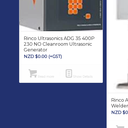
Rinco Ultrasonics ADG 35 400P
230 NO Cleanroom Ultrasonic
Generator
NZD $
0.00
(+GST)
Read more
Show Details
Rinco 
Welde
NZD $
0