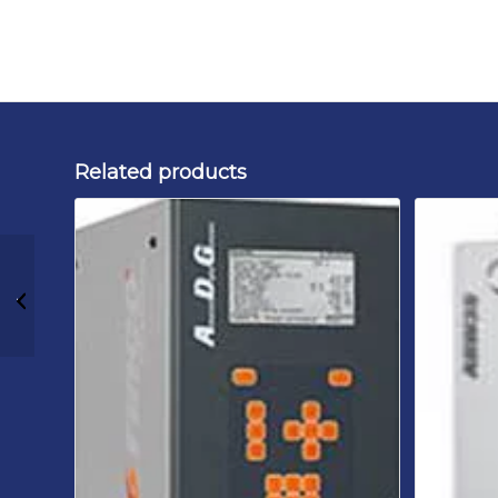
Related products
Rinco Ultrasonics
ADG 20 3000P 230 B1
Ultrasonic Generator