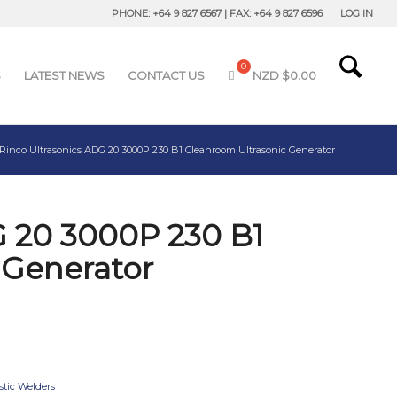
PHONE: +64 9 827 6567 | FAX: +64 9 827 6596
LOG IN
S
LATEST NEWS
CONTACT US
NZD $
0.00
Rinco Ultrasonics ADG 20 3000P 230 B1 Cleanroom Ultrasonic Generator
G 20 3000P 230 B1
 Generator
stic Welders