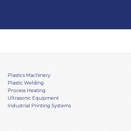
Plastics Machinery
Plastic Welding
Process Heating
Ultrasonic Equipment
Industrial Printing Systems