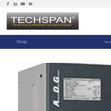
Shop
You a