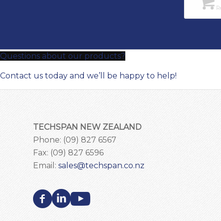
Re
Questions about our products?
Contact us today and we’ll be happy to help!
TECHSPAN NEW ZEALAND
Phone: (09) 827 6567
Fax: (09) 827 6596
Email:
sales@techspan.co.nz