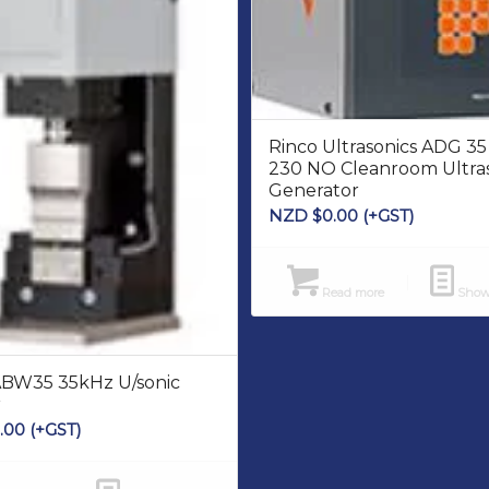
Rinco Ultrasonics ADG 3
230 NO Cleanroom Ultra
Generator
NZD $
0.00
(+GST)
Read more
Show 
ABW35 35kHz U/sonic
r
.00
(+GST)