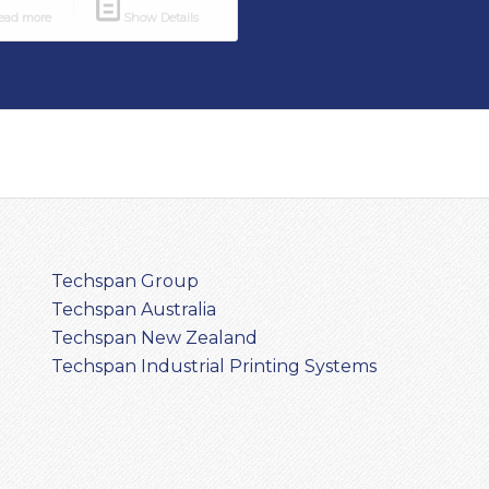
ad more
Show Details
Techspan Group
Techspan Australia
Techspan New Zealand
Techspan Industrial Printing Systems