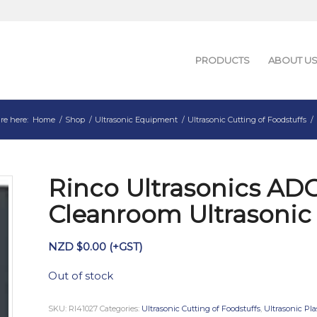
PRODUCTS
ABOUT U
re here:
Home
/
Shop
/
Ultrasonic Equipment
/
Ultrasonic Cutting of Foodstuffs
/
Rinco Ultrasonics AD
Cleanroom Ultrasonic
NZD $
0.00
(+GST)
Out of stock
SKU:
RI41027
Categories:
Ultrasonic Cutting of Foodstuffs
,
Ultrasonic Pla