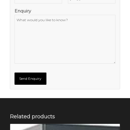
Enquiry
Related products