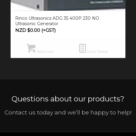
Rinco Ultrasonics ADG 35 400P 230 NO
Ultrasonic Generator
NZD $
0.00
(+GST)
Read more
Show Details
Questions about our products?
Contact us today and we’ll be happy to help!