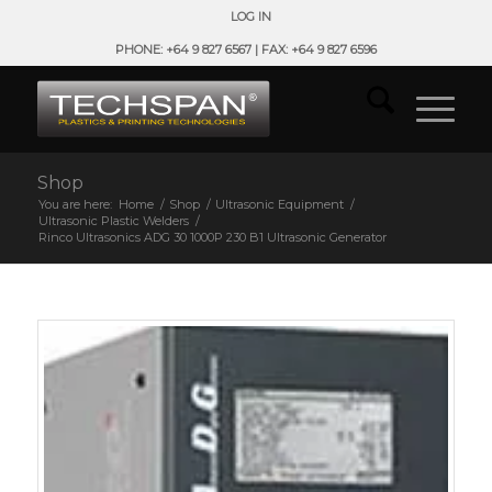
LOG IN
PHONE: +64 9 827 6567 | FAX: +64 9 827 6596
Shop
You are here:
Home
/
Shop
/
Ultrasonic Equipment
/
Ultrasonic Plastic Welders
/
Rinco Ultrasonics ADG 30 1000P 230 B1 Ultrasonic Generator