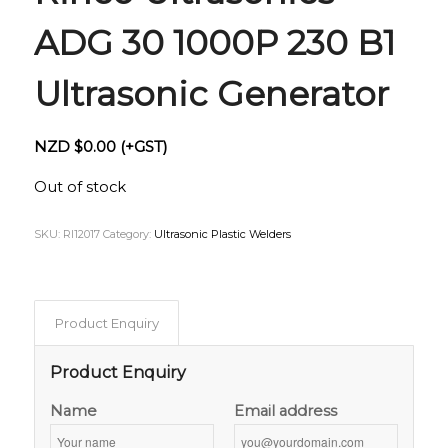
ADG 30 1000P 230 B1
Ultrasonic Generator
NZD $
0.00
(+GST)
Out of stock
SKU:
RI12017
Category:
Ultrasonic Plastic Welders
Product Enquiry
Product Enquiry
Name
Email address