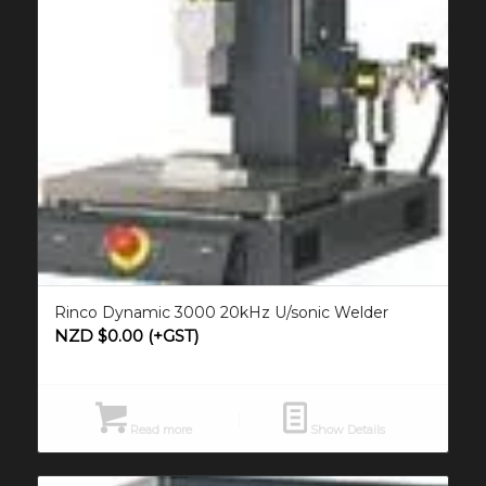
Rinco Dynamic 3000 20kHz U/sonic Welder
NZD $
0.00
(+GST)
Read more
Show Details