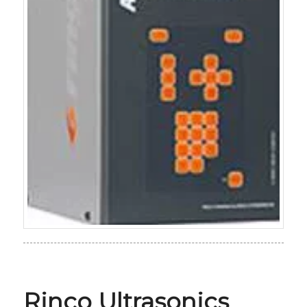
Rinco Ultrasonics