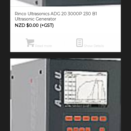
Rinco Ultrasonics ADG 20 3000P 230 B1
Ultrasonic Generator
NZD $
0.00
(+GST)
Read more
Show Details