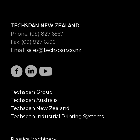
TECHSPAN NEW ZEALAND
Phone: (09) 827 6567
Fax: (09) 827 6596
Email:
sales@techspan.co.nz
Techspan Group
Techspan Australia
Techspan New Zealand
Techspan Industrial Printing Systems
Plastics Machinery