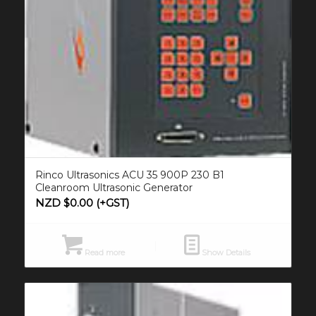
Rinco Ultrasonics ACU 35 900P 230 B1
Cleanroom Ultrasonic Generator
NZD $
0.00
(+GST)
Read more
Show Details