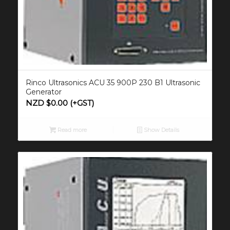
Rinco Ultrasonics ACU 35 900P 230 B1 Ultrasonic
Generator
NZD $
0.00
(+GST)
Read more
Show Details