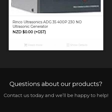
Rinco Ultrasonics ADG 35 400P 230 NO
Ultrasonic Generator
NZD $
0.00
(+GST)
Read more
Show Details
Questions about our products?
Contact us today and we’ll be happy to help!