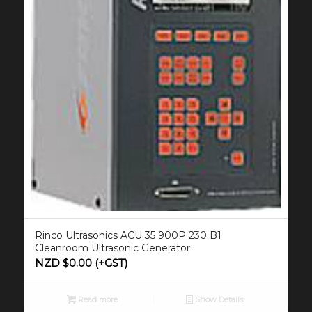
Rinco Ultrasonics ACU 35 900P 230 B1
Cleanroom Ultrasonic Generator
NZD $
0.00
(+GST)
Read more
Show Details