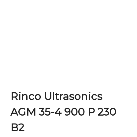
Rinco Ultrasonics
AGM 35-4 900 P 230
B2