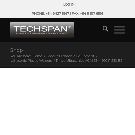
LOG IN
PHONE: +64 9 827 6567 | FAX: +64 9 827 6596
Shop
You are here:
Home
/
Shop
/
Ultrasonic Equipment
/
Ultrasonic Plastic Welders
/
Rinco Ultrasonics AGM 35-4 900 P 230 B2