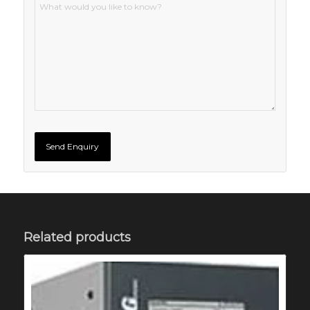
Related products