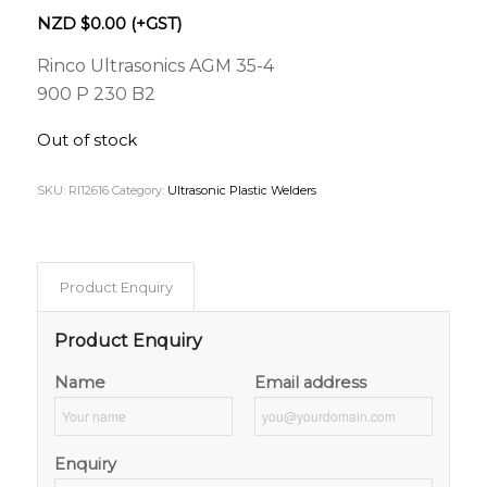
NZD $
0.00
(+GST)
Rinco Ultrasonics AGM 35-4
900 P 230 B2
Out of stock
SKU:
RI12616
Category:
Ultrasonic Plastic Welders
Product Enquiry
Product Enquiry
Name
Email address
Enquiry