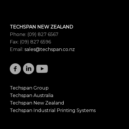
TECHSPAN NEW ZEALAND
Phone: (09) 827 6567
Fax: (09) 827 6596
Email:
sales@techspan.co.nz
Techspan Group
Techspan Australia
Techspan New Zealand
Techspan Industrial Printing Systems