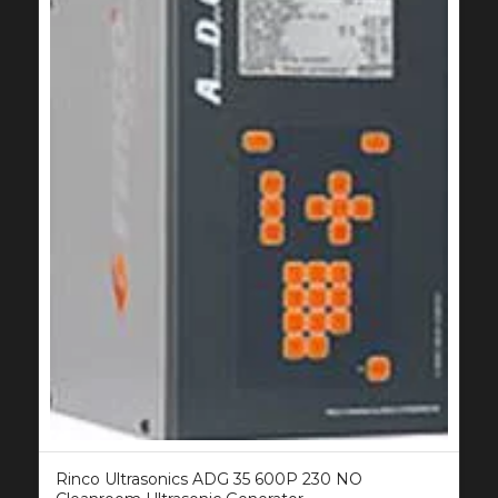
Rinco Ultrasonics ADG 35 600P 230 NO