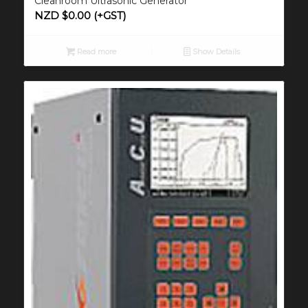
Cleanroom Ultrasonic Generator
NZD $
0.00
(+GST)
Read more
Show Details