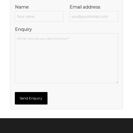
Name
Email address
Enquiry