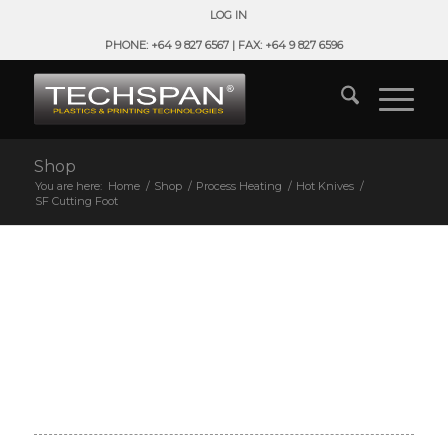
LOG IN
PHONE: +64 9 827 6567 | FAX: +64 9 827 6596
Shop
You are here:
Home
/
Shop
/
Process Heating
/
Hot Knives
/
SF Cutting Foot