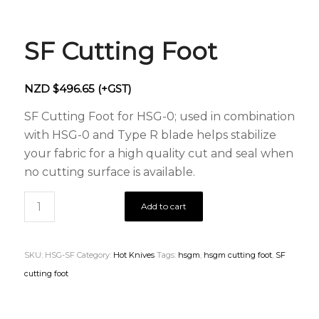
SF Cutting Foot
NZD $
496.65
(+GST)
SF Cutting Foot for HSG-0; used in combination
with HSG-0 and Type R blade helps stabilize
your fabric for a high quality cut and seal when
no cutting surface is available.
Add to cart
SKU:
HSG-SF
Category:
Hot Knives
Tags:
hsgm
,
hsgm cutting foot
,
SF
cutting foot