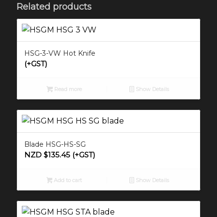
Related products
HSG-3-VW Hot Knife
(+GST)
Read more
Show Details
Blade HSG-HS-SG
NZD $
135.45
(+GST)
Add to cart
Show Details