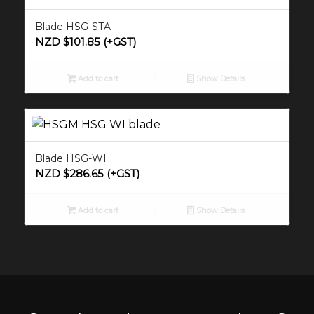
Blade HSG-STA
NZD $
101.85
(+GST)
Add to cart
Show Details
Blade HSG-WI
NZD $
286.65
(+GST)
Add to cart
Show Details