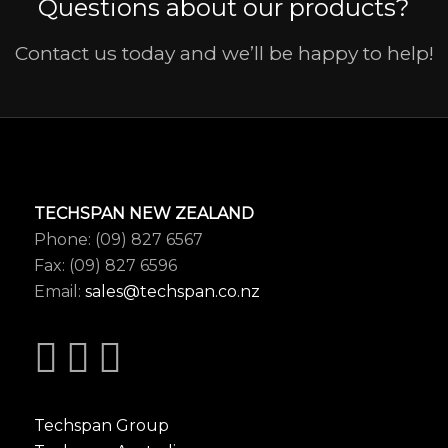
Questions about our products?
Contact us today and we’ll be happy to help!
TECHSPAN NEW ZEALAND
Phone: (09) 827 6567
Fax: (09) 827 6596
Email:
sales@techspan.co.nz
Techspan Group