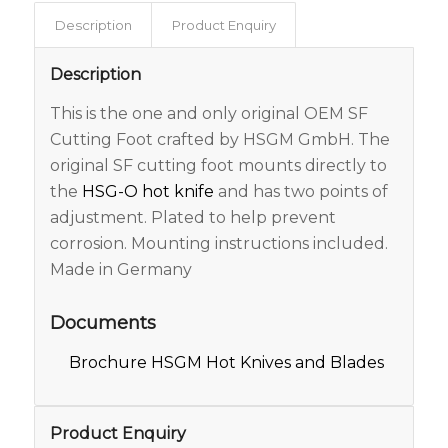
Description
Product Enquiry
Description
This is the one and only original OEM SF
Cutting Foot crafted by HSGM GmbH. The
original SF cutting foot mounts directly to
the
HSG-O hot knife
and has two points of
adjustment. Plated to help prevent
corrosion. Mounting instructions included.
Made in Germany
Documents
Brochure HSGM Hot Knives and Blades
Product Enquiry