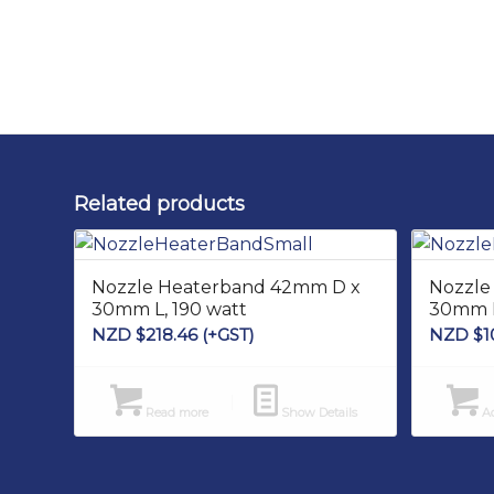
Related products
Nozzle Heaterband 42mm D x
Nozzle
30mm L, 190 watt
30mm L
NZD $
218.46
(+GST)
NZD $
1
Read more
Show Details
Ad