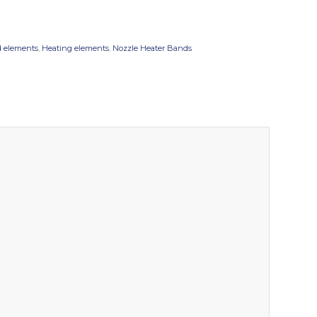
 elements
,
Heating elements
,
Nozzle Heater Bands