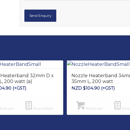
 Heaterband 32mm D x
Nozzle Heaterband 34m
, 200 watt (a)
35mm L, 200 watt
04.90
(+GST)
NZD $
104.90
(+GST)
d to cart
Show Details
Add to cart
Show 