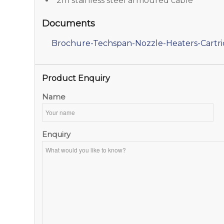
2m stainless steel armoured cable
Documents
Brochure-Techspan-Nozzle-Heaters-Cartr
Product Enquiry
Name
Enquiry