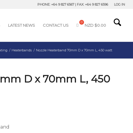
PHONE: +64 9 827 6567 | FAX: +64 9 827 6596
LOG IN
S
LATEST NEWS
CONTACT US
NZD $
0.00
ating
/
Heaterbands
/
Nozzle Heaterband 70mm D x 70mm L, 450 watt
0mm D x 70mm L, 450
band