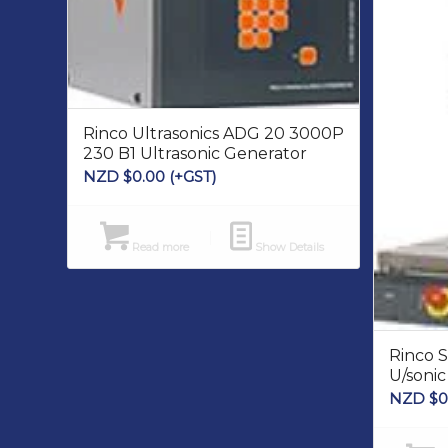
Rinco Ultrasonics ADG 20 3000P
230 B1 Ultrasonic Generator
NZD $
0.00
(+GST)
Read more
Show Details
Rinco 
U/soni
NZD $
0