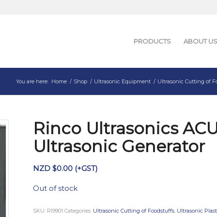
PRODUCTS
ABOUT U
You are here:
Home
/
Shop
/
Ultrasonic Equipment
/
Ultrasonic Cutting of F
Rinco Ultrasonics AC
Ultrasonic Generator
NZD $
0.00
(+GST)
Out of stock
SKU:
RI9901
Categories:
Ultrasonic Cutting of Foodstuffs
,
Ultrasonic Plas