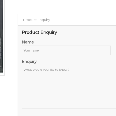
Product Enquiry
Product Enquiry
Name
Enquiry