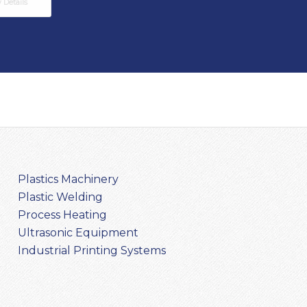
Details
Plastics Machinery
Plastic Welding
Process Heating
Ultrasonic Equipment
Industrial Printing Systems