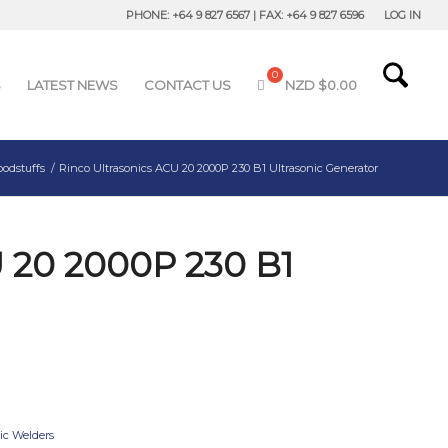
PHONE: +64 9 827 6567 | FAX: +64 9 827 6596
LOG IN
S
LATEST NEWS
CONTACT US
NZD $
0.00
oodstuffs
/
Rinco Ultrasonics ACU 20 2000P 230 B1 Ultrasonic Generator
U 20 2000P 230 B1
tic Welders