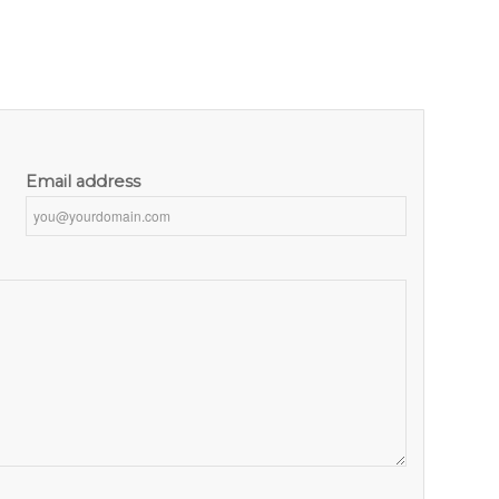
Email address