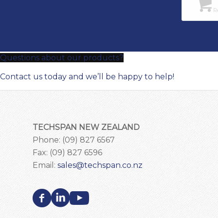
Re
Questions about our products?
Contact us today and we’ll be happy to help!
TECHSPAN NEW ZEALAND
Phone: (09) 827 6567
Fax: (09) 827 6596
Email:
sales@techspan.co.nz