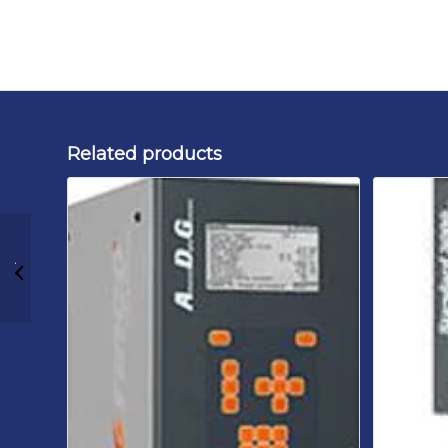
Related products
Rinco Ultrasonics
ACU 35 900P 230 B1
Cleanroom
Ultrasonic Generator