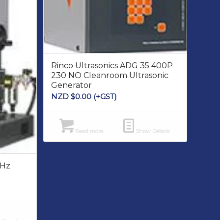
Rinco Ultrasonics ADG 35 400P
230 NO Cleanroom Ultrasonic
Generator
NZD $
0.00
(+GST)
Read more
Show Details
kHz