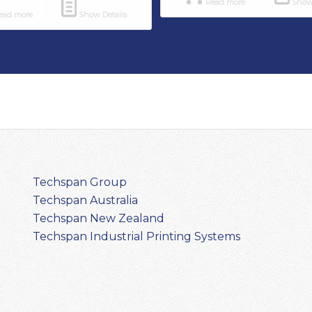
Read more
Show 
ad more
Show Details
Techspan Group
Techspan Australia
Techspan New Zealand
Techspan Industrial Printing Systems