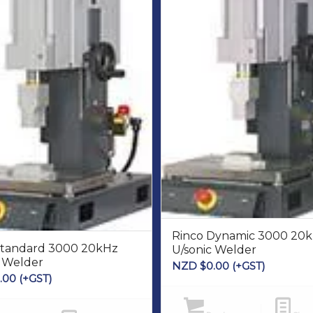
Rinco Dynamic 3000 20
Standard 3000 20kHz
U/sonic Welder
c Welder
NZD $
0.00
(+GST)
.00
(+GST)