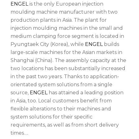
ENGEL
is the only European injection
moulding machine manufacturer with two
production plants in Asia. The plant for
injection moulding machines in the small and
medium clamping force segment is located in
Pyungtaek City (Korea), while
ENGEL
builds
large-scale machines for the Asian markets in
Shanghai (China). The assembly capacity at the
two locations has been substantially increased
in the past two years. Thanks to application-
orientated system solutions from a single
source,
ENGEL
has attained a leading position
in Asia, too. Local customers benefit from
flexible alterations to their machines and
system solutions for their specific
requirements, as well as from short delivery
times….