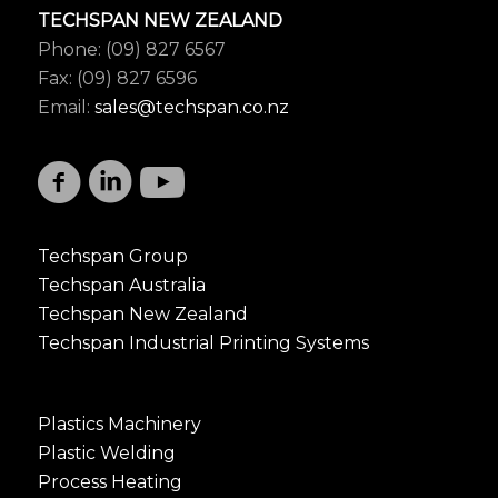
TECHSPAN NEW ZEALAND
Phone: (09) 827 6567
Fax: (09) 827 6596
Email:
sales@techspan.co.nz
Techspan Group
Techspan Australia
Techspan New Zealand
Techspan Industrial Printing Systems
Plastics Machinery
Plastic Welding
Process Heating