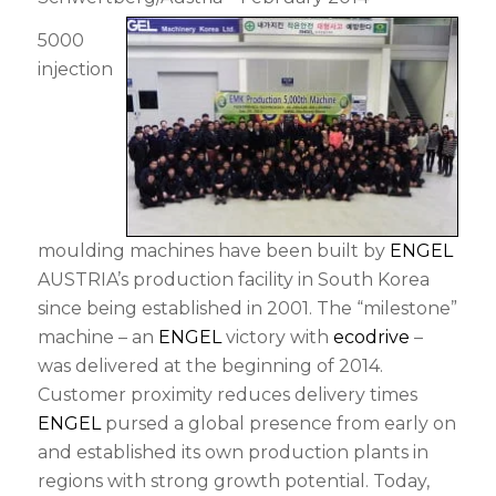
5000
injection
moulding machines have been built by
ENGEL
AUSTRIA’s production facility in South Korea
since being established in 2001. The “milestone”
machine – an
ENGEL
victory with
ecodrive
–
was delivered at the beginning of 2014.
Customer proximity reduces delivery times
ENGEL
pursed a global presence from early on
and established its own production plants in
regions with strong growth potential. Today,