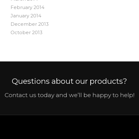
February 2014
January 2014
December 2013
October 2013
Questions about our products?
Contact us today and we’ll be happy to help!