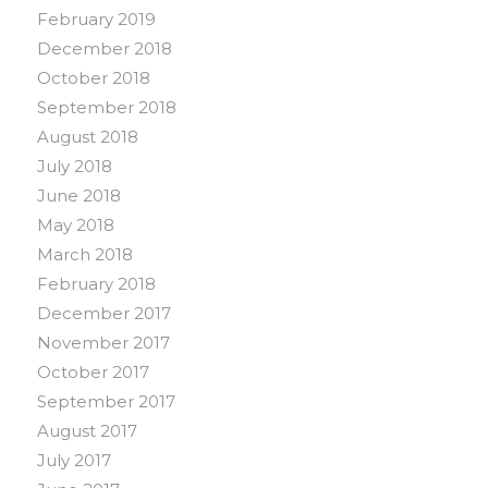
February 2019
December 2018
October 2018
September 2018
August 2018
July 2018
June 2018
May 2018
March 2018
February 2018
December 2017
November 2017
October 2017
September 2017
August 2017
July 2017