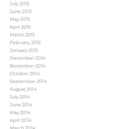
July 2015
June 2015
May 2015
April 2015
March 2015
February 2015
January 2015
December 2014
November 2014
October 2014
September 2014
August 2014
July 2014
June 2014
May 2014
April 2014
March 2014