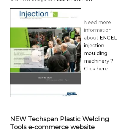
Need more
information
about
ENGEL
injection
moulding
machinery ?
Click here
NEW Techspan Plastic Welding
Tools e-commerce website