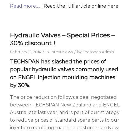
Read more……
Read the full article online here.
Hydraulic Valves – Special Prices –
30% discount !
/
/
February 12, 2014
in
Latest News
by
Techspan Admin
TECHSPAN has slashed the prices of
popular
hydraulic valves
commonly used
on
ENGEL injection moulding machines
by 30%.
The price reduction follows a deal negotiated
between TECHSPAN New Zealand and ENGEL
Austria late last year, and is part of our strategy
to reduce prices of standard spare parts to our
injection moulding machine customers in New