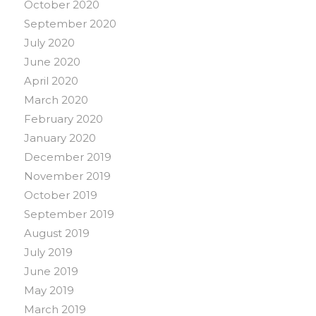
October 2020
September 2020
July 2020
June 2020
April 2020
March 2020
February 2020
January 2020
December 2019
November 2019
October 2019
September 2019
August 2019
July 2019
June 2019
May 2019
March 2019