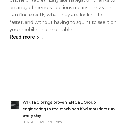
phone or tablet. Easy site navigation thanks to
an array of menu selections means the visitor
can find exactly what they are looking for
faster, and without having to squint to see it on
your mobile phone or tablet.
Read more
WINTEC brings proven ENGEL Group
engineering to the machines Kiwi moulders run
every day
July 30, 2026 - 5:01 pm