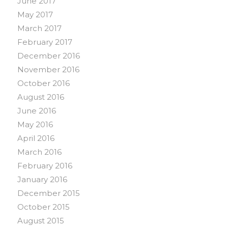
June 2017
May 2017
March 2017
February 2017
December 2016
November 2016
October 2016
August 2016
June 2016
May 2016
April 2016
March 2016
February 2016
January 2016
December 2015
October 2015
August 2015