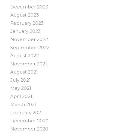
December 2023
August 2023
February 2023
January 2023
November 2022
September 2022
August 2022
November 2021
August 2021
July 2021
May 2021
April 2021
March 2021
February 2021
December 2020
November 2020