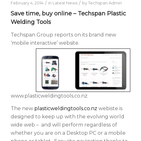
/
/
February 4, 2014
in
Latest News
by
Techspan Admin
Save time, buy online – Techspan Plastic
Welding Tools
Techspan Group reports on its brand new
‘mobile interactive’ website.
www.plasticweldingtools.co.nz
The new
plasticweldingtools.co.nz
webiste is
designed to keep up with the evolving world
wide web – and will perform regardless of
whether you are on a Desktop PC or a mobile