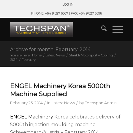
LOG IN
PHONE: +64 9 827 6567 | FAX: +64 9 827 6596
Archive for month: February, 2014
You are here:
Home
/
Latest News
/
Stäubli Motorsport – Cooling
/
2014
/
February
ENGEL Machinery Korea 5000th
Machine Supplied
/
/
February 25, 2014
in
Latest News
by
Techspan Admin
ENGEL Machinery
Korea celebrates delivery of
5000th injection moulding machine
Schwertberg/Austria – February 2014