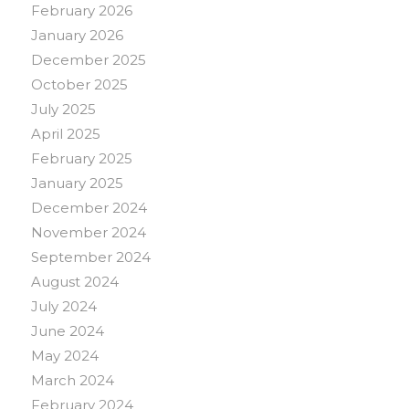
February 2026
January 2026
December 2025
October 2025
July 2025
April 2025
February 2025
January 2025
December 2024
November 2024
September 2024
August 2024
July 2024
June 2024
May 2024
March 2024
February 2024