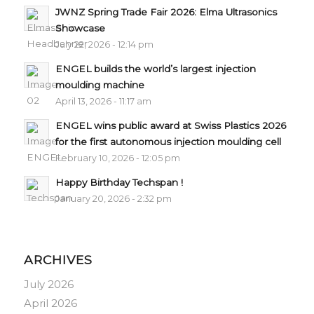
JWNZ Spring Trade Fair 2026: Elma Ultrasonics
Showcase
July 22, 2026 - 12:14 pm
ENGEL builds the world’s largest injection
moulding machine
April 13, 2026 - 11:17 am
ENGEL wins public award at Swiss Plastics 2026
for the first autonomous injection moulding cell
February 10, 2026 - 12:05 pm
Happy Birthday Techspan !
January 20, 2026 - 2:32 pm
ARCHIVES
July 2026
April 2026