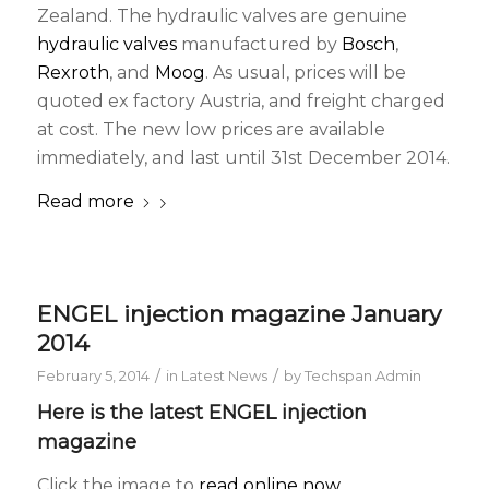
Zealand. The hydraulic valves are genuine
hydraulic valves
manufactured by
Bosch
,
Rexroth
, and
Moog
. As usual, prices will be
quoted ex factory Austria, and freight charged
at cost. The new low prices are available
immediately, and last until 31st December 2014.
Read more
ENGEL injection magazine January
2014
/
/
February 5, 2014
in
Latest News
by
Techspan Admin
Here is the latest ENGEL injection
magazine
Click the image to
read online now