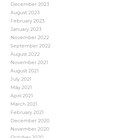
December 2023
August 2023
February 2023
January 2023
November 2022
September 2022
August 2022
November 2021
August 2021
July 2021
May 2021
April 2021
March 2021
February 2021
December 2020
November 2020
October 2020