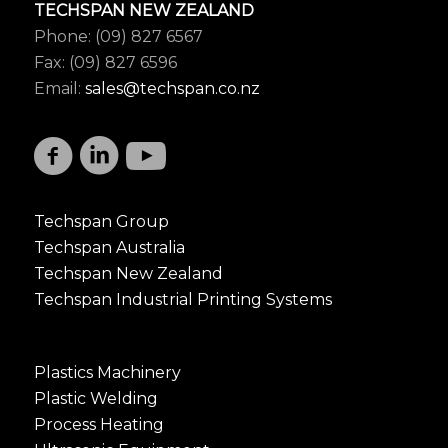
TECHSPAN NEW ZEALAND
Phone: (09) 827 6567
Fax: (09) 827 6596
Email:
sales@techspan.co.nz
Techspan Group
Techspan Australia
Techspan New Zealand
Techspan Industrial Printing Systems
Plastics Machinery
Plastic Welding
Process Heating