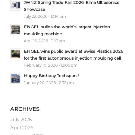
JWNZ Spring Trade Fair 2026: Elma Ultrasonics
Showcase
July 22, 2026 - 12:14 pm
ENGEL builds the world’s largest injection
moulding machine
April 13, 2026 - 11:17 am
ENGEL wins public award at Swiss Plastics 2026
for the first autonomous injection moulding cell
February 10, 2026 - 12:05 pm
Happy Birthday Techspan !
January 20, 2026 - 2:32 pm
ARCHIVES
July 2026
April 2026