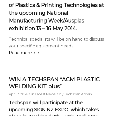
of
Plastics & Printing Technologies
at
the upcoming National
Manufacturing Week/Ausplas
exhibition 13 – 16 May 2014.
Technical specialists will be on hand to discuss
your specific equipment needs.
Read more
WIN A TECHSPAN “ACM PLASTIC
WELDING KIT plus”
/
/
April 7, 2014
in
Latest News
by
Techspan Admin
Techspan will participate at the
upcoming SIGN NZ EXPO, which takes