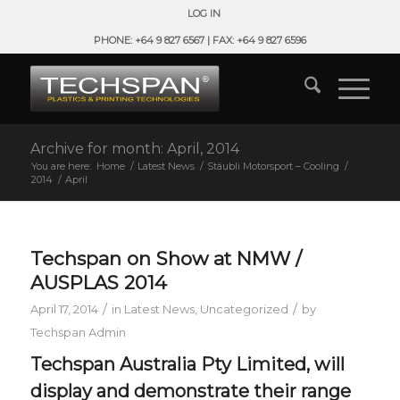
LOG IN
PHONE: +64 9 827 6567 | FAX: +64 9 827 6596
Archive for month: April, 2014
You are here:
Home
/
Latest News
/
Stäubli Motorsport – Cooling
/
2014
/
April
Techspan on Show at NMW /
AUSPLAS 2014
/
/
April 17, 2014
in
Latest News
,
Uncategorized
by
Techspan Admin
Techspan Australia Pty Limited, will
display and demonstrate their range