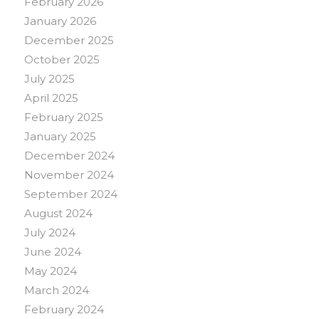
February 2026
January 2026
December 2025
October 2025
July 2025
April 2025
February 2025
January 2025
December 2024
November 2024
September 2024
August 2024
July 2024
June 2024
May 2024
March 2024
February 2024