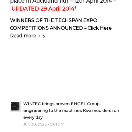
place in Auckland 11th – 12th April 2014 –
UPDATED 29 April 2014*
WINNERS OF THE TECHSPAN EXPO
COMPETITIONS ANNOUNCED – Click Here
Read more
WINTEC brings proven ENGEL Group
engineering to the machines Kiwi moulders run
every day
July 30, 2026 - 5:01 pm