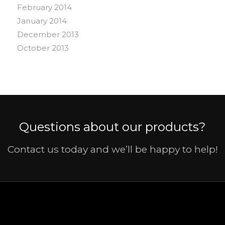
February 2014
January 2014
December 2013
October 2013
Questions about our products?
Contact us today and we’ll be happy to help!