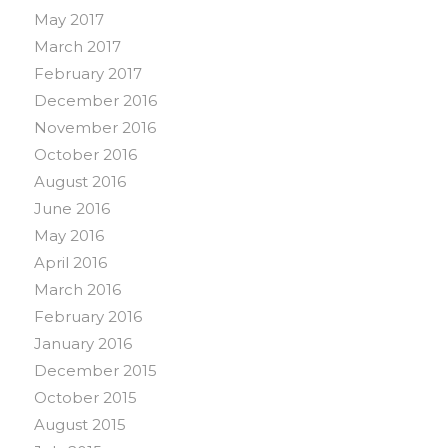
May 2017
March 2017
February 2017
December 2016
November 2016
October 2016
August 2016
June 2016
May 2016
April 2016
March 2016
February 2016
January 2016
December 2015
October 2015
August 2015