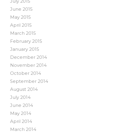
July 2015
June 2015
May 2015
April 2015
March 2015
February 2015
January 2015
December 2014
November 2014
October 2014
September 2014
August 2014
July 2014
June 2014
May 2014
April 2014
March 2014