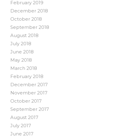
February 2019
December 2018
October 2018
September 2018
August 2018
July 2018
June 2018
May 2018
March 2018
February 2018
December 2017
November 2017
October 2017
September 2017
August 2017
July 2017
June 2017