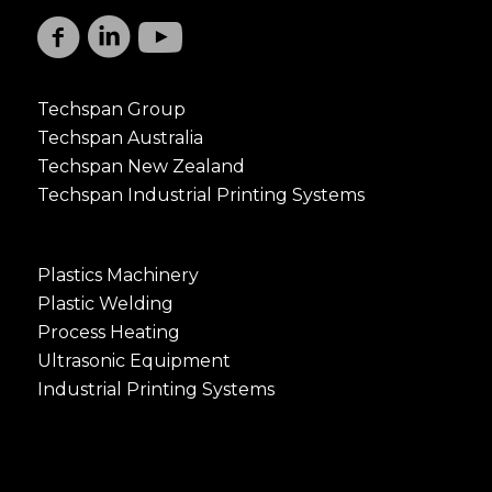
Techspan Group
Techspan Australia
Techspan New Zealand
Techspan Industrial Printing Systems
Plastics Machinery
Plastic Welding
Process Heating
Ultrasonic Equipment
Industrial Printing Systems