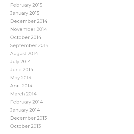
February 2015
January 2015
December 2014
November 2014
October 2014
September 2014
August 2014
July 2014
June 2014
May 2014
April 2014
March 2014
February 2014
January 2014
December 2013
October 2013