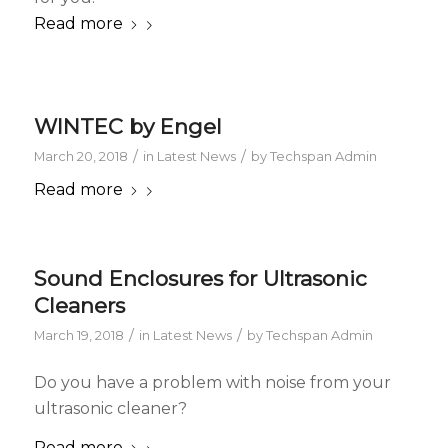
Read more
WINTEC by Engel
/
/
March 20, 2018
in
Latest News
by
Techspan Admin
Read more
Sound Enclosures for Ultrasonic
Cleaners
/
/
March 19, 2018
in
Latest News
by
Techspan Admin
Do you have a problem with noise from your
ultrasonic cleaner?
Read more