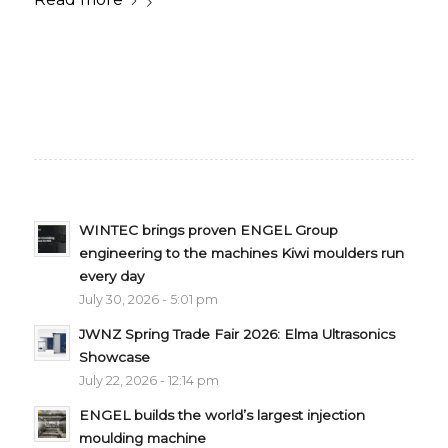
WINTEC brings proven ENGEL Group
engineering to the machines Kiwi moulders run
every day
July 30, 2026 - 5:01 pm
JWNZ Spring Trade Fair 2026: Elma Ultrasonics
Showcase
July 22, 2026 - 12:14 pm
ENGEL builds the world’s largest injection
moulding machine