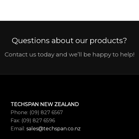
Questions about our products?
Contact us today and we’ll be happy to help!
TECHSPAN NEW ZEALAND
Phone: (09) 827 6567
Fax: (09) 827 6596
Email:
sales@techspan.co.nz