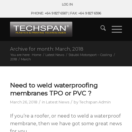
LOG IN
PHONE: +64 9 827 6567 | FAX: +64 9 827 6596
Archive for month: March, 2018
You are here:
Home
/
Latest News
/
Stäubli Motorsport – Cooling
/
2018
/
March
Need to weld waterproofing
membranes TPO or PVC ?
/
/
March 26, 2018
in
Latest News
by
Techspan Admin
If you’re a roofer, or need to weld a waterproof
membrane, then we have got some great news
for you.