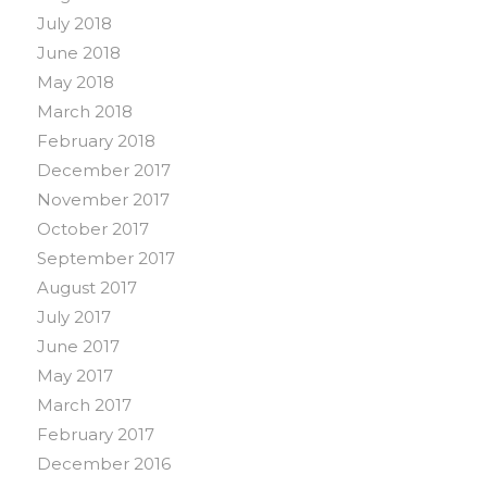
July 2018
June 2018
May 2018
March 2018
February 2018
December 2017
November 2017
October 2017
September 2017
August 2017
July 2017
June 2017
May 2017
March 2017
February 2017
December 2016