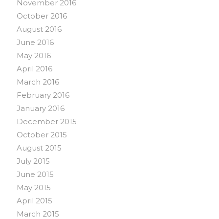
November 2016
October 2016
August 2016
June 2016
May 2016
April 2016
March 2016
February 2016
January 2016
December 2015
October 2015
August 2015
July 2015
June 2015
May 2015
April 2015
March 2015