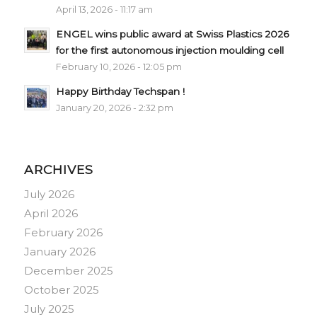
April 13, 2026 - 11:17 am
ENGEL wins public award at Swiss Plastics 2026
for the first autonomous injection moulding cell
February 10, 2026 - 12:05 pm
Happy Birthday Techspan !
January 20, 2026 - 2:32 pm
ARCHIVES
July 2026
April 2026
February 2026
January 2026
December 2025
October 2025
July 2025