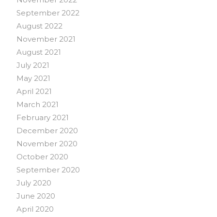
September 2022
August 2022
November 2021
August 2021
July 2021
May 2021
April 2021
March 2021
February 2021
December 2020
November 2020
October 2020
September 2020
July 2020
June 2020
April 2020