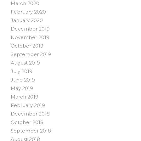
March 2020
February 2020
January 2020
December 2019
November 2019
October 2019
September 2019
August 2019
July 2019
June 2019
May 2019
March 2019
February 2019
December 2018
October 2018
September 2018
August 2018