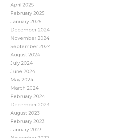
April 2025
February 2025
January 2025
December 2024
November 2024
September 2024
August 2024
July 2024
June 2024
May 2024
March 2024
February 2024
December 2023
August 2023
February 2023
January 2023
November 2022