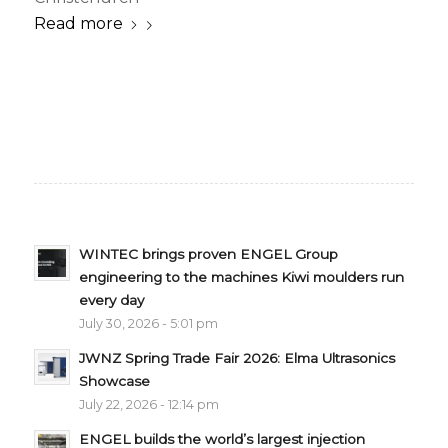
Read more
WINTEC brings proven ENGEL Group
engineering to the machines Kiwi moulders run
every day
July 30, 2026 - 5:01 pm
JWNZ Spring Trade Fair 2026: Elma Ultrasonics
Showcase
July 22, 2026 - 12:14 pm
ENGEL builds the world’s largest injection