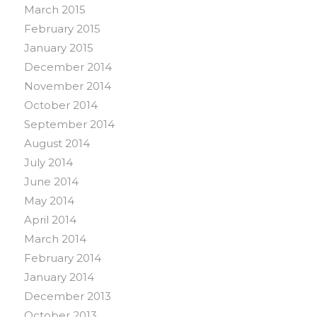
March 2015
February 2015
January 2015
December 2014
November 2014
October 2014
September 2014
August 2014
July 2014
June 2014
May 2014
April 2014
March 2014
February 2014
January 2014
December 2013
October 2013