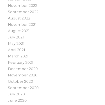
November 2022
September 2022
August 2022
November 2021
August 2021
July 2021
May 2021
April 2021
March 2021
February 2021
December 2020
November 2020
October 2020
September 2020
July 2020
June 2020