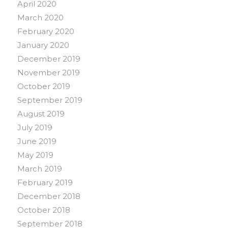
April 2020
March 2020
February 2020
January 2020
December 2019
November 2019
October 2019
September 2019
August 2019
July 2019
June 2019
May 2019
March 2019
February 2019
December 2018
October 2018
September 2018