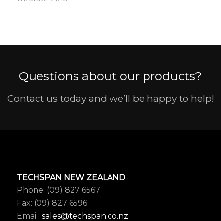
Questions about our products?
Contact us today and we’ll be happy to help!
TECHSPAN NEW ZEALAND
Phone: (09) 827 6567
Fax: (09) 827 6596
Email:
sales@techspan.co.nz