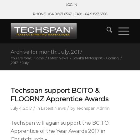
LOG IN
PHONE: +64 9 827 6567 | FAX: +64 9 827 6596
Archive for month: July, 2017
You are here:
Home
/
Latest News
/
Stäubli Motorsport – Cooling
/
2017
/
July
Techspan support BCITO &
FLOORNZ Apprentice Awards
/
/
July 4, 2017
in
Latest News
by
Techspan Admin
Techspan will again support the BCITO
Apprentice of the Year Awards 2017 in
Christchurch –