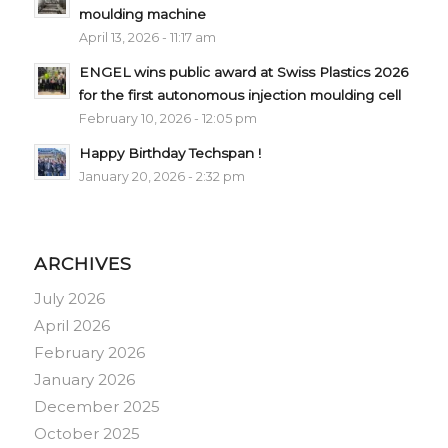
moulding machine
April 13, 2026 - 11:17 am
ENGEL wins public award at Swiss Plastics 2026
for the first autonomous injection moulding cell
February 10, 2026 - 12:05 pm
Happy Birthday Techspan !
January 20, 2026 - 2:32 pm
ARCHIVES
July 2026
April 2026
February 2026
January 2026
December 2025
October 2025