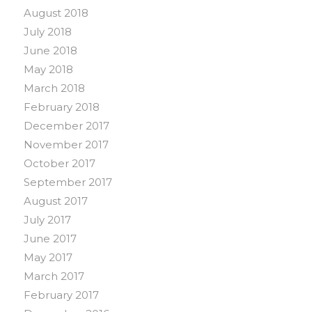
August 2018
July 2018
June 2018
May 2018
March 2018
February 2018
December 2017
November 2017
October 2017
September 2017
August 2017
July 2017
June 2017
May 2017
March 2017
February 2017