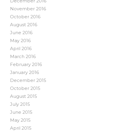
December 2016
November 2016
October 2016
August 2016
June 2016
May 2016
April 2016
March 2016
February 2016
January 2016
December 2015
October 2015
August 2015
July 2015
June 2015
May 2015
April 2015