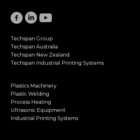
Techspan Group
Techspan Australia
Techspan New Zealand
Techspan Industrial Printing Systems
Plastics Machinery
Plastic Welding
Process Heating
Ultrasonic Equipment
Industrial Printing Systems