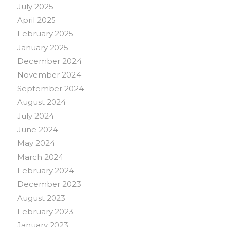
July 2025
April 2025
February 2025
January 2025
December 2024
November 2024
September 2024
August 2024
July 2024
June 2024
May 2024
March 2024
February 2024
December 2023
August 2023
February 2023
January 2023