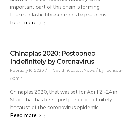
important part of this chain is forming
thermoplastic fibre-composite preforms.
Read more
Chinaplas 2020: Postponed
indefinitely by Coronavirus
/
/
February 10, 2020
in
Covid-19
,
Latest News
by
Techspan
Admin
Chinaplas 2020, that was set for April 21-24 in
Shanghai, has been postponed indefinitely
because of the coronovirus epidemic.
Read more