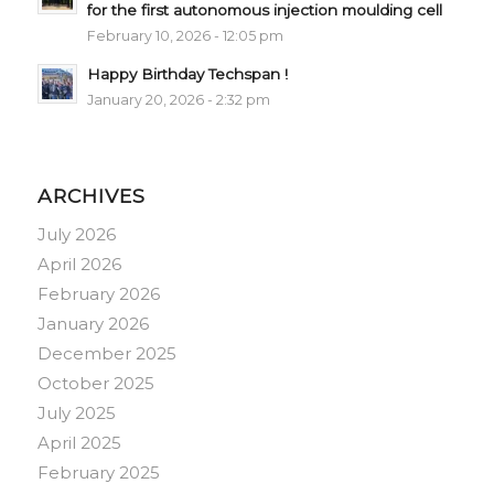
for the first autonomous injection moulding cell
February 10, 2026 - 12:05 pm
Happy Birthday Techspan !
January 20, 2026 - 2:32 pm
ARCHIVES
July 2026
April 2026
February 2026
January 2026
December 2025
October 2025
July 2025
April 2025
February 2025