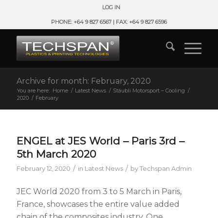
LOG IN
PHONE: +64 9 827 6567 | FAX: +64 9 827 6596
Archive for month: February, 2020
You are here:
Home
/
Latest News
/
Stäubli Motorsport – Cooling
/
2020
/
February
ENGEL at JES World – Paris 3rd –
5th March 2020
/
/
February 12, 2020
in
Latest News
by
Techspan Admin
JEC World 2020 from 3 to 5 March in Paris,
France, showcases the entire value added
chain of the composites industry. One