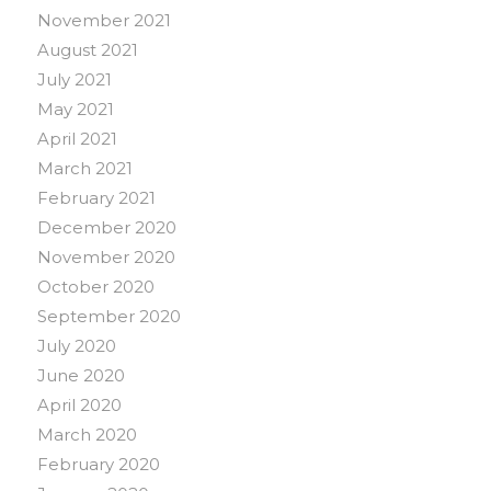
November 2021
August 2021
July 2021
May 2021
April 2021
March 2021
February 2021
December 2020
November 2020
October 2020
September 2020
July 2020
June 2020
April 2020
March 2020
February 2020