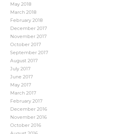
May 2018
March 2018
February 2018
December 2017
November 2017
October 2017
September 2017
August 2017
July 2017
June 2017
May 2017
March 2017
February 2017
December 2016
November 2016
October 2016
August 2016