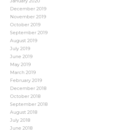
January 2020
December 2019
November 2019
October 2019
September 2019
August 2019
July 2019
June 2019
May 2019
March 2019
February 2019
December 2018
October 2018
September 2018
August 2018
July 2018
June 2018