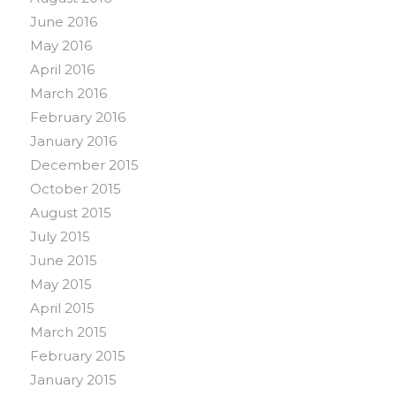
June 2016
May 2016
April 2016
March 2016
February 2016
January 2016
December 2015
October 2015
August 2015
July 2015
June 2015
May 2015
April 2015
March 2015
February 2015
January 2015