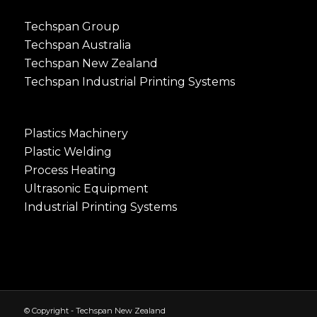
Techspan Group
Techspan Australia
Techspan New Zealand
Techspan Industrial Printing Systems
Plastics Machinery
Plastic Welding
Process Heating
Ultrasonic Equipment
Industrial Printing Systems
© Copyright - Techspan New Zealand