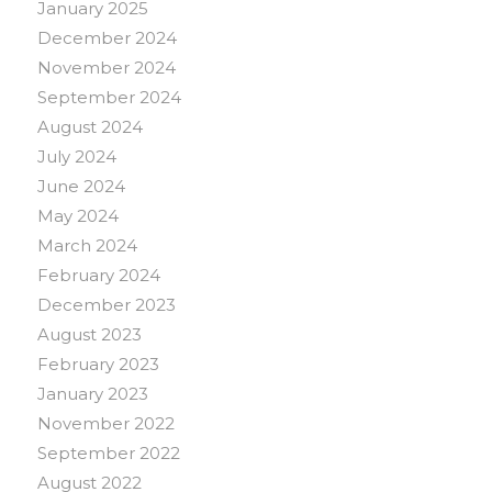
January 2025
December 2024
November 2024
September 2024
August 2024
July 2024
June 2024
May 2024
March 2024
February 2024
December 2023
August 2023
February 2023
January 2023
November 2022
September 2022
August 2022