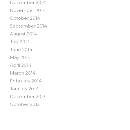
December 2014
November 2014
October 2014
September 2014
August 2014
July 2014
June 2014
May 2014
April 2014
March 2014
February 2014
January 2014
December 2013
October 2013