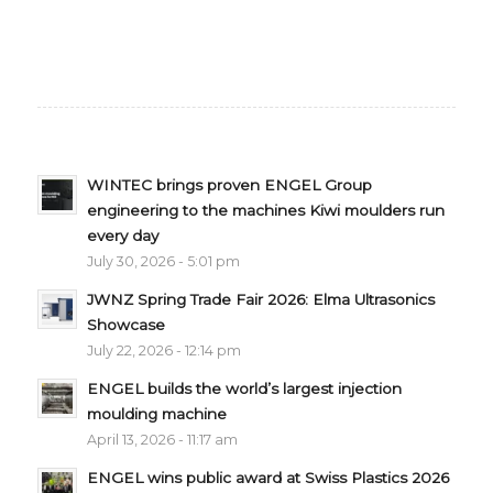
WINTEC brings proven ENGEL Group
engineering to the machines Kiwi moulders run
every day
July 30, 2026 - 5:01 pm
JWNZ Spring Trade Fair 2026: Elma Ultrasonics
Showcase
July 22, 2026 - 12:14 pm
ENGEL builds the world’s largest injection
moulding machine
April 13, 2026 - 11:17 am
ENGEL wins public award at Swiss Plastics 2026