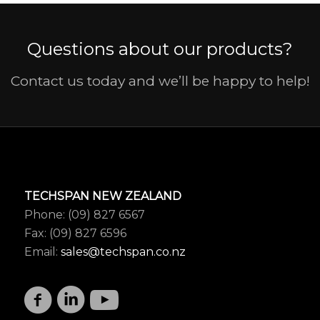
Questions about our products?
Contact us today and we’ll be happy to help!
TECHSPAN NEW ZEALAND
Phone: (09) 827 6567
Fax: (09) 827 6596
Email:
sales@techspan.co.nz