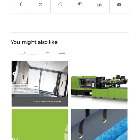
You might also like