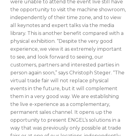
were unable to attend the event live still have
the opportunity to visit the machine showroom,
independently of their time zone, and to view
all keynotes and expert talks via the media
library. This is another benefit compared with a
physical exhibition. “Despite the very good
experience, we view it as extremely important
to see, and look forward to seeing, our
customers, partners and interested parties in
person again soon,” says Christoph Steger. “The
virtual trade fair will not replace physical
events in the future, but it will complement
them in a very good way. We are establishing
the live e-xperience as a complementary,
permanent sales channel. It opens up the
opportunity to present ENGEL’s solutions in a
way that was previously only possible at trade
fairs or at one of our locations, independently