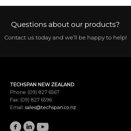
Questions about our products?
Contact us today and we’ll be happy to help!
TECHSPAN NEW ZEALAND
Phone: (09) 827 6567
Fax: (09) 827 6596
Email:
sales@techspan.co.nz