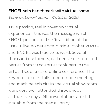
ENGEL sets benchmark with virtual show
Schwertberg/Austria – October 2020
True passion, real innovation, virtual
experience – this was the message which
ENGEL put out for the first edition of the
ENGEL live e-xperience in mid-October 2020 –
and ENGEL was true to its word. Several
thousand customers, partners and interested
parties from 90 countries took part in the
virtual trade fair and online conference. The
keynotes, expert talks, one-on-one meetings
and machine exhibits in the virtual showroom
were very well attended throughout
all four live days. All presentations are still
available from the media library.