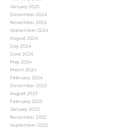
January 2025
December 2024
November 2024
September 2024
August 2024
July 2024
June 2024
May 2024
March 2024
February 2024
December 2023
August 2023
February 2023
January 2023
November 2022
September 2022