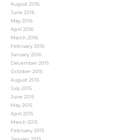
August 2016
June 2016
May 2016
April 2016
March 2016
February 2016
January 2016
December 2015
October 2015
August 2015
July 2015
June 2015
May 2015
April 2015
March 2015
February 2015
January 2015