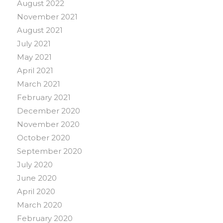
August 2022
November 2021
August 2021
July 2021
May 2021
April 2021
March 2021
February 2021
December 2020
November 2020
October 2020
September 2020
July 2020
June 2020
April 2020
March 2020
February 2020