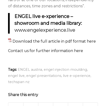
of distances, time zones and restrictions”.
ENGEL live e-xperience –
showroom and media library:
www.engelexperience.live
Download the full article in pdf format here
Contact us for further information here
Tags:
ENGEL austria
,
engel injection moulding
,
engel live
,
engel presentations
,
live e-xperience
,
techspan nz
Share this entry