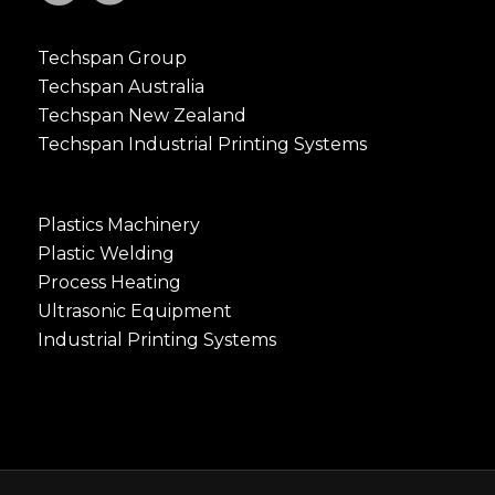
Techspan Group
Techspan Australia
Techspan New Zealand
Techspan Industrial Printing Systems
Plastics Machinery
Plastic Welding
Process Heating
Ultrasonic Equipment
Industrial Printing Systems