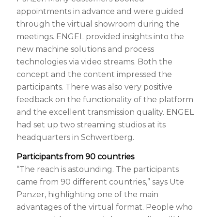
appointments in advance and were guided
through the virtual showroom during the
meetings. ENGEL provided insights into the
new machine solutions and process
technologies via video streams. Both the
concept and the content impressed the
participants. There was also very positive
feedback on the functionality of the platform
and the excellent transmission quality. ENGEL
had set up two streaming studios at its
headquarters in Schwertberg.
Participants from 90 countries
“The reach is astounding. The participants
came from 90 different countries,” says Ute
Panzer, highlighting one of the main
advantages of the virtual format. People who