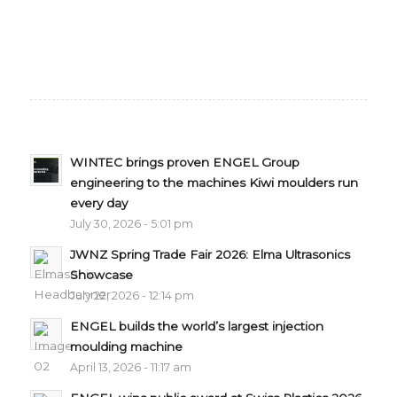
WINTEC brings proven ENGEL Group
engineering to the machines Kiwi moulders run
every day
July 30, 2026 - 5:01 pm
JWNZ Spring Trade Fair 2026: Elma Ultrasonics
Showcase
July 22, 2026 - 12:14 pm
ENGEL builds the world’s largest injection
moulding machine
April 13, 2026 - 11:17 am