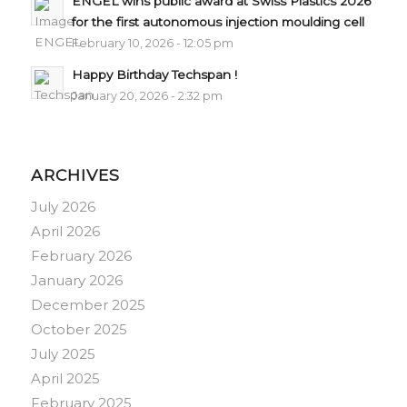
ENGEL wins public award at Swiss Plastics 2026
for the first autonomous injection moulding cell
February 10, 2026 - 12:05 pm
Happy Birthday Techspan !
January 20, 2026 - 2:32 pm
ARCHIVES
July 2026
April 2026
February 2026
January 2026
December 2025
October 2025
July 2025
April 2025
February 2025