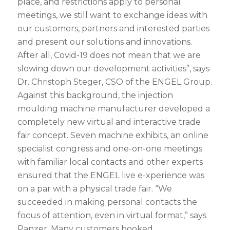
place, and restrictions apply to personal
meetings, we still want to exchange ideas with
our customers, partners and interested parties
and present our solutions and innovations.
After all, Covid-19 does not mean that we are
slowing down our development activities”, says
Dr. Christoph Steger, CSO of the ENGEL Group.
Against this background, the injection
moulding machine manufacturer developed a
completely new virtual and interactive trade
fair concept. Seven machine exhibits, an online
specialist congress and one-on-one meetings
with familiar local contacts and other experts
ensured that the ENGEL live e-xperience was
on a par with a physical trade fair. “We
succeeded in making personal contacts the
focus of attention, even in virtual format,” says
Panzer. Many customers booked