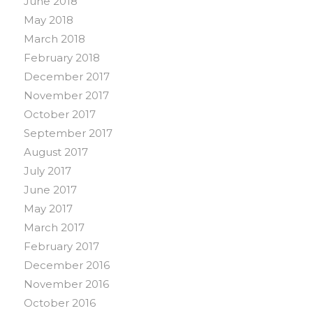
June 2018
May 2018
March 2018
February 2018
December 2017
November 2017
October 2017
September 2017
August 2017
July 2017
June 2017
May 2017
March 2017
February 2017
December 2016
November 2016
October 2016