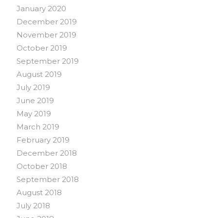
January 2020
December 2019
November 2019
October 2019
September 2019
August 2019
July 2019
June 2019
May 2019
March 2019
February 2019
December 2018
October 2018
September 2018
August 2018
July 2018