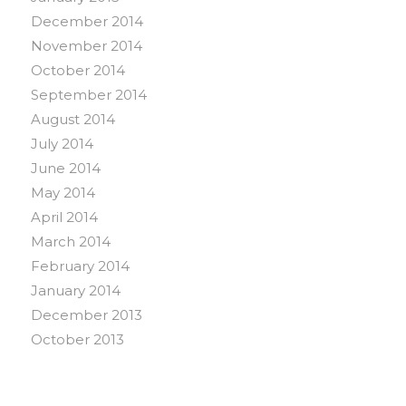
December 2014
November 2014
October 2014
September 2014
August 2014
July 2014
June 2014
May 2014
April 2014
March 2014
February 2014
January 2014
December 2013
October 2013