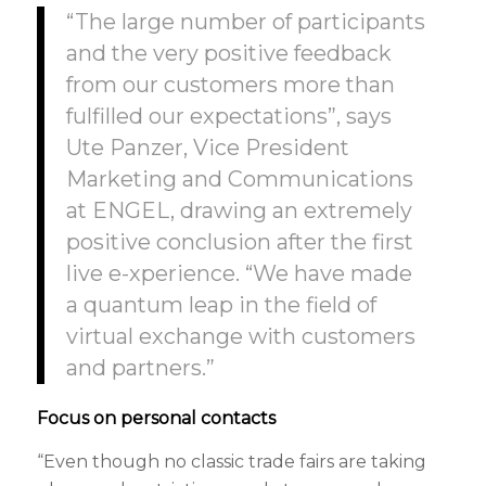
“The large number of participants
and the very positive feedback
from our customers more than
fulfilled our expectations”, says
Ute Panzer, Vice President
Marketing and Communications
at ENGEL, drawing an extremely
positive conclusion after the first
live e-xperience. “We have made
a quantum leap in the field of
virtual exchange with customers
and partners.”
Focus on personal contacts
“Even though no classic trade fairs are taking