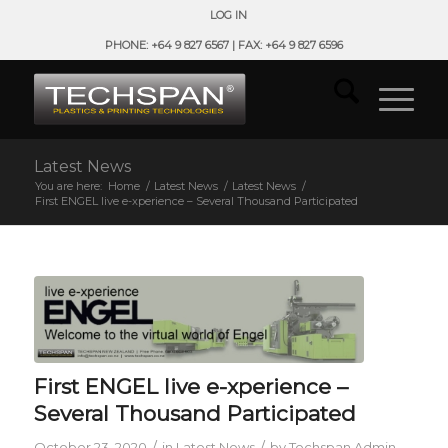
LOG IN
PHONE: +64 9 827 6567 | FAX: +64 9 827 6596
Latest News
You are here:
Home
/
Latest News
/
Latest News
/
First ENGEL live e-xperience – Several Thousand Participated
First ENGEL live e-xperience –
Several Thousand Participated
/
/
October 23, 2020
in
Latest News
by
Techspan Admin