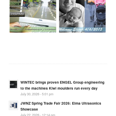
WINTEC brings proven ENGEL Group engineering
to the machines Kiwi moulders run every day
July 30, 2026 - 5:01 pm
JWNZ Spring Trade Fair 2026: Elma Ultrasonics
Showcase
July 22, 2026 - 12:14 pm