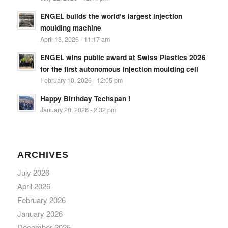
ENGEL builds the world’s largest injection
moulding machine
April 13, 2026 - 11:17 am
ENGEL wins public award at Swiss Plastics 2026
for the first autonomous injection moulding cell
February 10, 2026 - 12:05 pm
Happy Birthday Techspan !
January 20, 2026 - 2:32 pm
ARCHIVES
July 2026
April 2026
February 2026
January 2026
December 2025