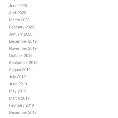
June 2020
April 2020
March 2020
February 2020
January 2020
December 2019
November 2019
October 2019
September 2019
August 2019
July 2019
June 2019
May 2019
March 2019
February 2019
December 2018