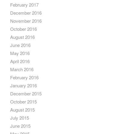
February 2017
December 2016
November 2016
October 2016
August 2016
June 2016
May 2016
April 2016
March 2016
February 2016
January 2016
December 2015
October 2015
August 2015
July 2015
June 2015
May 2015