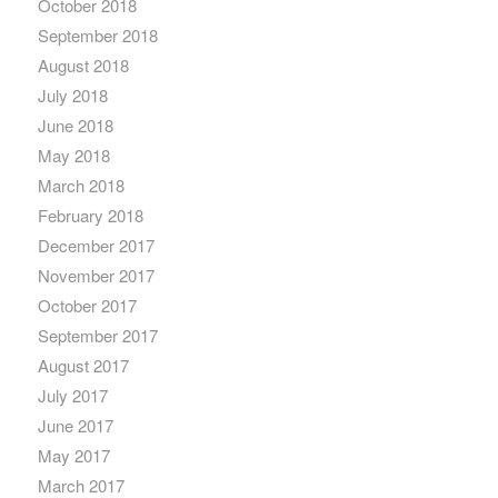
October 2018
September 2018
August 2018
July 2018
June 2018
May 2018
March 2018
February 2018
December 2017
November 2017
October 2017
September 2017
August 2017
July 2017
June 2017
May 2017
March 2017