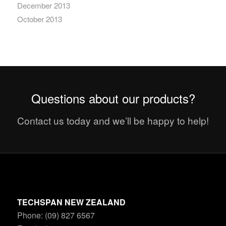
December 2013
October 2013
Questions about our products?
Contact us today and we’ll be happy to help!
TECHSPAN NEW ZEALAND
Phone: (09) 827 6567