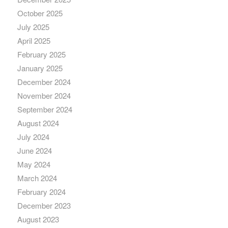
October 2025
July 2025
April 2025
February 2025
January 2025
December 2024
November 2024
September 2024
August 2024
July 2024
June 2024
May 2024
March 2024
February 2024
December 2023
August 2023