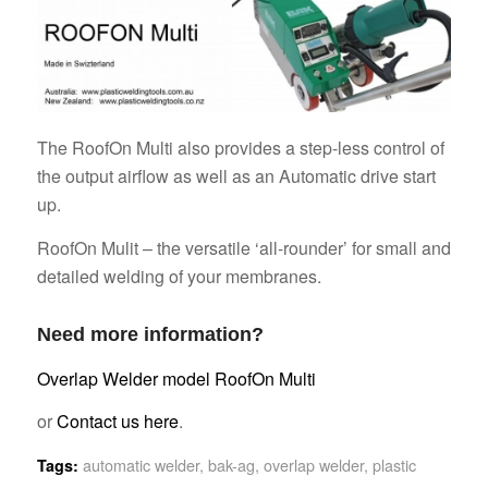
The RoofOn Multi also provides a step-less control of
the output airflow as well as an Automatic drive start
up.
RoofOn Mulit – the versatile ‘all-rounder’ for small and
detailed welding of your membranes.
Need more information?
Overlap Welder model RoofOn Multi
or
Contact us here
.
automatic welder
,
bak-ag
,
overlap welder
,
plastic
Tags: