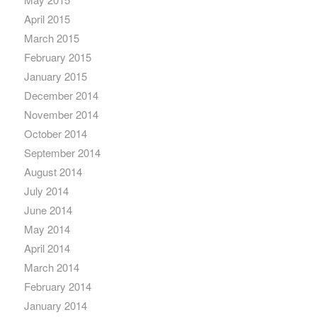
April 2015
March 2015
February 2015
January 2015
December 2014
November 2014
October 2014
September 2014
August 2014
July 2014
June 2014
May 2014
April 2014
March 2014
February 2014
January 2014