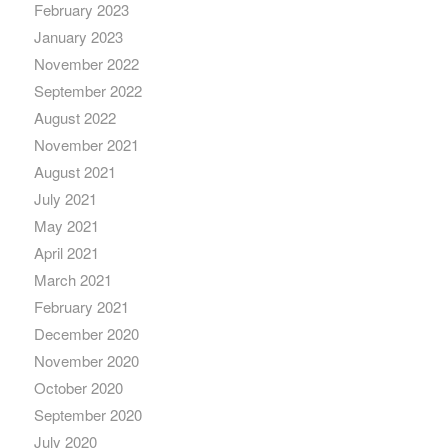
February 2023
January 2023
November 2022
September 2022
August 2022
November 2021
August 2021
July 2021
May 2021
April 2021
March 2021
February 2021
December 2020
November 2020
October 2020
September 2020
July 2020