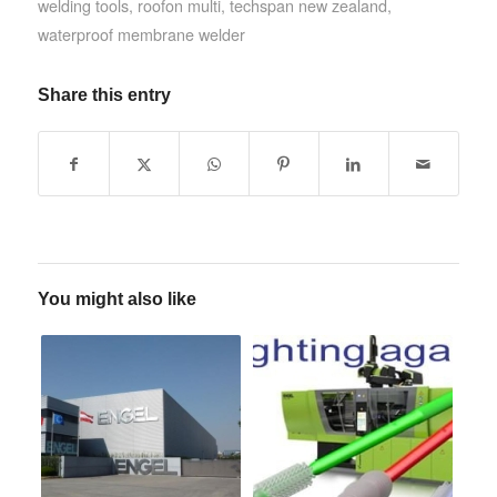
welding tools
,
roofon multi
,
techspan new zealand
,
waterproof membrane welder
Share this entry
You might also like