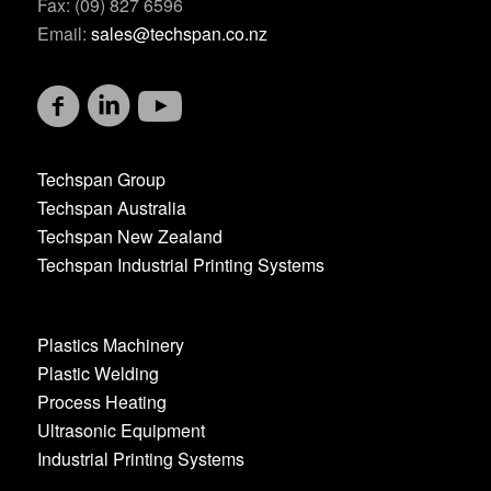
Fax: (09) 827 6596
Email:
sales@techspan.co.nz
Techspan Group
Techspan Australia
Techspan New Zealand
Techspan Industrial Printing Systems
Plastics Machinery
Plastic Welding
Process Heating
Ultrasonic Equipment
Industrial Printing Systems