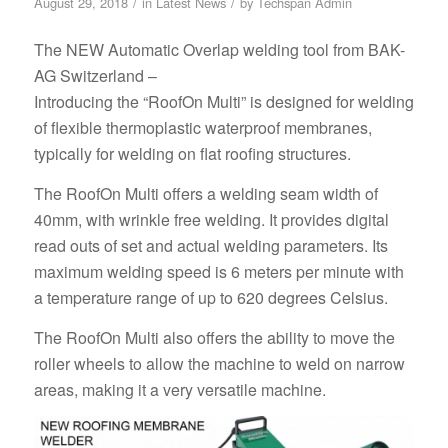
/
/
August 29, 2018
in
Latest News
by
Techspan Admin
The NEW Automatic Overlap welding tool from BAK-
AG Switzerland –
Introducing the “RoofOn Multi” is designed for welding
of flexible thermoplastic waterproof membranes,
typically for welding on flat roofing structures.
The RoofOn Multi offers a welding seam width of
40mm, with wrinkle free welding. It provides digital
read outs of set and actual welding parameters. Its
maximum welding speed is 6 meters per minute with
a temperature range of up to 620 degrees Celsius.
The RoofOn Multi also offers the ability to move the
roller wheels to allow the machine to weld on narrow
areas, making it a very versatile machine.