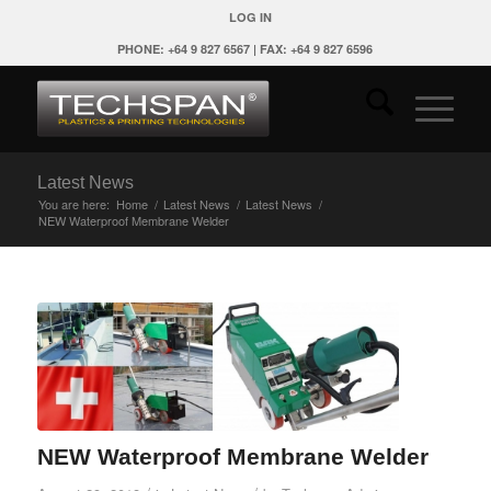
LOG IN
PHONE: +64 9 827 6567 | FAX: +64 9 827 6596
Latest News
You are here:
Home
/
Latest News
/
Latest News
/
NEW Waterproof Membrane Welder
NEW Waterproof Membrane Welder