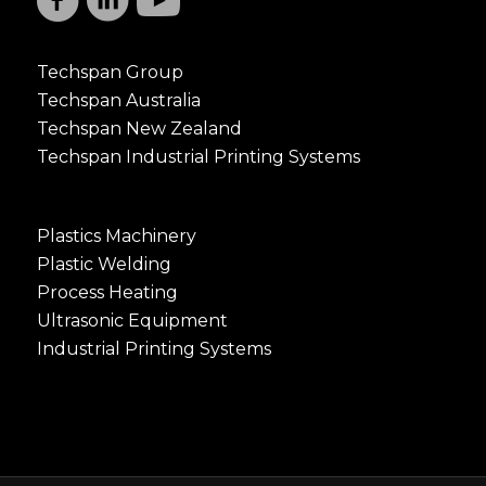
Techspan Group
Techspan Australia
Techspan New Zealand
Techspan Industrial Printing Systems
Plastics Machinery
Plastic Welding
Process Heating
Ultrasonic Equipment
Industrial Printing Systems