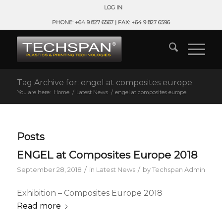
LOG IN
PHONE: +64 9 827 6567 | FAX: +64 9 827 6596
Tag Archive for: engel at composites europe
You are here:
Home
/
Latest News
/
engel at composites europe
Posts
ENGEL at Composites Europe 2018
/
/
September 28, 2018
in
Latest News
by
Techspan Admin
Exhibition – Composites Europe 2018
Read more