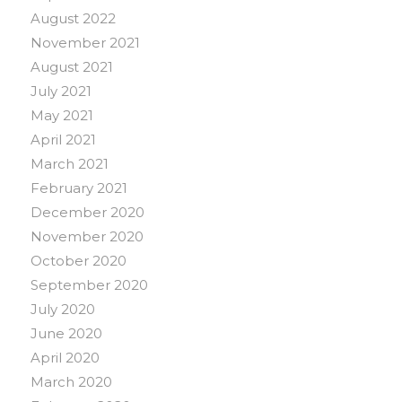
August 2022
November 2021
August 2021
July 2021
May 2021
April 2021
March 2021
February 2021
December 2020
November 2020
October 2020
September 2020
July 2020
June 2020
April 2020
March 2020