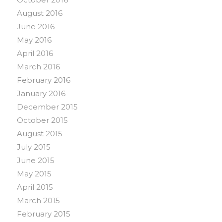
August 2016
June 2016
May 2016
April 2016
March 2016
February 2016
January 2016
December 2015
October 2015
August 2015
July 2015
June 2015
May 2015
April 2015
March 2015
February 2015