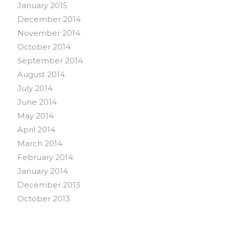
January 2015
December 2014
November 2014
October 2014
September 2014
August 2014
July 2014
June 2014
May 2014
April 2014
March 2014
February 2014
January 2014
December 2013
October 2013