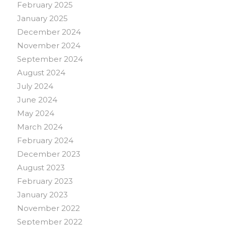
February 2025
January 2025
December 2024
November 2024
September 2024
August 2024
July 2024
June 2024
May 2024
March 2024
February 2024
December 2023
August 2023
February 2023
January 2023
November 2022
September 2022