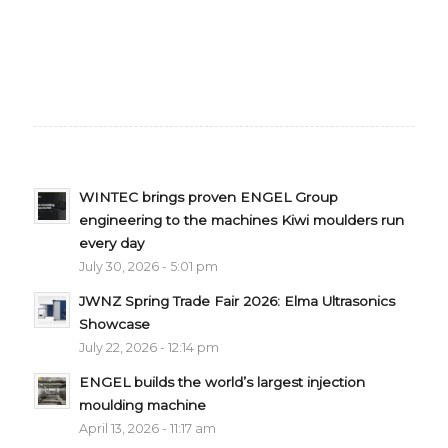
WINTEC brings proven ENGEL Group
engineering to the machines Kiwi moulders run
every day
July 30, 2026 - 5:01 pm
JWNZ Spring Trade Fair 2026: Elma Ultrasonics
Showcase
July 22, 2026 - 12:14 pm
ENGEL builds the world’s largest injection
moulding machine
April 13, 2026 - 11:17 am