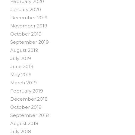
February 2020
January 2020
December 2019
November 2019
October 2019
September 2019
August 2019
July 2019
June 2019
May 2019
March 2019
February 2019
December 2018
October 2018
September 2018
August 2018
July 2018