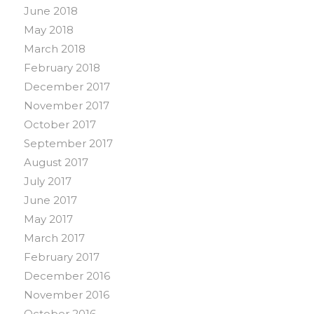
June 2018
May 2018
March 2018
February 2018
December 2017
November 2017
October 2017
September 2017
August 2017
July 2017
June 2017
May 2017
March 2017
February 2017
December 2016
November 2016
October 2016