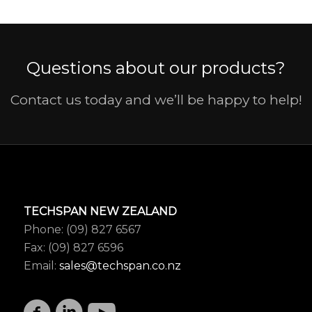
Questions about our products?
Contact us today and we’ll be happy to help!
TECHSPAN NEW ZEALAND
Phone: (09) 827 6567
Fax: (09) 827 6596
Email:
sales@techspan.co.nz