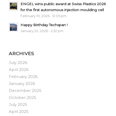
ENGEL wins public award at Swiss Plastics 2026
for the first autonomous injection moulding cell
February 10, 2026 - 12:05 pm
Happy Birthday Techspan !
January 20, 2026 - 2:32 pm
ARCHIVES
July 2026
April 2026
February 2026
January 2026
December 2025
October 2025
July 2025
April 2025