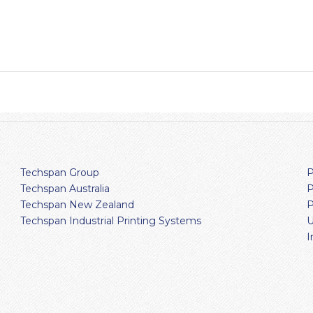
Techspan Group
P
Techspan Australia
P
Techspan New Zealand
P
Techspan Industrial Printing Systems
U
I