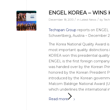
ENGEL KOREA – WINS
/
/
December 18, 2013
in
Latest News
by
Tec
Techspan Group
reports on ENGEL M
Schwertberg, Austria – December 
The Korea National Quality Award is
most important quality distinctio
KOREA won this presidential quality
ENGEL is the first foreign company e
was handed over by the Korean Pr
honored by the Korean President P
introduced by the Korean government
Malcom Baldrige National Award (U
which underlines the international 
Read more