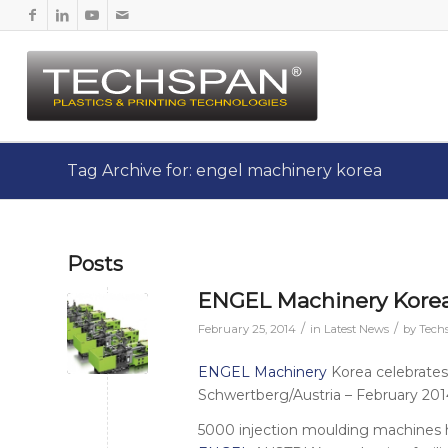
Tag Archive for: engel machinery korea
Posts
ENGEL Machinery Korea
/
/
February 25, 2014
in
Latest News
by
Tech
ENGEL Machinery
Korea celebrates
Schwertberg/Austria – February 201
5000 injection moulding machines 