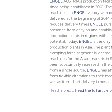
ENGEL
AUSTRIA’s production facili
since being established in 2001. Th
machine – an
ENGEL
victory with
e
delivered at the beginning of 2014.
reduces delivery times
ENGEL
purs
presence from early on and establi
production plants in regions with s
potential. Today,
ENGEL
is the onl
production plants in Asia. The plan
clamping force segment is located 
machines for the Asian markets in S
been substantially increased in the 
from a single source,
ENGEL
has att
from flexible alterations to their m
well as from short delivery times….
Read more……
Read the full article o