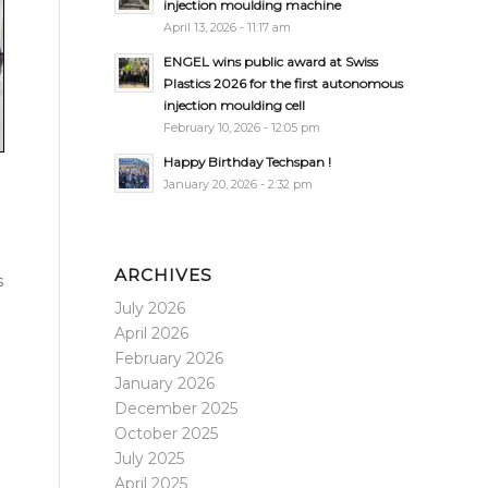
injection moulding machine
April 13, 2026 - 11:17 am
ENGEL wins public award at Swiss
Plastics 2026 for the first autonomous
injection moulding cell
February 10, 2026 - 12:05 pm
Happy Birthday Techspan !
January 20, 2026 - 2:32 pm
ARCHIVES
s
July 2026
April 2026
February 2026
January 2026
December 2025
October 2025
July 2025
April 2025