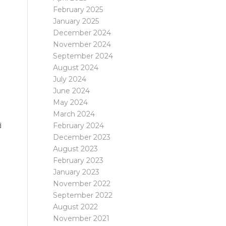
February 2025
January 2025
December 2024
November 2024
September 2024
August 2024
July 2024
June 2024
May 2024
March 2024
February 2024
d
December 2023
August 2023
February 2023
January 2023
November 2022
September 2022
August 2022
November 2021