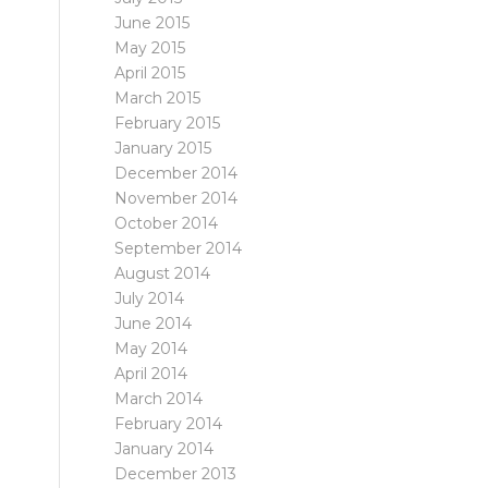
June 2015
May 2015
April 2015
March 2015
February 2015
January 2015
December 2014
November 2014
October 2014
September 2014
August 2014
July 2014
June 2014
May 2014
April 2014
March 2014
February 2014
January 2014
December 2013