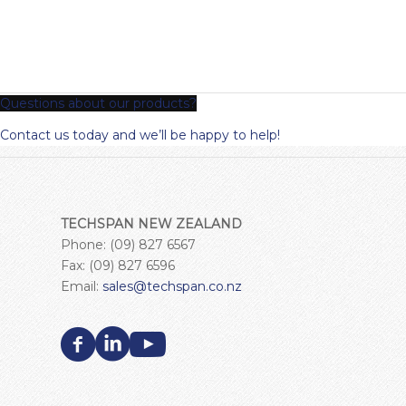
Questions about our products?
Contact us today and we’ll be happy to help!
TECHSPAN NEW ZEALAND
Phone: (09) 827 6567
Fax: (09) 827 6596
Email:
sales@techspan.co.nz