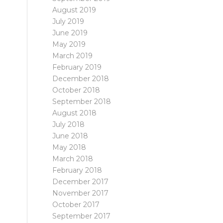
August 2019
July 2019
June 2019
May 2019
March 2019
February 2019
December 2018
October 2018
September 2018
August 2018
July 2018
June 2018
May 2018
March 2018
February 2018
December 2017
November 2017
October 2017
September 2017