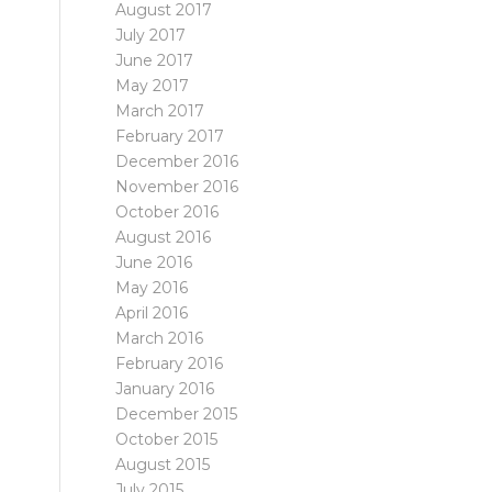
August 2017
July 2017
June 2017
May 2017
March 2017
February 2017
December 2016
November 2016
October 2016
August 2016
June 2016
May 2016
April 2016
March 2016
February 2016
January 2016
December 2015
October 2015
August 2015
July 2015