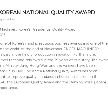
 KOREAN NATIONAL QUALITY AWARD
hspan Admin
achinery Korea’s Presidential Quality Award
2013
 one of Korea’s most prestigious business awards and one of the
ns in the world. At the end of November ENGEL MACHINERY
 award in the field of production innovation. Furthermore,
ver receiving this award in the 39 years of its history. The awar
ime Minister Jung Hong-Won and the winners have been
ark Geun-Hye. The Korea National Quality Award has been
 to improve quality standards in Korea. It is based on the
SA), the European Quality Award and the Deming Prize (Japan)
importance.