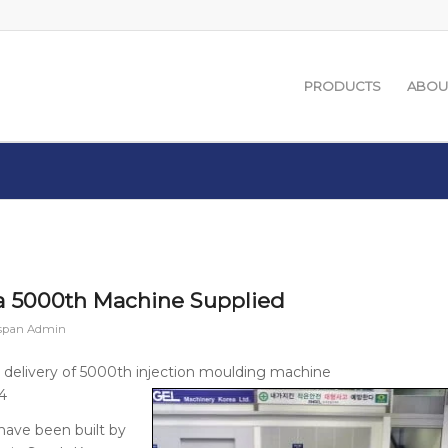
PRODUCTS
ABOU
 5000th Machine Supplied
span Admin
 delivery of 5000th injection moulding machine
4
have been built by