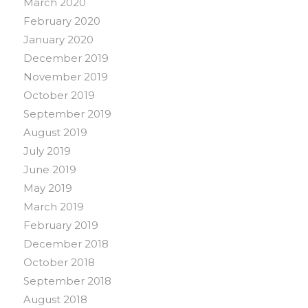
March 2020
February 2020
January 2020
December 2019
November 2019
October 2019
September 2019
August 2019
July 2019
June 2019
May 2019
March 2019
February 2019
December 2018
October 2018
September 2018
August 2018