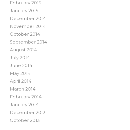
February 2015
January 2015
December 2014
November 2014
October 2014
September 2014
August 2014
July 2014
June 2014
May 2014
April 2014
March 2014
February 2014
January 2014
December 2013
October 2013