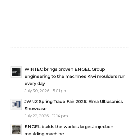
WINTEC brings proven ENGEL Group
engineering to the machines Kiwi moulders run
every day
July 30, 2026 - 5:01 pm
JWNZ Spring Trade Fair 2026: Elma Ultrasonics
Showcase
July 22, 2026 - 12:14 pm
ENGEL builds the world’s largest injection
moulding machine