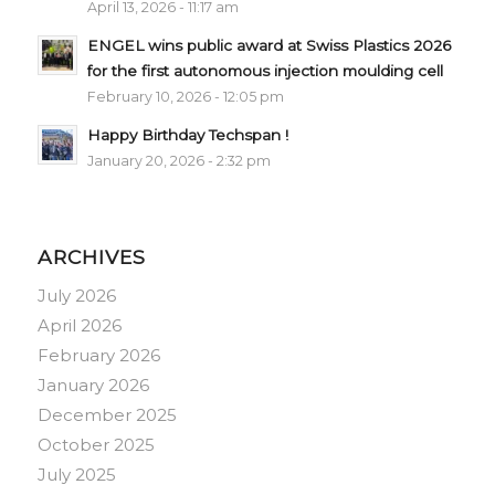
April 13, 2026 - 11:17 am
ENGEL wins public award at Swiss Plastics 2026
for the first autonomous injection moulding cell
February 10, 2026 - 12:05 pm
Happy Birthday Techspan !
January 20, 2026 - 2:32 pm
ARCHIVES
July 2026
April 2026
February 2026
January 2026
December 2025
October 2025
July 2025