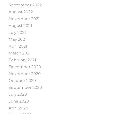
September 2022
August 2022
November 2021
August 2021
July 2021
May 2021
April 2021
March 2021
February 2021
December 2020
November 2020
October 2020
September 2020
July 2020
June 2020
April 2020