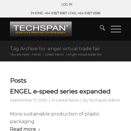
LOG IN
PHONE: +64 9 827 6567 | FAX: +64 9 827 6596
Tag Archive for: engel virtual trade fair
You are here:
Home
/
Latest News
/
engel virtual trade fair
Posts
ENGEL e-speed series expanded
/
/
September 17, 2020
in
Latest News
by
Techspan Admin
More sustainable production of plastic
packaging
Read more