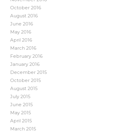
October 2016
August 2016
June 2016
May 2016
April 2016
March 2016
February 2016
January 2016
December 2015
October 2015
August 2015
July 2015
June 2015
May 2015
April 2015
March 2015