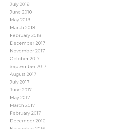
July 2018
June 2018
May 2018
March 2018
February 2018
December 2017
November 2017
October 2017
September 2017
August 2017
July 2017
June 2017
May 2017
March 2017
February 2017
December 2016
November 2016