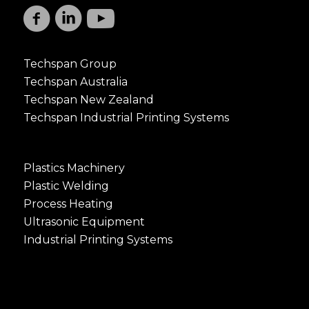
Techspan Group
Techspan Australia
Techspan New Zealand
Techspan Industrial Printing Systems
Plastics Machinery
Plastic Welding
Process Heating
Ultrasonic Equipment
Industrial Printing Systems