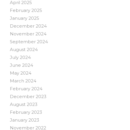
April 2025
February 2025
January 2025
December 2024
November 2024
September 2024
August 2024
July 2024
June 2024
May 2024
March 2024
February 2024
December 2023
August 2023
February 2023
January 2023
November 2022