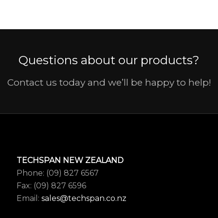
Questions about our products?
Contact us today and we’ll be happy to help!
TECHSPAN NEW ZEALAND
Phone: (09) 827 6567
Fax: (09) 827 6596
Email:
sales@techspan.co.nz