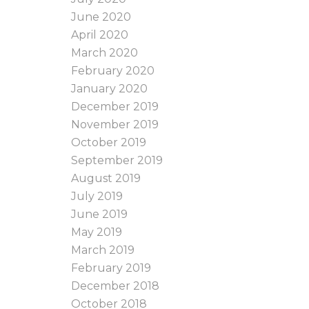
June 2020
April 2020
March 2020
February 2020
January 2020
December 2019
November 2019
October 2019
September 2019
August 2019
July 2019
June 2019
May 2019
March 2019
February 2019
December 2018
October 2018