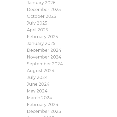
January 2026
December 2025
October 2025
July 2025
April 2025
February 2025
January 2025
December 2024
November 2024
September 2024
August 2024
July 2024
June 2024
May 2024
March 2024
February 2024
December 2023