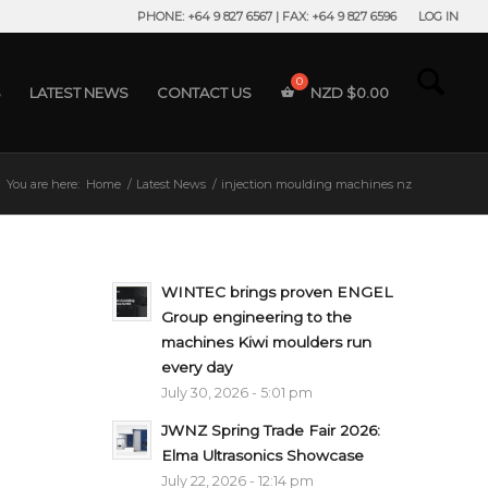
PHONE: +64 9 827 6567 | FAX: +64 9 827 6596
LOG IN
S
LATEST NEWS
CONTACT US
NZD $
0.00
You are here:
Home
/
Latest News
/
injection moulding machines nz
WINTEC brings proven ENGEL
Group engineering to the
machines Kiwi moulders run
every day
July 30, 2026 - 5:01 pm
JWNZ Spring Trade Fair 2026:
Elma Ultrasonics Showcase
July 22, 2026 - 12:14 pm