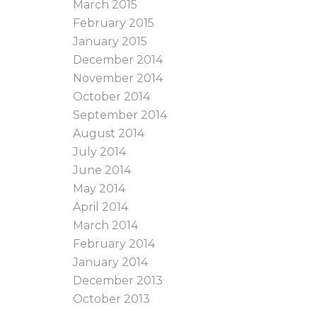
March 2015
February 2015
January 2015
December 2014
November 2014
October 2014
September 2014
August 2014
July 2014
June 2014
May 2014
April 2014
March 2014
February 2014
January 2014
December 2013
October 2013