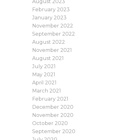
August 2023
February 2023
January 2023
November 2022
September 2022
August 2022
November 2021
August 2021
July 2021
May 2021
April 2021
March 2021
February 2021
December 2020
November 2020
October 2020
September 2020
July 2020