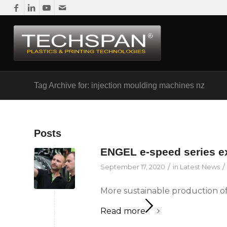
Tag Archive for: injection moulding machines nz
Posts
ENGEL e-speed series 
/
/
September 17, 2020
in
Latest News
More sustainable production of
Read more