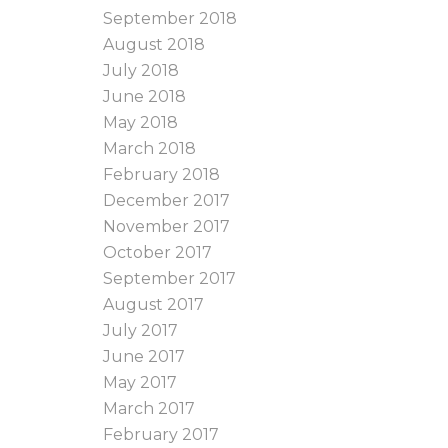
September 2018
August 2018
July 2018
June 2018
May 2018
March 2018
February 2018
December 2017
November 2017
October 2017
September 2017
August 2017
July 2017
June 2017
May 2017
March 2017
February 2017