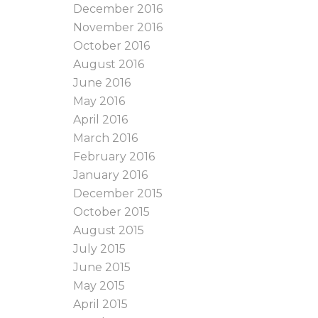
December 2016
November 2016
October 2016
August 2016
June 2016
May 2016
April 2016
March 2016
February 2016
January 2016
December 2015
October 2015
August 2015
July 2015
June 2015
May 2015
April 2015