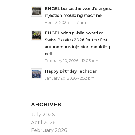
ENGEL builds the world’s largest
injection moulding machine
April 13, 2026 - 11:17 am
ENGEL wins public award at
Swiss Plastics 2026 for the first
autonomous injection moulding
cell
February 10, 2026 - 12:05 pm
Happy Birthday Techspan !
January 20, 2026 - 2:32 pm
ARCHIVES
July 2026
April 2026
February 2026