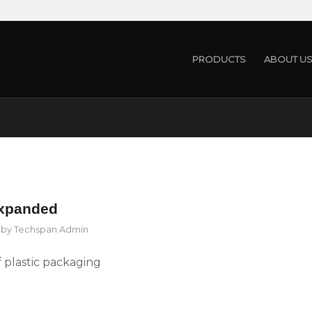
PRODUCTS
ABOUT U
expanded
by
Techspan Admin
 plastic packaging