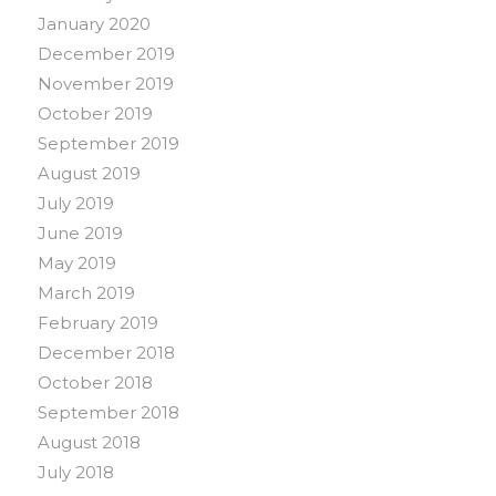
January 2020
December 2019
November 2019
October 2019
September 2019
August 2019
July 2019
June 2019
May 2019
March 2019
February 2019
December 2018
October 2018
September 2018
August 2018
July 2018