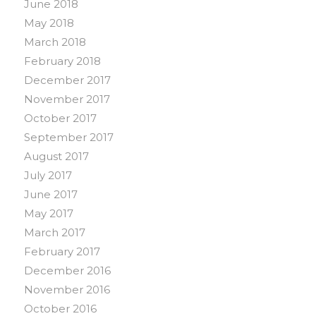
June 2018
May 2018
March 2018
February 2018
December 2017
November 2017
October 2017
September 2017
August 2017
July 2017
June 2017
May 2017
March 2017
February 2017
December 2016
November 2016
October 2016