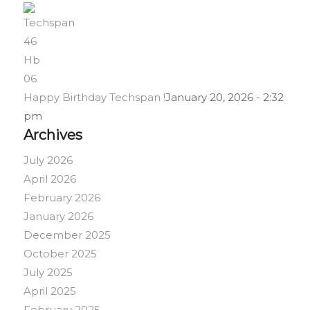
Happy Birthday Techspan !
January 20, 2026 - 2:32
pm
Archives
July 2026
April 2026
February 2026
January 2026
December 2025
October 2025
July 2025
April 2025
February 2025