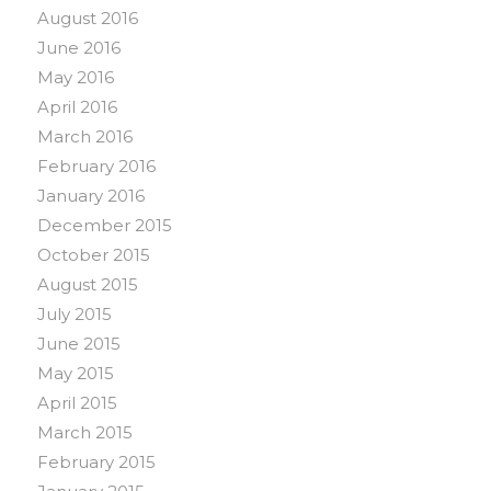
August 2016
June 2016
May 2016
April 2016
March 2016
February 2016
January 2016
December 2015
October 2015
August 2015
July 2015
June 2015
May 2015
April 2015
March 2015
February 2015