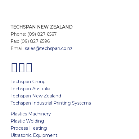
TECHSPAN NEW ZEALAND
Phone: (09) 827 6567
Fax: (09) 827 6596
Email:
sales@techspan.co.nz
Techspan Group
Techspan Australia
Techspan New Zealand
Techspan Industrial Printing Systems
Plastics Machinery
Plastic Welding
Process Heating
Ultrasonic Equipment