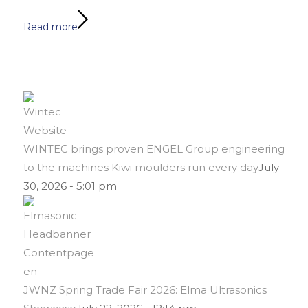
Read more
WINTEC brings proven ENGEL Group engineering
to the machines Kiwi moulders run every day
July
30, 2026 - 5:01 pm
JWNZ Spring Trade Fair 2026: Elma Ultrasonics