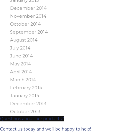
January 2015
December 2014
November 2014
October 2014
September 2014
August 2014
July 2014
June 2014
May 2014
April 2014
March 2014
February 2014
January 2014
December 2013
October 2013
Questions about our products?
Contact us today and we’ll be happy to help!