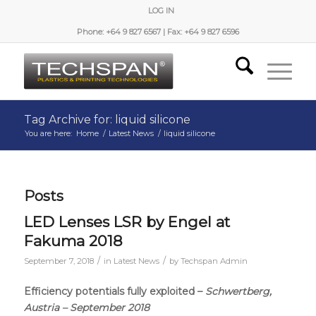
LOG IN
Phone: +64 9 827 6567 | Fax: +64 9 827 6596
Tag Archive for: liquid silicone
You are here:
Home
/
Latest News
/
liquid silicone
Posts
LED Lenses LSR by Engel at
Fakuma 2018
/
/
September 7, 2018
in
Latest News
by
Techspan Admin
Efficiency potentials fully exploited –
Schwertberg,
Austria – September 2018