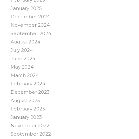
January 2025
December 2024
November 2024
September 2024
August 2024
July 2024
June 2024
May 2024
March 2024
February 2024
December 2023
August 2023
February 2023
January 2023
November 2022
September 2022