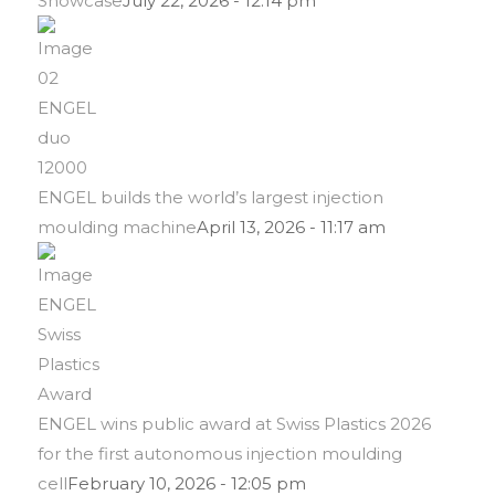
Showcase
July 22, 2026 - 12:14 pm
ENGEL builds the world’s largest injection
moulding machine
April 13, 2026 - 11:17 am
ENGEL wins public award at Swiss Plastics 2026
for the first autonomous injection moulding
cell
February 10, 2026 - 12:05 pm