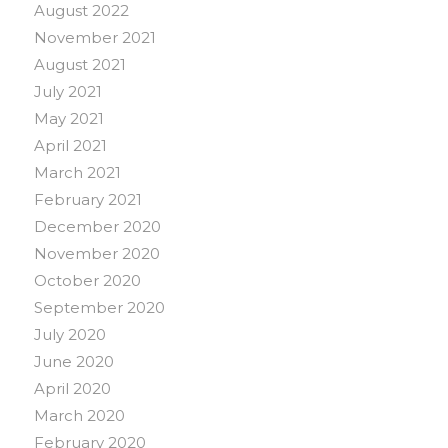
August 2022
November 2021
August 2021
July 2021
May 2021
April 2021
March 2021
February 2021
December 2020
November 2020
October 2020
September 2020
July 2020
June 2020
April 2020
March 2020
February 2020