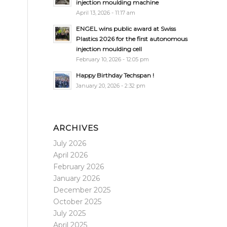
injection moulding machine
April 13, 2026 - 11:17 am
ENGEL wins public award at Swiss
Plastics 2026 for the first autonomous
injection moulding cell
February 10, 2026 - 12:05 pm
Happy Birthday Techspan !
January 20, 2026 - 2:32 pm
ARCHIVES
July 2026
April 2026
February 2026
January 2026
December 2025
October 2025
July 2025
April 2025