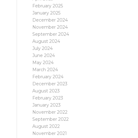
February 2025
January 2025
December 2024
November 2024
September 2024
August 2024
July 2024
June 2024
May 2024
March 2024
February 2024
December 2023
August 2023
February 2023
January 2023
November 2022
September 2022
August 2022
November 2021