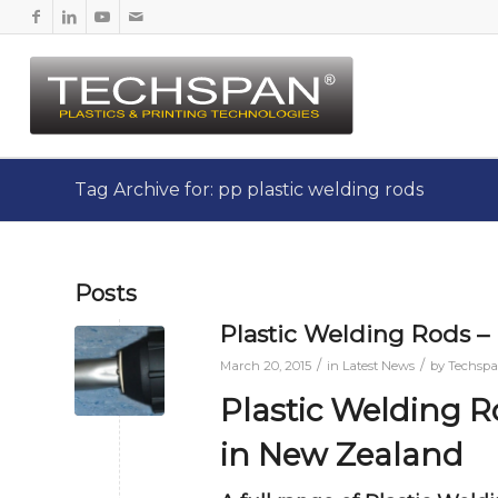
Tag Archive for: pp plastic welding rods
Posts
Plastic Welding Rods
/
/
March 20, 2015
in
Latest News
by
Techsp
Plastic Welding 
in New Zealand