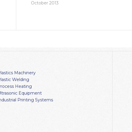
October 2013
lastics Machinery
lastic Welding
rocess Heating
ltrasonic Equipment
ndustrial Printing Systems