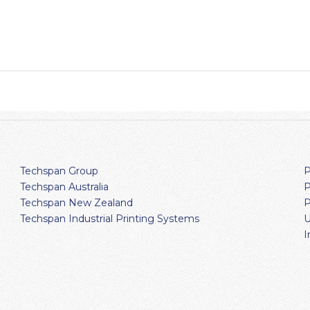
Techspan Group
P
Techspan Australia
P
Techspan New Zealand
P
Techspan Industrial Printing Systems
U
I