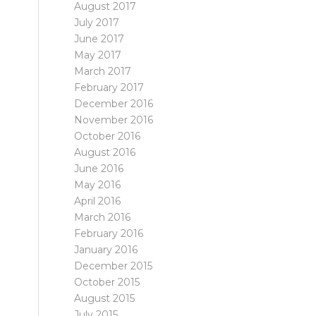
August 2017
July 2017
June 2017
May 2017
March 2017
February 2017
December 2016
November 2016
October 2016
August 2016
June 2016
May 2016
April 2016
March 2016
February 2016
January 2016
December 2015
October 2015
August 2015
July 2015