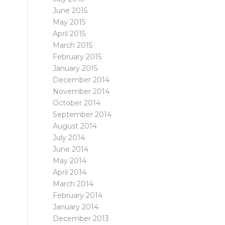
June 2015
May 2015
April 2015
March 2015
February 2015
January 2015
December 2014
November 2014
October 2014
September 2014
August 2014
July 2014
June 2014
May 2014
April 2014
March 2014
February 2014
January 2014
December 2013