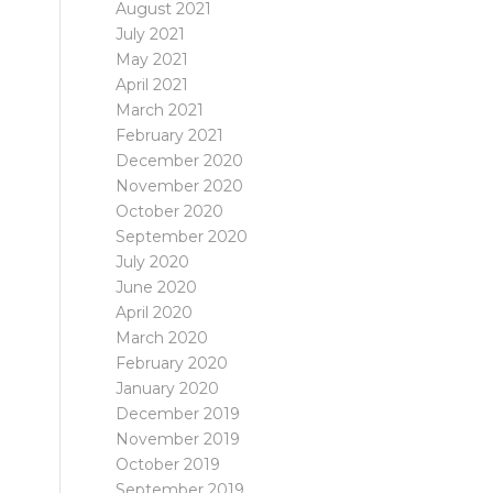
August 2021
July 2021
May 2021
April 2021
March 2021
February 2021
December 2020
November 2020
October 2020
September 2020
July 2020
June 2020
April 2020
March 2020
February 2020
January 2020
December 2019
November 2019
October 2019
September 2019