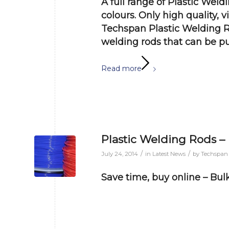
A full range of Plastic Weld
colours. Only high quality, 
Techspan Plastic Welding R
welding rods that can be
pu
Read more
Plastic Welding Rods –
/
/
July 24, 2014
in
Latest News
by
Techspan
Save time, buy online – Bulk 