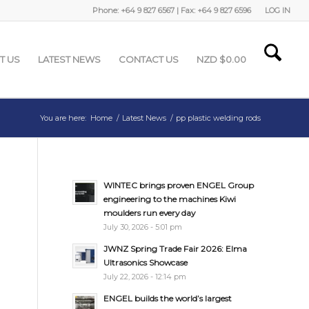
Phone: +64 9 827 6567 | Fax: +64 9 827 6596
LOG IN
T US
LATEST NEWS
CONTACT US
NZD $
0.00
You are here:
Home
/
Latest News
/
pp plastic welding rods
WINTEC brings proven ENGEL Group
engineering to the machines Kiwi
moulders run every day
July 30, 2026 - 5:01 pm
JWNZ Spring Trade Fair 2026: Elma
Ultrasonics Showcase
July 22, 2026 - 12:14 pm
ENGEL builds the world’s largest