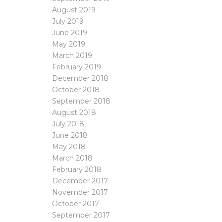
August 2019
July 2019
June 2019
May 2019
March 2019
February 2019
December 2018
October 2018
September 2018
August 2018
July 2018
June 2018
May 2018
March 2018
February 2018
December 2017
November 2017
October 2017
September 2017