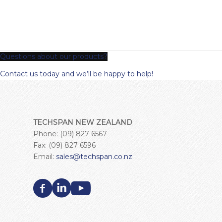
Questions about our products?
Contact us today and we’ll be happy to help!
TECHSPAN NEW ZEALAND
Phone: (09) 827 6567
Fax: (09) 827 6596
Email:
sales@techspan.co.nz