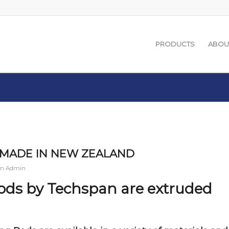
PRODUCTS
ABOU
 – MADE IN NEW ZEALAND
an Admin
Rods by Techspan are extruded