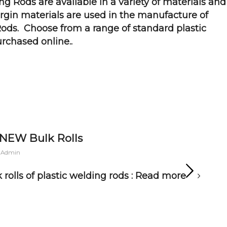
ing Rods are available in a variety of materials and
virgin materials are used in the manufacture of
ods. Choose from a range of standard plastic
rchased online
..
 NEW Bulk Rolls
 Admin
rolls of plastic welding rods :
Read more