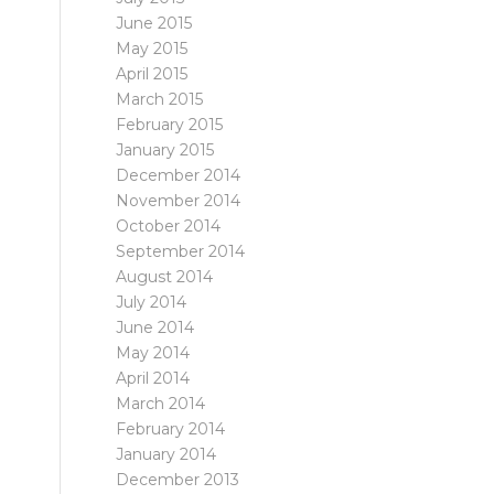
June 2015
May 2015
April 2015
March 2015
February 2015
January 2015
December 2014
November 2014
October 2014
September 2014
August 2014
July 2014
June 2014
May 2014
April 2014
March 2014
February 2014
January 2014
December 2013