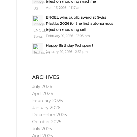
injection moulding machine
April 13, 2026 - 11:17 am
ENGEL wins public award at Swiss
Plastics 2026 for the first autonomous
injection moulding cell
February 10, 2026 - 12:05 pm
Happy Birthday Techspan !
January 20, 2026 - 2:32 pm
ARCHIVES
July 2026
April 2026
February 2026
January 2026
December 2025
October 2025
July 2025
April 2025