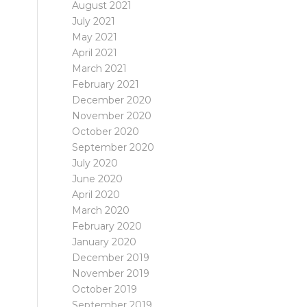
August 2021
July 2021
May 2021
April 2021
March 2021
February 2021
December 2020
November 2020
October 2020
September 2020
July 2020
June 2020
April 2020
March 2020
February 2020
January 2020
December 2019
November 2019
October 2019
September 2019