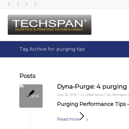
Tag Archive for: purging tips
Posts
Dyna-Purge: 4 purging 
/
/
July 30, 2015
in
Latest News
by
Techspan
Purging Performance Tips 
Read more