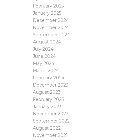
February 2025
January 2025
December 2024
November 2024
September 2024
August 2024
July 2024
June 2024
May 2024
March 2024
February 2024
December 2023
August 2023
February 2023
January 2023
November 2022
September 2022
August 2022
November 2021