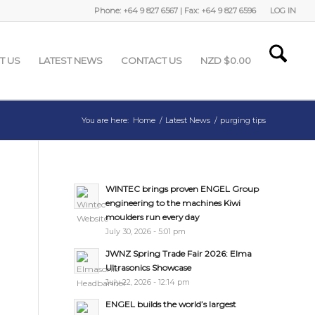
Phone: +64 9 827 6567 | Fax: +64 9 827 6596
LOG IN
T US
LATEST NEWS
CONTACT US
NZD $
0.00
You are here:
Home
/
Latest News
/
purging tips
WINTEC brings proven ENGEL Group
engineering to the machines Kiwi
moulders run every day
July 30, 2026 - 5:01 pm
JWNZ Spring Trade Fair 2026: Elma
Ultrasonics Showcase
July 22, 2026 - 12:14 pm
ENGEL builds the world’s largest