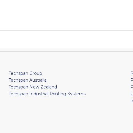
Techspan Group
P
Techspan Australia
P
Techspan New Zealand
P
Techspan Industrial Printing Systems
U
I