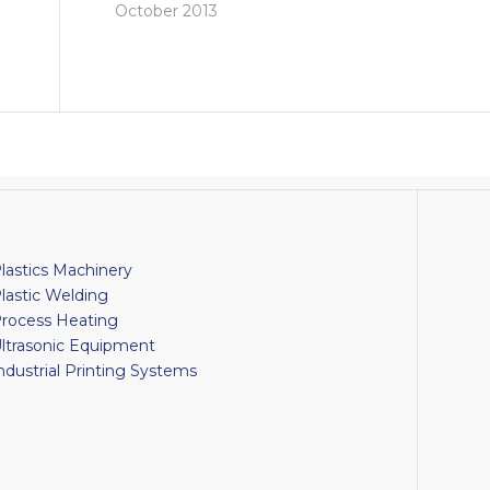
October 2013
lastics Machinery
lastic Welding
rocess Heating
ltrasonic Equipment
ndustrial Printing Systems