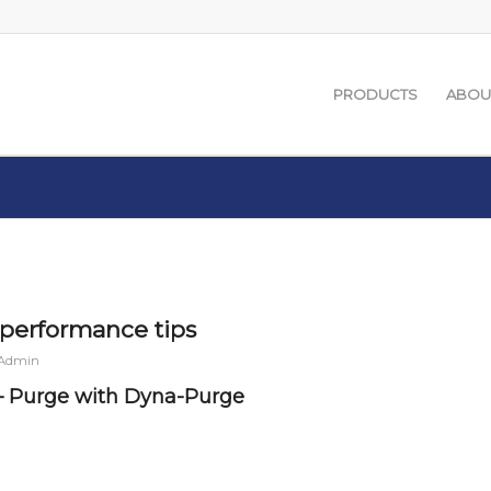
PRODUCTS
ABOU
performance tips
 Admin
– Purge with Dyna-Purge