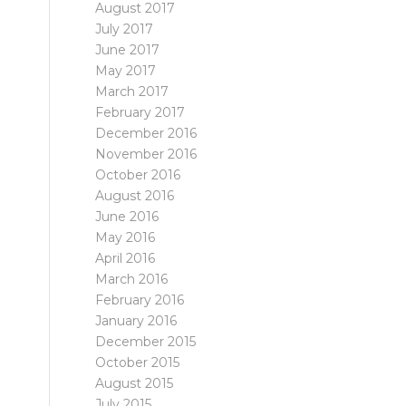
August 2017
July 2017
June 2017
May 2017
March 2017
February 2017
December 2016
November 2016
October 2016
August 2016
June 2016
May 2016
April 2016
March 2016
February 2016
January 2016
December 2015
October 2015
August 2015
July 2015