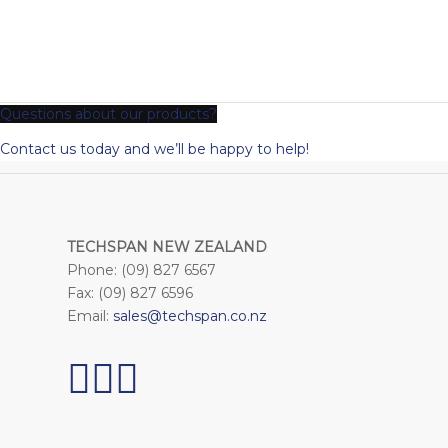
Questions about our products?
Contact us today and we’ll be happy to help!
TECHSPAN NEW ZEALAND
Phone: (09) 827 6567
Fax: (09) 827 6596
Email:
sales@techspan.co.nz