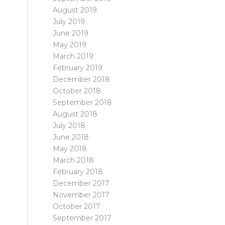
August 2019
July 2019
June 2019
May 2019
March 2019
February 2019
December 2018
October 2018
September 2018
August 2018
July 2018
June 2018
May 2018
March 2018
February 2018
December 2017
November 2017
October 2017
September 2017